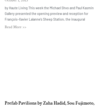
October 1, 2013
by Haute Living This week the Michael Shvo and Paul Kasmin
Gallery presented the opening preview and reception for
François-Xavier Lalanne’s Sheep Station, the inaugural
Read More >>
Prefab Pavilions by Zaha Hadid, Sou Fujimoto,