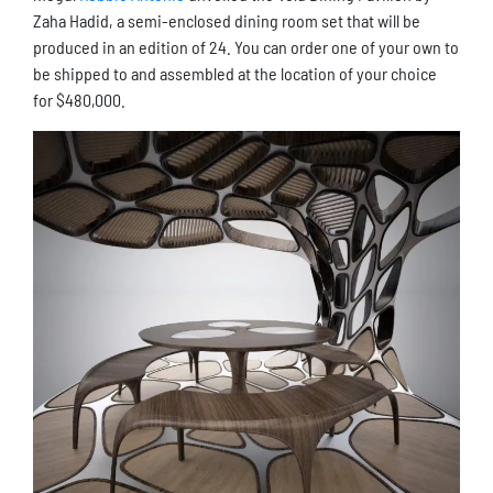
Zaha Hadid, a semi-enclosed dining room set that will be
produced in an edition of 24. You can order one of your own to
be shipped to and assembled at the location of your choice
for $480,000.