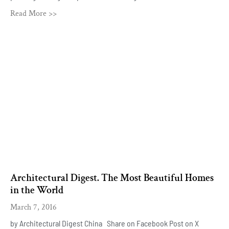
Read More >>
Architectural Digest. The Most Beautiful Homes
in the World
March 7, 2016
by Architectural Digest China Share on Facebook Post on X