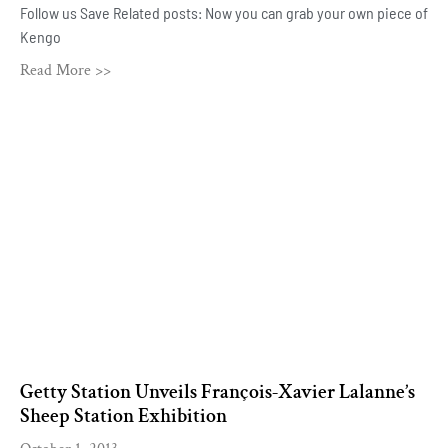
Follow us Save Related posts: Now you can grab your own piece of
Kengo
Read More >>
Getty Station Unveils François-Xavier Lalanne’s
Sheep Station Exhibition