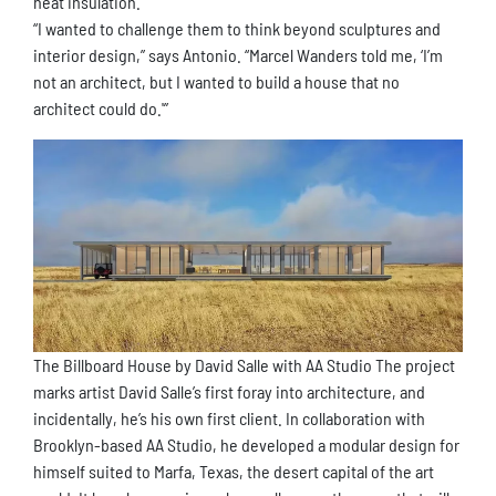
heat insulation.
“I wanted to challenge them to think beyond sculptures and
interior design,” says Antonio. “Marcel Wanders told me, ‘I’m
not an architect, but I wanted to build a house that no
architect could do.'”
The Billboard House by David Salle with AA Studio The project
marks artist David Salle’s first foray into architecture, and
incidentally, he’s his own first client. In collaboration with
Brooklyn-based AA Studio, he developed a modular design for
himself suited to Marfa, Texas, the desert capital of the art