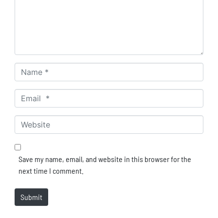
Name *
Email *
Website
Save my name, email, and website in this browser for the
next time I comment.
Submit