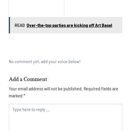
READ
Over-the-top parties are kicking off Art Basel
No comment yet, add your voice below!
Add a Comment
Your email address will not be published.
Required fields are
marked
*
Comment *