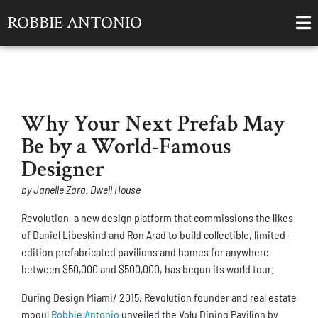
ROBBIE ANTONIO
Why Your Next Prefab May
Be by a World-Famous
Designer
by Janelle Zara, Dwell House
Revolution, a new design platform that commissions the likes
of Daniel Libeskind and Ron Arad to build collectible, limited-
edition prefabricated pavilions and homes for anywhere
between $50,000 and $500,000, has begun its world tour.
During Design Miami/ 2015, Revolution founder and real estate
mogul
Robbie Antonio
unveiled the Volu Dining Pavilion by