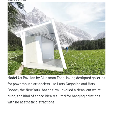
Model Art Pavilion by Gluckman TangHaving designed galleries
for powerhouse art dealers like Larry Gagosian and Mary
Boone, the New York–based firm unveiled a clean-cut white
cube, the kind of space ideally suited for hanging paintings
with no aesthetic distractions.