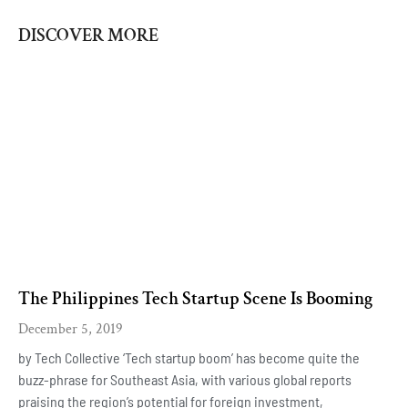
DISCOVER MORE
The Philippines Tech Startup Scene Is Booming
December 5, 2019
by Tech Collective ‘Tech startup boom’ has become quite the
buzz-phrase for Southeast Asia, with various global reports
praising the region’s potential for foreign investment,