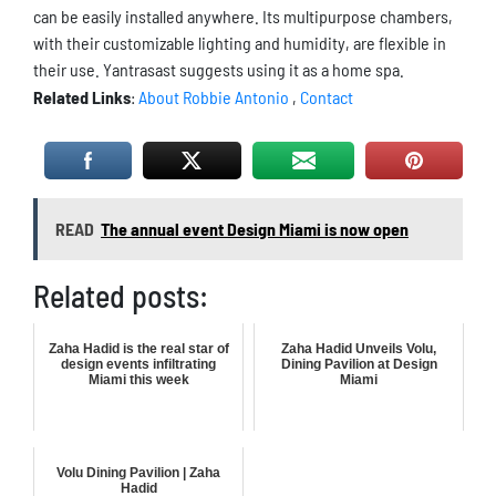
can be easily installed anywhere. Its multipurpose chambers,
with their customizable lighting and humidity, are flexible in
their use. Yantrasast suggests using it as a home spa.
Related Links
:
About Robbie Antonio
,
Contact
READ
The annual event Design Miami is now open
Related posts:
Zaha Hadid is the real star of
Zaha Hadid Unveils Volu,
design events infiltrating
Dining Pavilion at Design
Miami this week
Miami
Volu Dining Pavilion | Zaha
Hadid