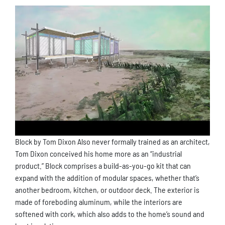
Block by Tom Dixon Also never formally trained as an architect,
Tom Dixon conceived his home more as an “industrial
product.” Block comprises a build-as-you-go kit that can
expand with the addition of modular spaces, whether that’s
another bedroom, kitchen, or outdoor deck. The exterior is
made of foreboding aluminum, while the interiors are
softened with cork, which also adds to the home’s sound and