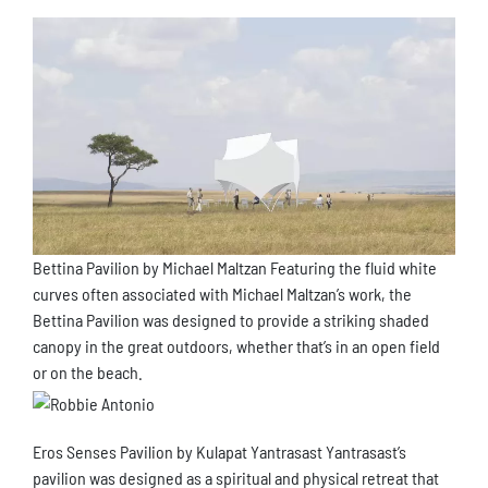
Bettina Pavilion by Michael Maltzan Featuring the fluid white
curves often associated with Michael Maltzan’s work, the
Bettina Pavilion was designed to provide a striking shaded
canopy in the great outdoors, whether that’s in an open field
or on the beach.
Eros Senses Pavilion by Kulapat Yantrasast Yantrasast’s
pavilion was designed as a spiritual and physical retreat that