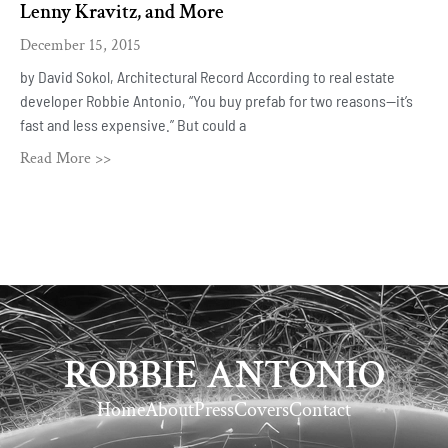
Lenny Kravitz, and More
December 15, 2015
by David Sokol, Architectural Record According to real estate
developer Robbie Antonio, “You buy prefab for two reasons—it’s
fast and less expensive.” But could a
Read More >>
ROBBIE ANTONIO
Home
About
Press
Covers
Contact