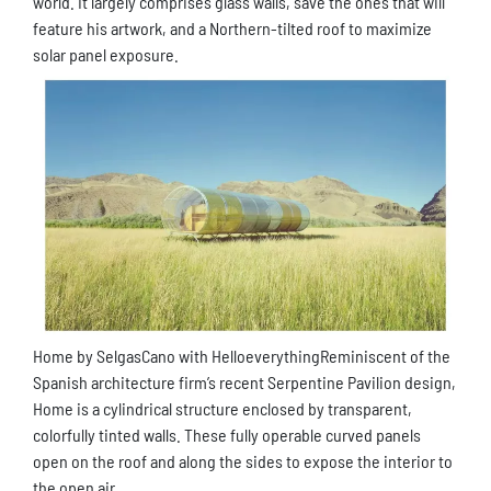
world. It largely comprises glass walls, save the ones that will
feature his artwork, and a Northern-tilted roof to maximize
solar panel exposure.
Home by SelgasCano with HelloeverythingReminiscent of the
Spanish architecture firm’s recent Serpentine Pavilion design,
Home is a cylindrical structure enclosed by transparent,
colorfully tinted walls. These fully operable curved panels
open on the roof and along the sides to expose the interior to
the open air.