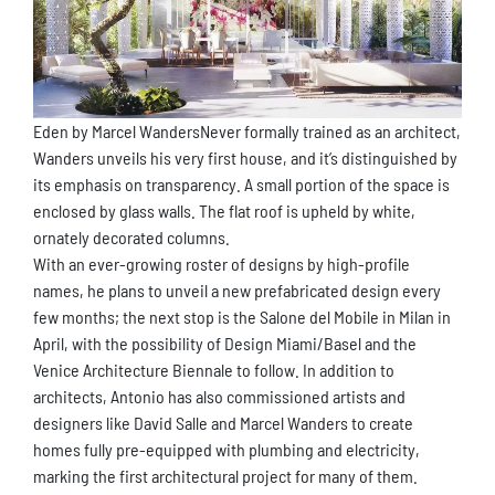
Eden by Marcel WandersNever formally trained as an architect,
Wanders unveils his very first house, and it’s distinguished by
its emphasis on transparency. A small portion of the space is
enclosed by glass walls. The flat roof is upheld by white,
ornately decorated columns.
With an ever-growing roster of designs by high-profile
names, he plans to unveil a new prefabricated design every
few months; the next stop is the Salone del Mobile in Milan in
April, with the possibility of Design Miami/Basel and the
Venice Architecture Biennale to follow. In addition to
architects, Antonio has also commissioned artists and
designers like David Salle and Marcel Wanders to create
homes fully pre-equipped with plumbing and electricity,
marking the first architectural project for many of them.