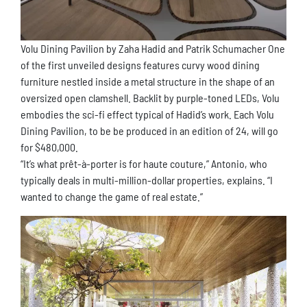
Volu Dining Pavilion by Zaha Hadid and Patrik Schumacher One
of the first unveiled designs features curvy wood dining
furniture nestled inside a metal structure in the shape of an
oversized open clamshell. Backlit by purple-toned LEDs, Volu
embodies the sci-fi effect typical of Hadid’s work. Each Volu
Dining Pavilion, to be be produced in an edition of 24, will go
for $480,000.
“It’s what prêt-à-porter is for haute couture,” Antonio, who
typically deals in multi-million-dollar properties, explains. “I
wanted to change the game of real estate.”