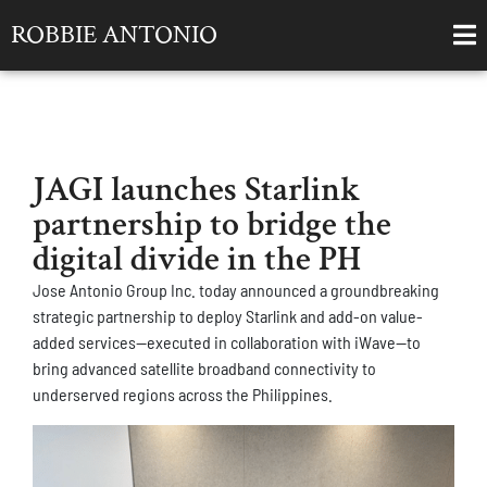
ROBBIE ANTONIO
JAGI launches Starlink
partnership to bridge the
digital divide in the PH
Jose Antonio Group Inc. today announced a groundbreaking
strategic partnership to deploy Starlink and add-on value-
added services—executed in collaboration with iWave—to
bring advanced satellite broadband connectivity to
underserved regions across the Philippines.