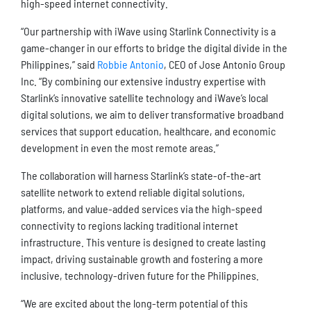
high-speed internet connectivity.
“Our partnership with iWave using Starlink Connectivity is a
game-changer in our efforts to bridge the digital divide in the
Philippines,” said
Robbie Antonio
, CEO of Jose Antonio Group
Inc. “By combining our extensive industry expertise with
Starlink’s innovative satellite technology and iWave’s local
digital solutions, we aim to deliver transformative broadband
services that support education, healthcare, and economic
development in even the most remote areas.”
The collaboration will harness Starlink’s state-of-the-art
satellite network to extend reliable digital solutions,
platforms, and value-added services via the high-speed
connectivity to regions lacking traditional internet
infrastructure. This venture is designed to create lasting
impact, driving sustainable growth and fostering a more
inclusive, technology-driven future for the Philippines.
“We are excited about the long-term potential of this