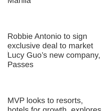
Manila
Robbie Antonio to sign
exclusive deal to market
Lucy Guo’s new company,
Passes
MVP looks to resorts,
hotels for growth, explores