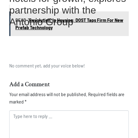
partnership with the
Antonio Group
READ
'Revolution' In Housing: DOST Taps Firm For New
Prefab Technology
No comment yet, add your voice below!
Add a Comment
Your email address will not be published.
Required fields are
marked
*
Comment *