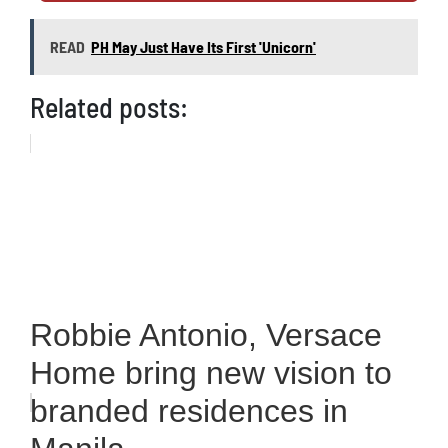
READ
PH May Just Have Its First 'Unicorn'
Related posts:
Robbie Antonio, Versace
Home bring new vision to
branded residences in