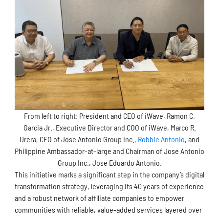
From left to right: President and CEO of iWave, Ramon C.
Garcia Jr., Executive Director and COO of iWave, Marco R.
Urera, CEO of Jose Antonio Group Inc.,
Robbie Antonio
, and
Philippine Ambassador-at-large and Chairman of Jose Antonio
Group Inc., Jose Eduardo Antonio.
This initiative marks a significant step in the company’s digital
transformation strategy, leveraging its 40 years of experience
and a robust network of affiliate companies to empower
communities with reliable, value-added services layered over