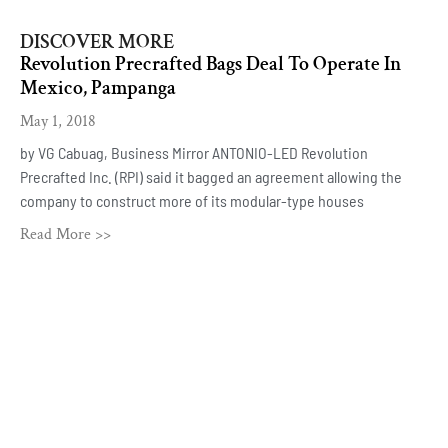
DISCOVER MORE
Revolution Precrafted Bags Deal To Operate In
Mexico, Pampanga
May 1, 2018
by VG Cabuag, Business Mirror ANTONIO-LED Revolution
Precrafted Inc. (RPI) said it bagged an agreement allowing the
company to construct more of its modular-type houses
Read More >>