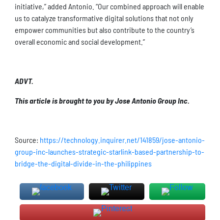
initiative,” added Antonio. “Our combined approach will enable
us to catalyze transformative digital solutions that not only
empower communities but also contribute to the country’s
overall economic and social development.”
ADVT.
This article is brought to you by Jose Antonio Group Inc.
Source:
https://technology.inquirer.net/141859/jose-antonio-
group-inc-launches-strategic-starlink-based-partnership-to-
bridge-the-digital-divide-in-the-philippines