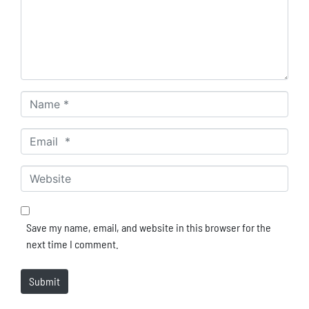
Name *
Email *
Website
Save my name, email, and website in this browser for the
next time I comment.
Submit