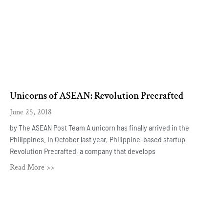
Unicorns of ASEAN: Revolution Precrafted
June 25, 2018
by The ASEAN Post Team A unicorn has finally arrived in the
Philippines. In October last year, Philippine-based startup
Revolution Precrafted, a company that develops
Read More >>