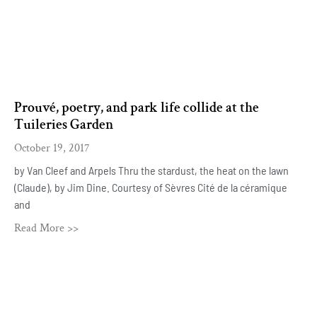
Prouvé, poetry, and park life collide at the
Tuileries Garden
October 19, 2017
by Van Cleef and Arpels Thru the stardust, the heat on the lawn
(Claude), by Jim Dine. Courtesy of Sèvres Cité de la céramique
and
Read More >>