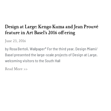
Design at Large: Kengo Kuma and Jean Prouvé
feature in Art Basel’s 2016 offering
June 23, 2016
by Rosa Bertoli, Wallpaper* For the third year, Design Miami/
Basel presented the large-scale projects of Design at Large,
welcoming visitors to the South Hall
Read More >>