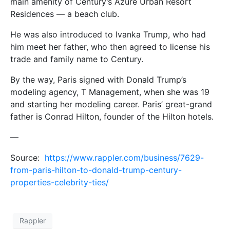
main amenity of Century’s Azure Urban Resort
Residences — a beach club.
He was also introduced to Ivanka Trump, who had
him meet her father, who then agreed to license his
trade and family name to Century.
By the way, Paris signed with Donald Trump’s
modeling agency, T Management, when she was 19
and starting her modeling career. Paris’ great-grand
father is Conrad Hilton, founder of the Hilton hotels.
—
Source:
https://www.rappler.com/business/7629-
from-paris-hilton-to-donald-trump-century-
properties-celebrity-ties/
Rappler