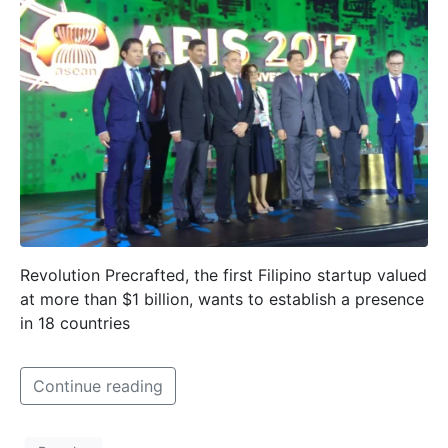
Revolution Precrafted, the first Filipino startup valued
at more than $1 billion, wants to establish a presence
in 18 countries
Continue reading