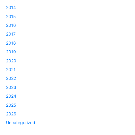
2014
2015
2016
2017
2018
2019
2020
2021
2022
2023
2024
2025
2026
Uncategorized