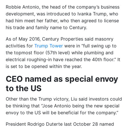
Robbie Antonio, the head of the company’s business
development, was introduced to Ivanka Trump, who
had him meet her father, who then agreed to license
his trade and family name to Century.
As of May 2016, Century Properties said masonry
activities for
Trump Tower
were in “full swing up to
the topmost floor (57th level) while plumbing and
electrical roughing-in have reached the 40th floor.” It
is set to be opened within the year.
CEO named as special envoy
to the US
Other than the Trump victory, Liu said investors could
be thinking that “Jose Antonio being the new special
envoy to the US will be beneficial for the company.”
President Rodrigo Duterte last October 28 named