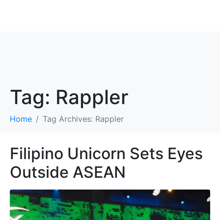
ROBBIE ANTONIO
Tag:
Rappler
Home
Tag Archives: Rappler
Filipino Unicorn Sets Eyes
Outside ASEAN