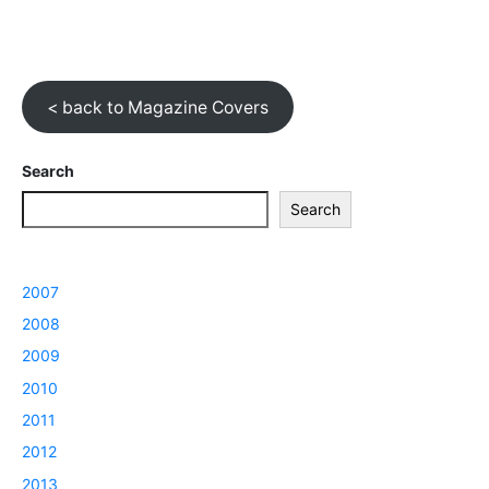
< back to Magazine Covers
Search
Search
2007
2008
2009
2010
2011
2012
2013