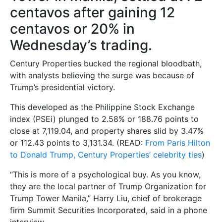
centavos after gaining 12
centavos or 20% in
Wednesday’s trading.
Century Properties bucked the regional bloodbath,
with analysts believing the surge was because of
Trump’s presidential victory.
This developed as the Philippine Stock Exchange
index (PSEi) plunged to 2.58% or 188.76 points to
close at 7,119.04, and property shares slid by 3.47%
or 112.43 points to 3,131.34. (READ:
From Paris Hilton
to Donald Trump, Century Properties’ celebrity ties
)
“This is more of a psychological buy. As you know,
they are the local partner of Trump Organization for
Trump Tower Manila,” Harry Liu, chief of brokerage
firm Summit Securities Incorporated, said in a phone