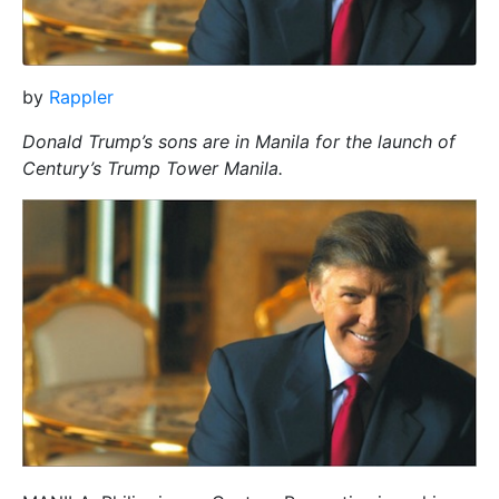
by
Rappler
Donald Trump’s sons are in Manila for the launch of
Century’s Trump Tower Manila.