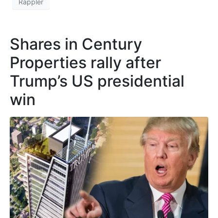
Rappler
Shares in Century
Properties rally after
Trump’s US presidential
win