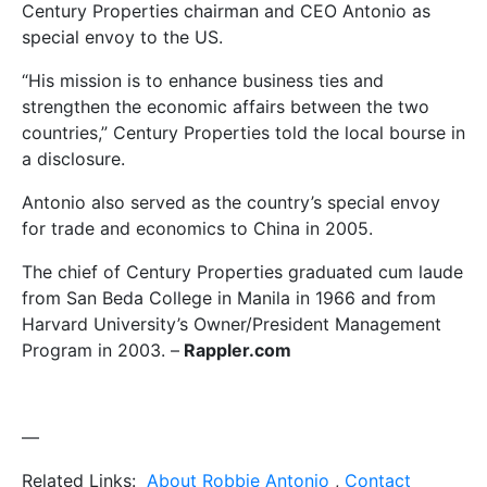
Century Properties chairman and CEO Antonio as
special envoy to the US.
“His mission is to enhance business ties and
strengthen the economic affairs between the two
countries,” Century Properties told the local bourse in
a disclosure.
Antonio also served as the country’s special envoy
for trade and economics to China in 2005.
The chief of Century Properties graduated cum laude
from San Beda College in Manila in 1966 and from
Harvard University’s Owner/President Management
Program in 2003. –
Rappler.com
—
Related Links:
About Robbie Antonio
,
Contact