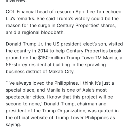
interview.
COL Financial head of research April Lee Tan echoed
Liu’s remarks. She said Trump’s victory could be the
reason for the surge in Century Properties’ shares,
amid a regional bloodbath.
Donald Trump Jr, the US president-elect’s son, visited
the country in 2014 to help Century Properties break
ground on the $150-million Trump TowerTM Manila, a
56-storey residential building in the sprawling
business district of Makati City.
“I’ve always loved the Philippines. I think it’s just a
special place, and Manila is one of Asia’s most
spectacular cities. I know that this project will be
second to none,” Donald Trump, chairman and
president of the Trump Organization, was quoted in
the official website of Trump Tower Philippines as
saying.