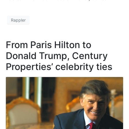
Rappler
From Paris Hilton to
Donald Trump, Century
Properties’ celebrity ties