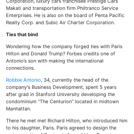
Corporation, luxury cars franchisee Prestige Cars
Makati and transportation firm Philtranco Service
Enterprises. He is also on the board of Penta Pacific
Realty Corp. and Subic Air Charter Corporation.
Ties that bind
Wondering how the company forged ties with Paris
Hilton and Donald Trump? Forbes credits one of
Antonio’s son with making the international
connections.
Robbie Antonio
, 34, currently the head of the
company’s Business Development, spent 5 years
after grad in Stanford University developing the
condominium “The Centurion” located in midtown
Manhattan.
There he met met Richard Hilton, who introduced him
to his daughter, Paris. Paris agreed to design the