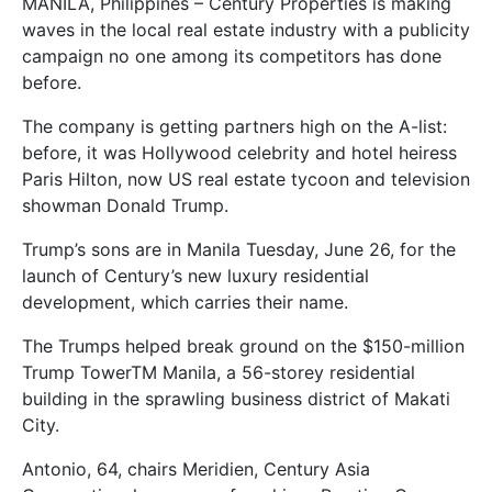
MANILA, Philippines – Century Properties is making
waves in the local real estate industry with a publicity
campaign no one among its competitors has done
before.
The company is getting partners high on the A-list:
before, it was Hollywood celebrity and hotel heiress
Paris Hilton, now US real estate tycoon and television
showman Donald Trump.
Trump’s sons are in Manila Tuesday, June 26, for the
launch of Century’s new luxury residential
development, which carries their name.
The Trumps helped break ground on the $150-million
Trump TowerTM Manila, a 56-storey residential
building in the sprawling business district of Makati
City.
Antonio, 64, chairs Meridien, Century Asia