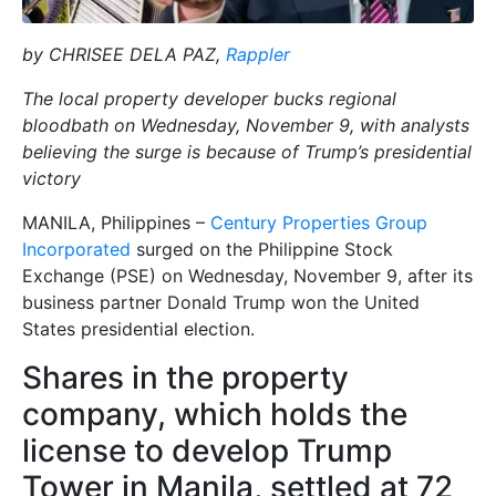
by CHRISEE DELA PAZ,
Rappler
The local property developer bucks regional
bloodbath on Wednesday, November 9, with analysts
believing the surge is because of Trump’s presidential
victory
MANILA, Philippines –
Century Properties Group
Incorporated
surged on the Philippine Stock
Exchange (PSE) on Wednesday, November 9, after its
business partner Donald Trump won the United
States presidential election.
Shares in the property
company, which holds the
license to develop Trump
Tower in Manila, settled at 72