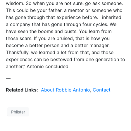
wisdom. So when you are not sure, go ask someone.
This could be your father, a mentor or someone who
has gone through that experience before. I inherited
a company that has gone through four cycles. We
have seen the booms and busts. You learn from
those scars. If you are bruised, that is how you
become a better person and a better manager.
Thankfully, we learned a lot from that, and those
experiences can be bestowed from one generation to
another,” Antonio concluded.
—
Related Links:
About Robbie Antonio
,
Contact
Philstar