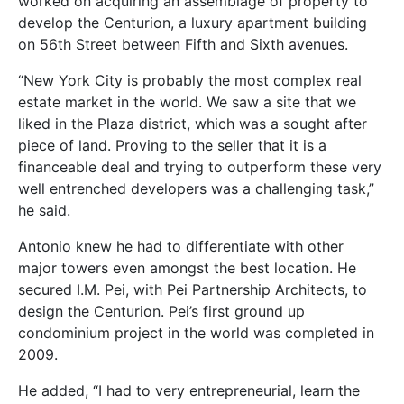
worked on acquiring an assemblage of property to
develop the Centurion, a luxury apartment building
on 56th Street between Fifth and Sixth avenues.
“New York City is probably the most complex real
estate market in the world. We saw a site that we
liked in the Plaza district, which was a sought after
piece of land. Proving to the seller that it is a
financeable deal and trying to outperform these very
well entrenched developers was a challenging task,”
he said.
Antonio knew he had to differentiate with other
major towers even amongst the best location. He
secured I.M. Pei, with Pei Partnership Architects, to
design the Centurion. Pei’s first ground up
condominium project in the world was completed in
2009.
He added, “I had to very entrepreneurial, learn the