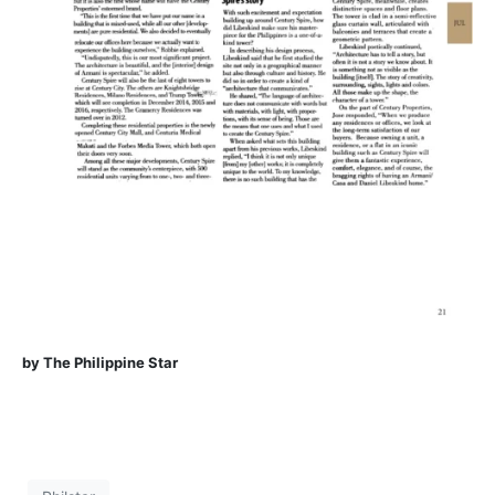
by The Philippine Star