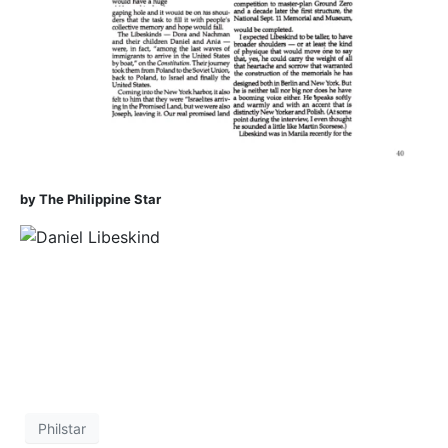
by The Philippine Star
Philstar