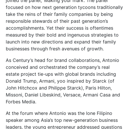
joined the panel, ‘Making your mark’. The panel
focused on how next generation tycoons traditionally
take the reins of their family companies by being
responsible stewards of their past generation’s
accomplishments. Yet their success is oftentimes
measured by their bold and ingenuous strategies to
launch into new directions and expand their family
businesses through fresh avenues of growth.
As Century’s head for brand collaborations, Antonio
conceived and orchestrated the company’s real
estate project tie-ups with global brands including
Donald Trump, Armani, yoo inspired by Starck (of
John Hitchcox and Philippe Starck), Paris Hilton,
Missoni, Daniel Libeskind, Versace, Armani Casa and
Forbes Media.
At the forum where Antonio was the lone Filipino
speaker among Asia’s top new-generation business
leaders, the young entrepreneur addressed questions