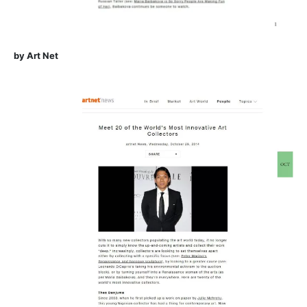
by Art Net