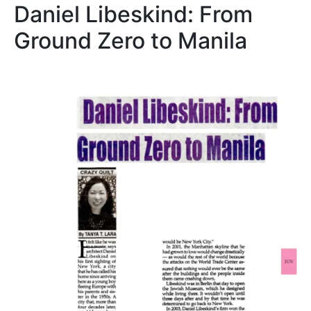
Daniel Libeskind: From
Ground Zero to Manila