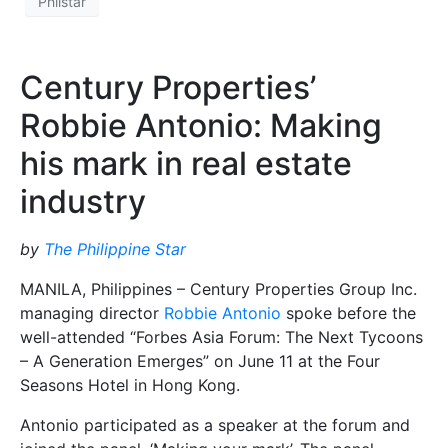
Philstar
Century Properties’
Robbie Antonio: Making
his mark in real estate
industry
by
The Philippine Star
MANILA, Philippines – Century Properties Group Inc.
managing director
Robbie Antonio
spoke before the
well-attended “Forbes Asia Forum: The Next Tycoons
– A Generation Emerges” on June 11 at the Four
Seasons Hotel in Hong Kong.
Antonio participated as a speaker at the forum and