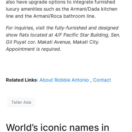
also have upgrade options to integrate furnished
luxury amenities such as the Armani/Dada kitchen
line and the Armani/Roca bathroom line.
For inquiries, visit the fully-furnished and designed
show flats located at 4/F Pacific Star Building, Sen.
Gil Puyat cor. Makati Avenue, Makati City.
Appointment is required.
Related Links
:
About Robbie Antonio
,
Contact
Tatler Asia
World’s iconic names in