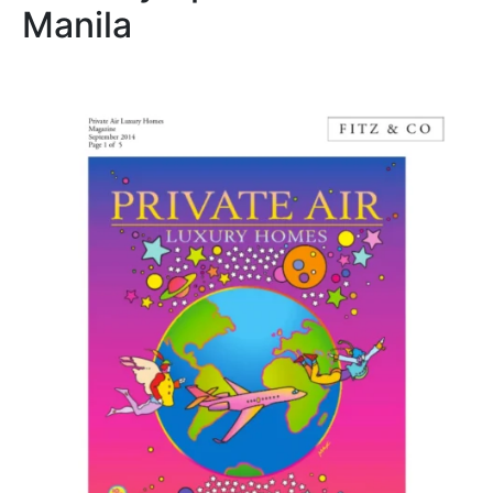
Manila