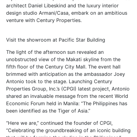
architect Daniel Libeskind and the luxury interior
design studio Armani/Casa, embark on an ambitious
venture with Century Properties.
Visit the showroom at Pacific Star Building
The light of the afternoon sun revealed an
unobstructed view of the Makati skyline from the
fifth floor of the Century City Mall. The event hall
brimmed with anticipation as the ambassador Joey
Antonio took to the stage. Launching Century
Properties Group, Inc.’s (CPGI) latest project, Antonio
shared an invaluable message from the recent World
Economic Forum held in Manila: “The Philippines has
been identified as the Tiger of Asia.”
“Here we are,” continued the founder of CPGI,
“Celebrating the groundbreaking of an iconic building