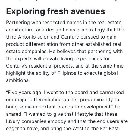
Exploring fresh avenues
Partnering with respected names in the real estate,
architecture, and design fields is a strategy that the
third Antonio scion and Century pursued to gain
product differentiation from other established real
estate companies. He believes that partnering with
the experts will elevate living experiences for
Century’s residential projects, and at the same time
highlight the ability of Filipinos to execute global
ambitions.
“Five years ago, I went to the board and earmarked
our major differentiating points, predominantly to
bring some important brands to development,” he
shared. “I wanted to give that lifestyle that these
luxury companies embody and that the end users are
eager to have, and bring the West to the Far East.”