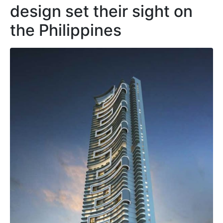
design set their sight on
the Philippines