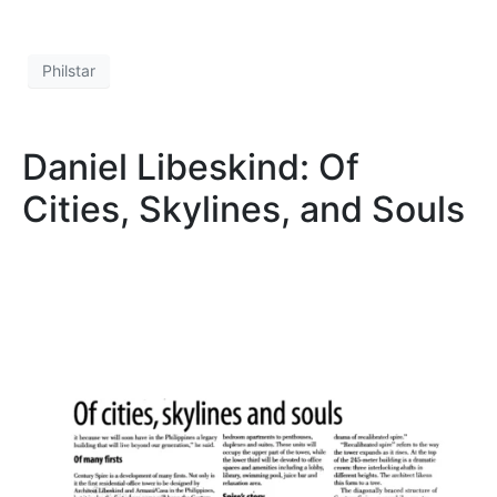
Philstar
Daniel Libeskind: Of
Cities, Skylines, and Souls