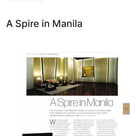
A Spire in Manila