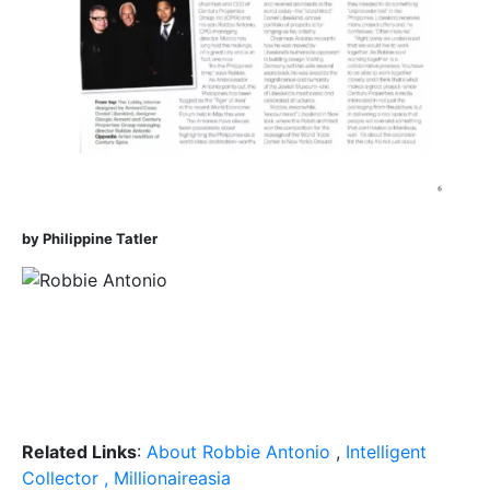
by Philippine Tatler
Related Links
:
About Robbie Antonio
,
Intelligent
Collector , Millionaireasia