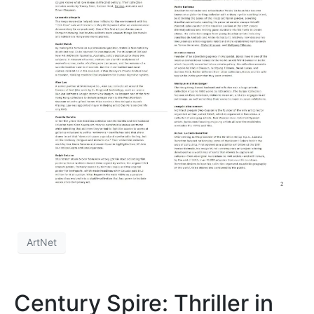
ArtNet
Century Spire: Thriller in