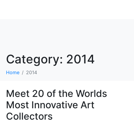
ROBBIE ANTONIO
Category:
2014
Home
2014
Meet 20 of the Worlds
Most Innovative Art
Collectors