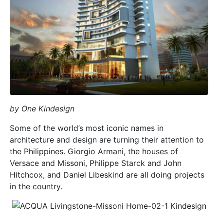
by One Kindesign
Some of the world’s most iconic names in
architecture and design are turning their attention to
the Philippines. Giorgio Armani, the houses of
Versace and Missoni, Philippe Starck and John
Hitchcox, and Daniel Libeskind are all doing projects
in the country.