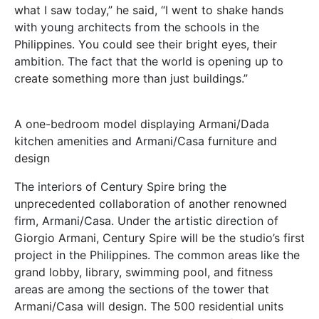
what I saw today,” he said, “I went to shake hands
with young architects from the schools in the
Philippines. You could see their bright eyes, their
ambition. The fact that the world is opening up to
create something more than just buildings.”
A one-bedroom model displaying Armani/Dada
kitchen amenities and Armani/Casa furniture and
design
The interiors of Century Spire bring the
unprecedented collaboration of another renowned
firm, Armani/Casa. Under the artistic direction of
Giorgio Armani, Century Spire will be the studio’s first
project in the Philippines. The common areas like the
grand lobby, library, swimming pool, and fitness
areas are among the sections of the tower that
Armani/Casa will design. The 500 residential units