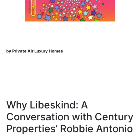
by Private Air Luxury Homes
Why Libeskind: A
Conversation with Century
Properties’ Robbie Antonio