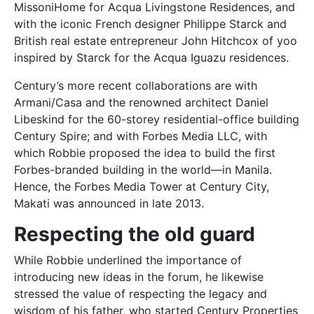
MissoniHome for Acqua Livingstone Residences, and
with the iconic French designer Philippe Starck and
British real estate entrepreneur John Hitchcox of yoo
inspired by Starck for the Acqua Iguazu residences.
Century’s more recent collaborations are with
Armani/Casa and the renowned architect Daniel
Libeskind for the 60-storey residential-office building
Century Spire; and with Forbes Media LLC, with
which Robbie proposed the idea to build the first
Forbes-branded building in the world—in Manila.
Hence, the Forbes Media Tower at Century City,
Makati was announced in late 2013.
Respecting the old guard
While Robbie underlined the importance of
introducing new ideas in the forum, he likewise
stressed the value of respecting the legacy and
wisdom of his father, who started Century Properties