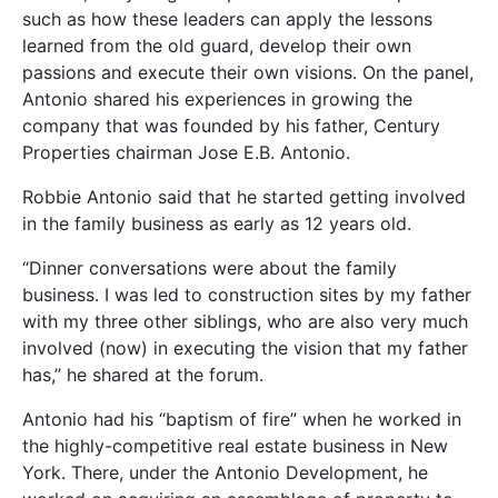
such as how these leaders can apply the lessons
learned from the old guard, develop their own
passions and execute their own visions. On the panel,
Antonio shared his experiences in growing the
company that was founded by his father, Century
Properties chairman Jose E.B. Antonio.
Robbie Antonio said that he started getting involved
in the family business as early as 12 years old.
“Dinner conversations were about the family
business. I was led to construction sites by my father
with my three other siblings, who are also very much
involved (now) in executing the vision that my father
has,” he shared at the forum.
Antonio had his “baptism of fire” when he worked in
the highly-competitive real estate business in New
York. There, under the Antonio Development, he