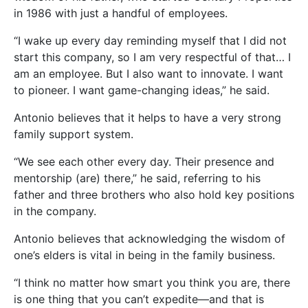
in 1986 with just a handful of employees.
“I wake up every day reminding myself that I did not
start this company, so I am very respectful of that… I
am an employee. But I also want to innovate. I want
to pioneer. I want game-changing ideas,” he said.
Antonio believes that it helps to have a very strong
family support system.
“We see each other every day. Their presence and
mentorship (are) there,” he said, referring to his
father and three brothers who also hold key positions
in the company.
Antonio believes that acknowledging the wisdom of
one’s elders is vital in being in the family business.
“I think no matter how smart you think you are, there
is one thing that you can’t expedite—and that is