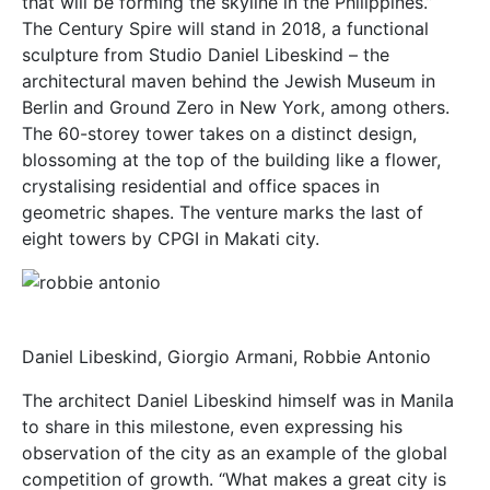
that will be forming the skyline in the Philippines.”
The Century Spire will stand in 2018, a functional
sculpture from Studio Daniel Libeskind – the
architectural maven behind the Jewish Museum in
Berlin and Ground Zero in New York, among others.
The 60-storey tower takes on a distinct design,
blossoming at the top of the building like a flower,
crystalising residential and office spaces in
geometric shapes. The venture marks the last of
eight towers by CPGI in Makati city.
Daniel Libeskind, Giorgio Armani, Robbie Antonio
The architect Daniel Libeskind himself was in Manila
to share in this milestone, even expressing his
observation of the city as an example of the global
competition of growth. “What makes a great city is