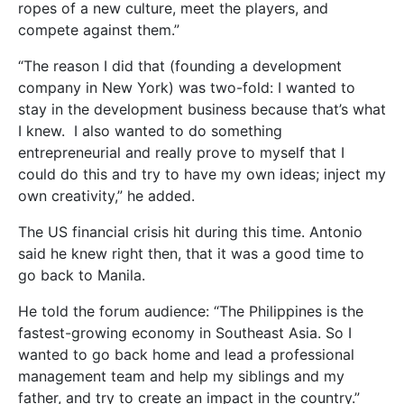
ropes of a new culture, meet the players, and
compete against them.”
“The reason I did that (founding a development
company in New York) was two-fold: I wanted to
stay in the development business because that’s what
I knew. I also wanted to do something
entrepreneurial and really prove to myself that I
could do this and try to have my own ideas; inject my
own creativity,” he added.
The US financial crisis hit during this time. Antonio
said he knew right then, that it was a good time to
go back to Manila.
He told the forum audience: “The Philippines is the
fastest-growing economy in Southeast Asia. So I
wanted to go back home and lead a professional
management team and help my siblings and my
father, and try to create an impact in the country.”