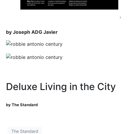
by Joseph ADG Javier
Deluxe Living in the City
by The Standard
The Standard