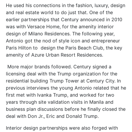
He used his connections in the fashion, luxury, design
and real estate world to do just that. One of the
earlier partnerships that Century announced in 2010
was with Versace Home, for the amenity interior
design of Milano Residences. The following year,
Antonio got the nod of style icon and entrepreneur
Paris Hilton to design the Paris Beach Club, the key
amenity of Azure Urban Resort Residences.
More major brands followed. Century signed a
licensing deal with the Trump organization for the
residential building Trump Tower at Century City. In
previous interviews the young Antonio related that he
first met with Ivanka Trump, and worked for two
years through site validation visits in Manila and
business plan discussions before he finally closed the
deal with Don Jr., Eric and Donald Trump.
Interior design partnerships were also forged with