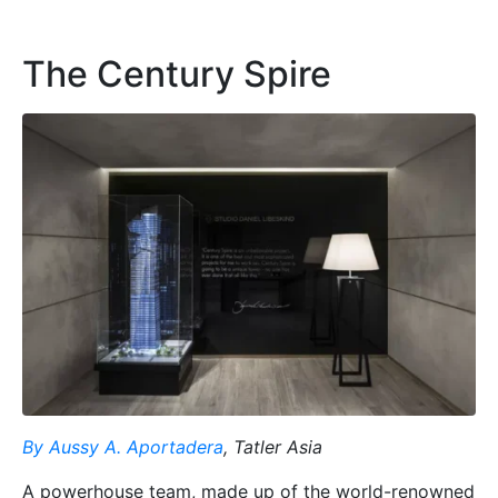
The Century Spire
By Aussy A. Aportadera
, Tatler Asia
A powerhouse team, made up of the world-renowned