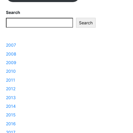
Search
Search
2007
2008
2009
2010
2011
2012
2013
2014
2015
2016
2017