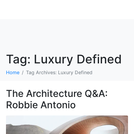
ROBBIE ANTONIO
Tag:
Luxury Defined
Home
Tag Archives: Luxury Defined
The Architecture Q&A:
Robbie Antonio