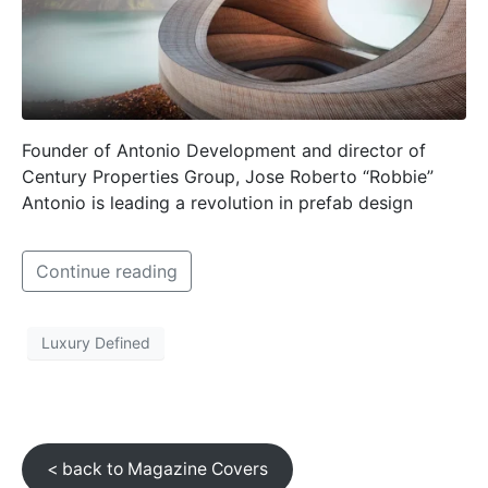
Founder of Antonio Development and director of
Century Properties Group, Jose Roberto “Robbie”
Antonio is leading a revolution in prefab design
Continue reading
Luxury Defined
< back to Magazine Covers