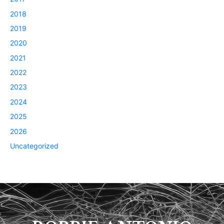
2018
2019
2020
2021
2022
2023
2024
2025
2026
Uncategorized