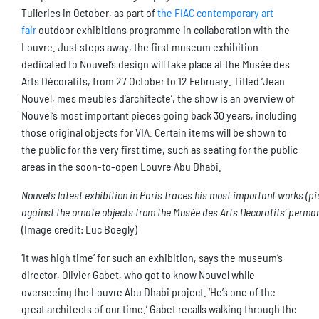
Tuileries in October, as part of
the FIAC contemporary art
fair
outdoor exhibitions programme in collaboration with the
Louvre. Just steps away, the first museum exhibition
dedicated to Nouvel’s design will take place at the Musée des
Arts Décoratifs, from 27 October to 12 February. Titled ‘Jean
Nouvel, mes meubles d’architecte’, the show is an overview of
Nouvel’s most important pieces going back 30 years, including
those original objects for VIA. Certain items will be shown to
the public for the very first time, such as seating for the public
areas in the soon-to-open Louvre Abu Dhabi.
Nouvel’s latest exhibition in Paris traces his most important works (pic
against the ornate objects from the Musée des Arts Décoratifs’ perman
(Image credit: Luc Boegly)
‘It was high time’ for such an exhibition, says the museum’s
director, Olivier Gabet, who got to know Nouvel while
overseeing the Louvre Abu Dhabi project. ‘He’s one of the
great architects of our time.’ Gabet recalls walking through the