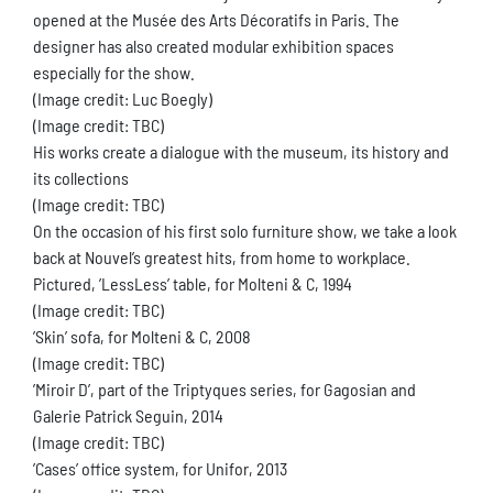
opened at the Musée des Arts Décoratifs in Paris. The
designer has also created modular exhibition spaces
especially for the show.
(Image credit: Luc Boegly)
(Image credit: TBC)
His works create a dialogue with the museum, its history and
its collections
(Image credit: TBC)
On the occasion of his first solo furniture show, we take a look
back at Nouvel’s greatest hits, from home to workplace.
Pictured, ’LessLess’ table, for Molteni & C, 1994
(Image credit: TBC)
’Skin’ sofa, for Molteni & C, 2008
(Image credit: TBC)
’Miroir D’, part of the Triptyques series, for Gagosian and
Galerie Patrick Seguin, 2014
(Image credit: TBC)
’Cases’ office system, for Unifor, 2013