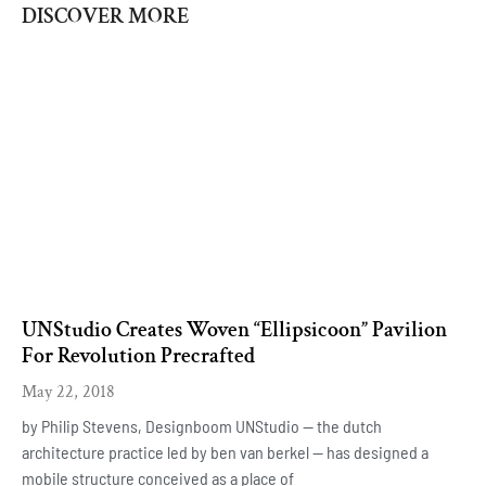
DISCOVER MORE
UNStudio Creates Woven “Ellipsicoon” Pavilion
For Revolution Precrafted
May 22, 2018
by Philip Stevens, Designboom UNStudio — the dutch
architecture practice led by ben van berkel — has designed a
mobile structure conceived as a place of