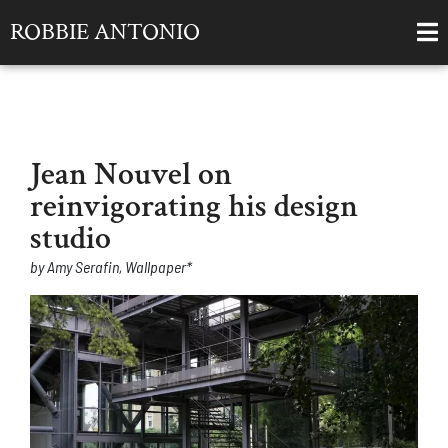
ROBBIE ANTONIO
Jean Nouvel on
reinvigorating his design
studio
by Amy Serafin, Wallpaper*