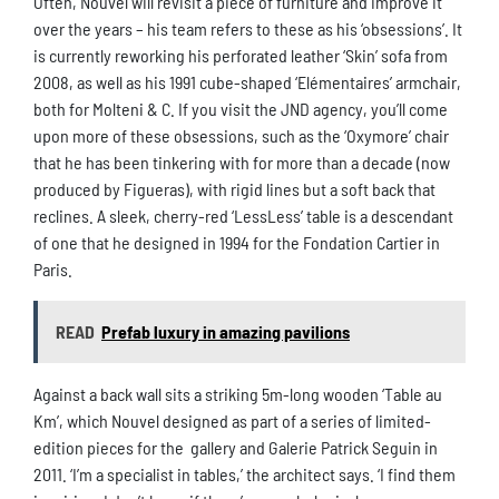
Often, Nouvel will revisit a piece of furniture and improve it
over the years – his team refers to these as his ‘obsessions’. It
is currently reworking his perforated leather ‘Skin’ sofa from
2008, as well as his 1991 cube-shaped ‘Elémentaires’ armchair,
both for Molteni & C. If you visit the JND agency, you’ll come
upon more of these obsessions, such as the ‘Oxymore’ chair
that he has been tinkering with for more than a decade (now
produced by Figueras), with rigid lines but a soft back that
reclines. A sleek, cherry-red ‘LessLess’ table is a descendant
of one that he designed in 1994 for the Fondation Cartier in
Paris.
READ
Prefab luxury in amazing pavilions
Against a back wall sits a striking 5m-long wooden ‘Table au
Km’, which Nouvel designed as part of a series of limited-
edition pieces for the gallery and Galerie Patrick Seguin in
2011. ‘I’m a specialist in tables,’ the architect says. ‘I find them