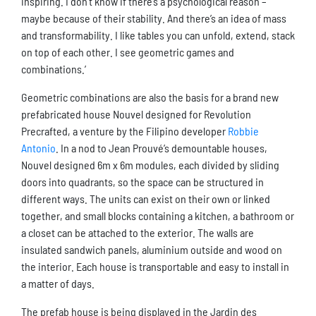
inspiring. I don’t know if there’s a psychological reason –
maybe because of their stability. And there’s an idea of mass
and transformability. I like tables you can unfold, extend, stack
on top of each other. I see geometric games and
combinations.’
Geometric combinations are also the basis for a brand new
prefabricated house Nouvel designed for Revolution
Precrafted, a venture by the Filipino developer
Robbie
Antonio
. In a nod to Jean Prouvé’s demountable houses,
Nouvel designed 6m x 6m modules, each divided by sliding
doors into quadrants, so the space can be structured in
different ways. The units can exist on their own or linked
together, and small blocks containing a kitchen, a bathroom or
a closet can be attached to the exterior. The walls are
insulated sandwich panels, aluminium outside and wood on
the interior. Each house is transportable and easy to install in
a matter of days.
The prefab house is being displayed in the Jardin des