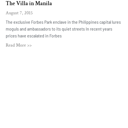
The Villa in Manila
August 7, 2015
The exclusive Forbes Park enclave in the Philippines capital lures
moguls and ambassadors to its quiet streets In recent years
prices have escalated in Forbes
Read More >>
ROBBIE ANTONIO
Home
About
Press
Covers
Contact