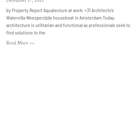
December 17, 2015
by Property Report Aquatecture at work: +31 Architects‘s
Watervilla Weesperzijde houseboat in Amsterdam Today,
architecture is utilitarian and functional as professionals seek to
find solutions to the
Read More >>