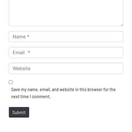
Name *
Email *
Website
Save my name, email, and website in this browser for the
next time I comment.
Submit