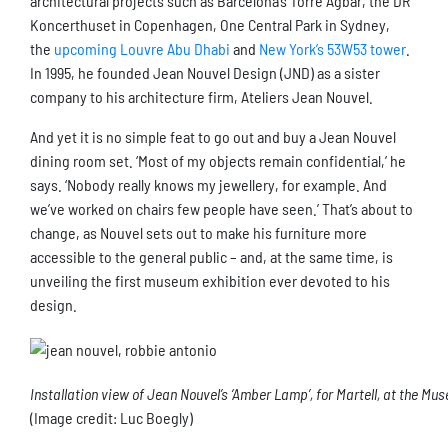
architectural projects such as Barcelona’s Torre Agbar, the DR
Koncerthuset in Copenhagen, One Central Park in Sydney,
the
upcoming Louvre Abu Dhabi
and
New York’s 53W53 tower
.
In 1995, he founded Jean Nouvel Design (JND) as a sister
company to his architecture firm, Ateliers Jean Nouvel.
And yet it is no simple feat to go out and buy a Jean Nouvel
dining room set. ‘Most of my objects remain confidential,’ he
says. ‘Nobody really knows my jewellery, for example. And
we’ve worked on chairs few people have seen.’ That’s about to
change, as Nouvel sets out to make his furniture more
accessible to the general public – and, at the same time, is
unveiling the first museum exhibition ever devoted to his
design.
Installation view of Jean Nouvel’s ‘Amber Lamp’, for Martell, at the Mus
(Image credit: Luc Boegly)