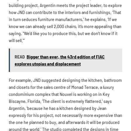
building project, Argentin meets the project leader, to explore
how JND can contribute to the interiors and furnishings. ‘That
in turn seduces furniture manufacturers,’ he explains. ‘If we
know we can already sell 2,000 chairs, it’s more appealing than
saying, “We’d like you to produce this, but we don’t know if it
will sell.”’
READ
Bigger than ever, the 43rd edition of FIAC
explores utopias and displacement
For example, JND suggested designing the kitchen, bathroom
and closets for the sales centre of Monad Terrace, a luxury
condominium complex that Nouvel is working on in Key
Biscayne, Florida. ‘The client is extremely flattered,’ says
Argentin, ‘because he has a kitchen designed by Jean
expressly for his project, not necessarily more expensive than
the one he planned to buy, and afterwards it will be produced
around the world.’ The studio completed the designs in time