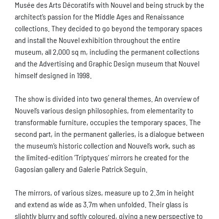
Musée des Arts Décoratifs with Nouvel and being struck by the
architect’s passion for the Middle Ages and Renaissance
collections. They decided to go beyond the temporary spaces
and install the Nouvel exhibition throughout the entire
museum, all 2,000 sq m, including the permanent collections
and the Advertising and Graphic Design museum that Nouvel
himself designed in 1998.
The show is divided into two general themes. An overview of
Nouvel’s various design philosophies, from elementarity to
transformable furniture, occupies the temporary spaces. The
second part, in the permanent galleries, is a dialogue between
the museum’s historic collection and Nouvel’s work, such as
the limited-edition ‘Triptyques’ mirrors he created for the
Gagosian gallery and Galerie Patrick Seguin.
The mirrors, of various sizes, measure up to 2.3m in height
and extend as wide as 3.7m when unfolded. Their glass is
slightly blurry and softly coloured, giving a new perspective to