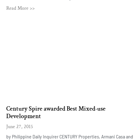
Read More >>
Century Spire awarded Best Mixed-use
Development
June 27, 2015
by Philippine Daily Inquirer CENTURY Properties, Armani Casa and