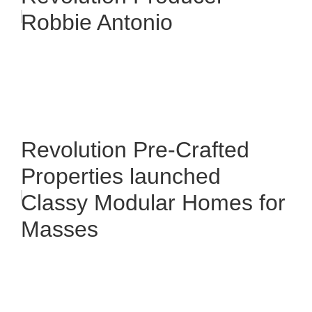
Robbie Antonio
Revolution Pre-Crafted
Properties launched
Classy Modular Homes for
Masses