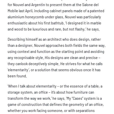
for Nouvel and Argentin to present them at the Salone del
Mobile last April, including cabinet panels made of a patented
aluminium honeycomb under glass. Nouvel was particularly
enthusiastic about his first bathtub. ‘I designed it in marble
and wood to be luxurious and rare, but not flashy,’ he says.
Describing himself as an architect who does design, rather
than a designer, Nouvel approaches both fields the same way,
using context and function as the starting point and avoiding
any recognisable style. His designs are clean and precise –
they canlook deceptively simple. He strives for what he calls
‘elementarity’, or a solution that seems obvious once it has
been found.
‘When I talk about elementarity – or the essence of a table, a
storage system, an office – it’s about how furniture can
transform the way we work,’ he says. ‘My “Cases” system is a
game of construction that defines the geometry of an office,
whether you work facing someone, or with separations