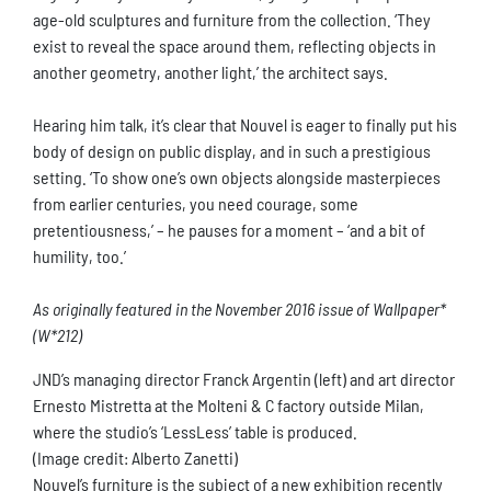
age-old sculptures and furniture from the collection. ‘They
exist to reveal the space around them, reflecting objects in
another geometry, another light,’ the architect says.
Hearing him talk, it’s clear that Nouvel is eager to finally put his
body of design on public display, and in such a prestigious
setting. ‘To show one’s own objects alongside masterpieces
from earlier centuries, you need courage, some
pretentiousness,’ – he pauses for a moment – ‘and a bit of
humility, too.’
As originally featured in the November 2016 issue of Wallpaper*
(W*212)
JND’s managing director Franck Argentin (left) and art director
Ernesto Mistretta at the Molteni & C factory outside Milan,
where the studio’s ‘LessLess’ table is produced.
(Image credit: Alberto Zanetti)
Nouvel’s furniture is the subject of a new exhibition recently