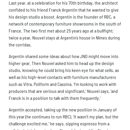
Last year, at a celebration for his 70th birthday, the architect
confided to his friend Franck Argentin that he wanted to give
his design studio a boost. Argentin is the founder of RBC, a
network of contemporary furniture showrooms in the south of
France. The two first met about 25 years ago at a bullfight;
twice a year, Nouvel stays at Argentin’s house in Nîmes during
the corridas.
Argentin shared some ideas about how JND might move into
higher gear. Then Nouvel asked him to head up the design
studio, knowing he could bring his keen eye for what sells, as
well as his high-level contacts with furniture manufacturers
such as Vitra, Poliform and Cassina. ‘I’m looking to work with
producers that are serious and significant,’ Nouvel says, ‘and
Franck is in a position to talk with them frequently.’
Argentin accepted, taking up the new position in January of
this year (he continues to run RBC). ‘It wasn’t my plan, but the
challenge excited me,’ he says, sipping espresso from a