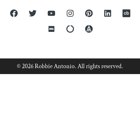
© 2026 Robbie Antonio. All rights reserved.