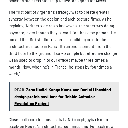
polished stainless steel cup Nouvel designed for Alessi.
The first part of Argentin’s strategy was to create greater
synergy between the design and architecture firms. As he
explains, ‘Neither side really knew what the other was doing
anymore, even though they all work for the same person.’ He
moved the JND studio, located in a building next to the
architecture studio in Paris’ 11th arrondissement, from the
third floor to the ground floor – a simple but effective change.
‘Jean used to drop in to our offices maybe three times a
month. Now, when he’s in France, he stops by four times a
week.’
READ
Zaha Hadid, Kengo Kuma and Daniel Libeskind
design prefab pavilions for Robbie Antonio's
Revolution Project
Closer collaboration means that JND can piggyback more
easily on Nouvel’s architectural commissions. For each new