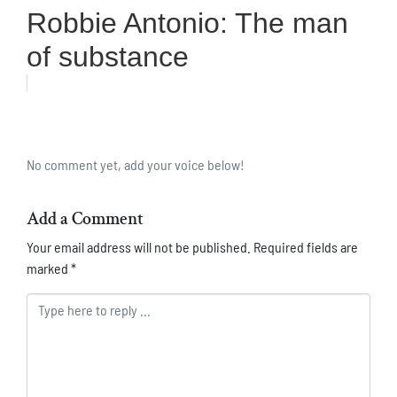
Robbie Antonio: The man
of substance
No comment yet, add your voice below!
Add a Comment
Your email address will not be published.
Required fields are
marked
*
Comment *