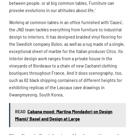
between people, or at big common tables. Furniture can
provoke evolutions in our attitudes about life.’
Working at common tables in an office furnished with ‘Cases’,
the JND team tackles everything from furniture to industrial
design to interiors. It has designed braided vinyl flooring for
the Swedish company Bolon, as well as a rug made of a single,
exceptional sheet of marble for the Italian producer Citco. Its
interior design work ranges from a private house in the
vineyards of Bordeaux to a chain of new Cacharel clothing
boutiques throughout France. And it does scenography, too,
such as 62 black shipping containers of different heights for
exhibiting replicas of the Lascaux cave drawings in
Gwangmyeong, South Korea.
READ
Cabana mood: Martina Mondadori on Design
Miami/ Basel and Design at Large