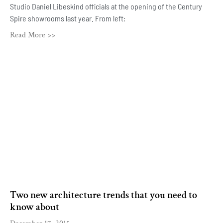
Studio Daniel Libeskind officials at the opening of the Century
Spire showrooms last year. From left:
Read More >>
Two new architecture trends that you need to
know about