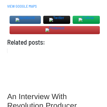
VIEW GOOGLE MAPS
Related posts:
An Interview With
Revolution Producer