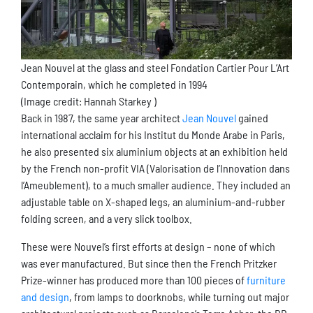
Jean Nouvel at the glass and steel Fondation Cartier Pour L’Art
Contemporain, which he completed in 1994
(Image credit: Hannah Starkey )
Back in 1987, the same year architect
Jean Nouvel
gained
international acclaim for his Institut du Monde Arabe in Paris,
he also presented six aluminium objects at an exhibition held
by the French non-profit VIA (Valorisation de l’Innovation dans
l’Ameublement), to a much smaller audience. They included an
adjustable table on X-shaped legs, an aluminium-and-rubber
folding screen, and a very slick toolbox.
These were Nouvel’s first efforts at design – none of which
was ever manufactured. But since then the French Pritzker
Prize-winner has produced more than 100 pieces of
furniture
and design
, from lamps to doorknobs, while turning out major