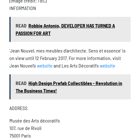
(Image credit: TBC)
INFORMATION
READ
Robbie Antonio, DEVELOPER HAS TURNED A
PASSION FOR ART
‘Jean Nouvel, mes meubles d’architecte. Sens et essence’ is
on view until 12 February 2017. For more information, visit
Jean Nouvel’s
website
and Les Arts Décoratifs
website
READ
High Design Prefab Collectibles - Revolution in
The Business Times!
ADDRESS
Musée des Arts décoratifs
107, rue de Rivoli
75001 Paris