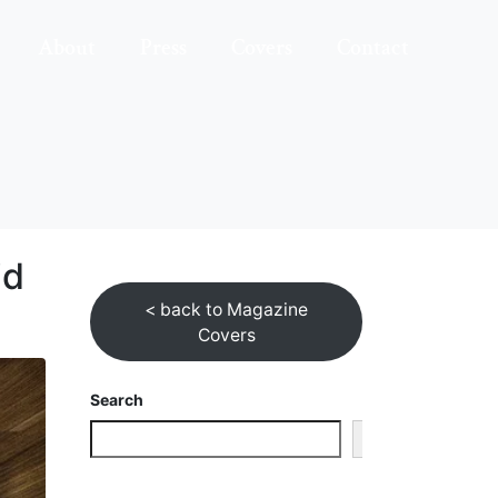
About
Press
Covers
Contact
id
< back to Magazine
Covers
Search
Search