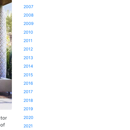
2007
2008
2009
2010
2011
2012
2013
2014
2015
2016
2017
2018
2019
2020
tor
 of
2021