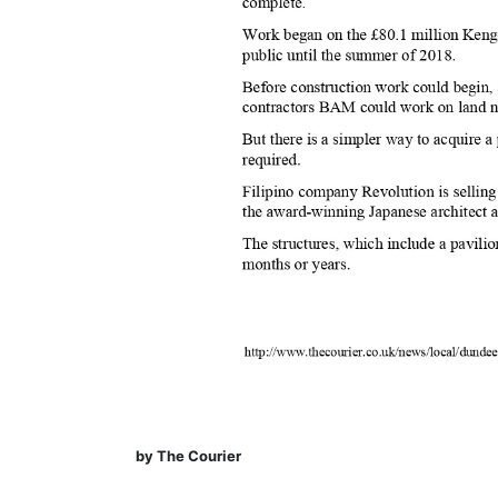
by The Courier