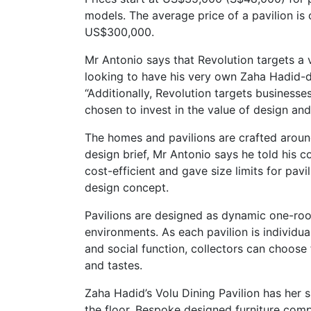
models. The average price of a pavilion is
US$300,000.
Mr Antonio says that Revolution targets a v
looking to have his very own Zaha Hadid-des
“Additionally, Revolution targets businesse
chosen to invest in the value of design an
The homes and pavilions are crafted aroun
design brief, Mr Antonio says he told his c
cost-efficient and gave size limits for pav
design concept.
Pavilions are designed as dynamic one-room
environments. As each pavilion is individua
and social function, collectors can choose f
and tastes.
Zaha Hadid’s Volu Dining Pavilion has her s
the floor. Bespoke designed furniture com