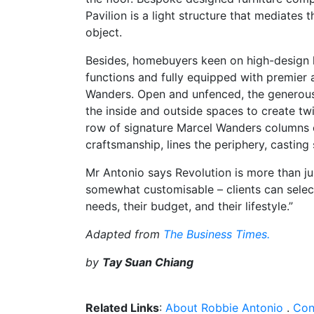
Pavilion is a light structure that mediates t
object.
Besides, homebuyers keen on high-design 
functions and fully equipped with premier 
Wanders. Open and unfenced, the generous 
the inside and outside spaces to create twi
row of signature Marcel Wanders columns cl
craftsmanship, lines the periphery, casting
Mr Antonio says Revolution is more than ju
somewhat customisable – clients can select
needs, their budget, and their lifestyle.”
Adapted from
The Business Times.
by
Tay Suan Chiang
Related Links
:
About Robbie Antonio
.
Con