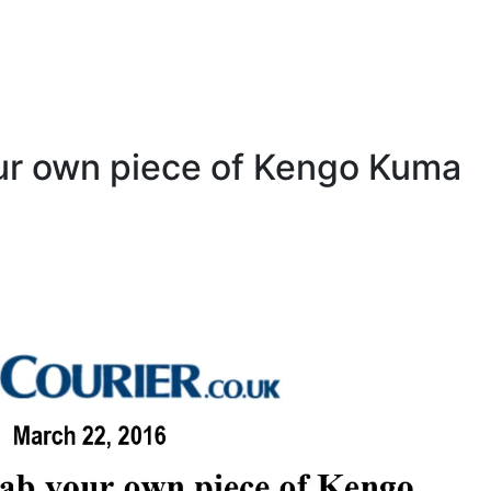
ur own piece of Kengo Kuma