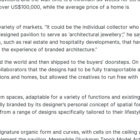
 over US$100,000, while the average price of a home is
ariety of markets. “It could be the individual collector who 
igned pavilion to serve as ‘architectural jewellery’,” he sa
s, such as real estate and hospitality developments, that ha
d the experience of branded architecture.”
d the world and then shipped to the buyers’ doorsteps. On
ollaborators that the designs had to be fully transportable 
ilions and homes, but allowed the creatives to run free with
 spaces, adaptable for a variety of functions and existin
lly branded by its designer’s personal concept of spatial f
rom a range of designs specifically tailored to their lifesty
ignature organic form and curves, with cells on the ceiling
plement the pavilion. Meanwhile Gluckman Tang’s Model Ar