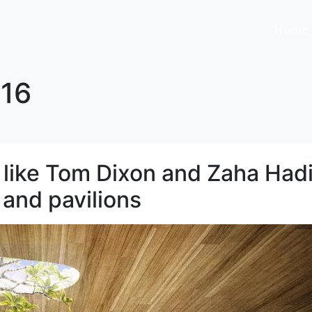
Home
16
like Tom Dixon and Zaha Had
 and pavilions