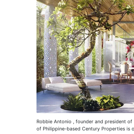
Robbie Antonio , founder and president o
of Philippine-based Century Properties is o