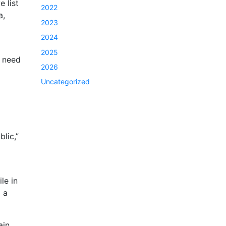
 list
2022
a,
2023
2024
2025
t need
2026
Uncategorized
blic,”
le in
 a
ain