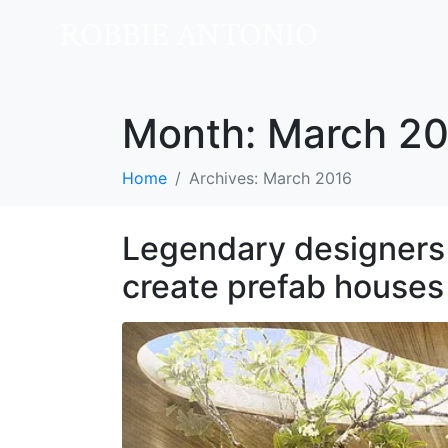
ROBBIE ANTONIO
Month:
March 20
Home
Archives: March 2016
Legendary designers 
create prefab houses