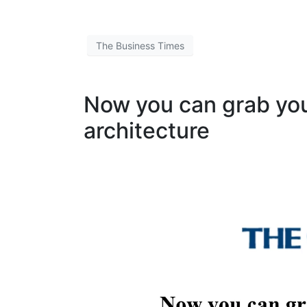
The Business Times
Now you can grab yo
architecture