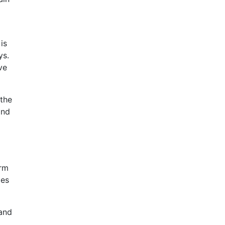
is
ys.
ve
 the
and
g
orm
les
 and
t