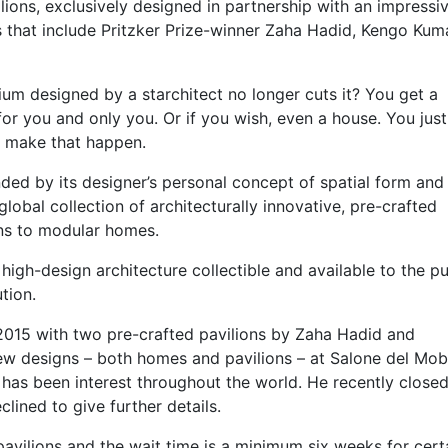
ions, exclusively designed in partnership with an impressive
ts that include Pritzker Prize-winner Zaha Hadid, Kengo Kum
um designed by a starchitect no longer cuts it? You get a
 for you and only you. Or if you wish, even a house. You jus
o make that happen.
nded by its designer’s personal concept of spatial form and
 global collection of architecturally innovative, pre-crafted
ons to modular homes.
 high-design architecture collectible and available to the pu
tion.
2015 with two pre-crafted pavilions by Zaha Hadid and
ew designs – both homes and pavilions – at Salone del Mobi
e has been interest throughout the world. He recently closed
lined to give further details.
avilions and the wait time is a minimum six weeks for cert