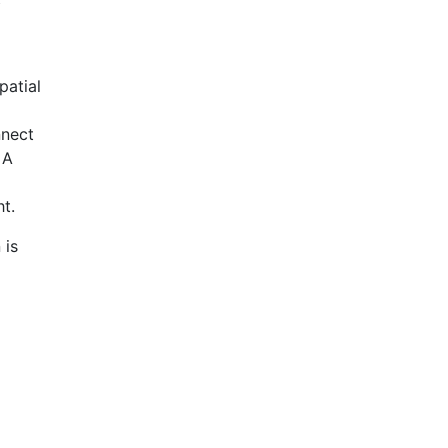
patial
nnect
 A
t.
 is