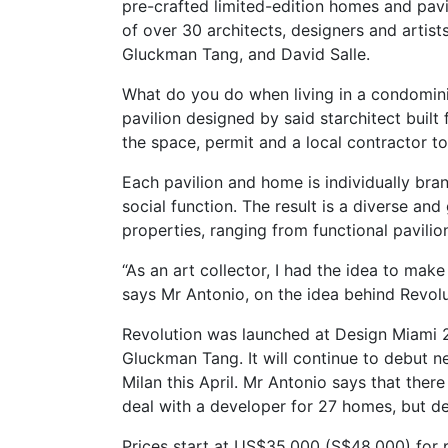
pre-crafted limited-edition homes and pavil
of over 30 architects, designers and artis
Gluckman Tang, and David Salle.
What do you do when living in a condomini
pavilion designed by said starchitect built
the space, permit and a local contractor t
Each pavilion and home is individually bra
social function. The result is a diverse and
properties, ranging from functional pavili
“As an art collector, I had the idea to make
says Mr Antonio, on the idea behind Revolu
Revolution was launched at Design Miami 
Gluckman Tang. It will continue to debut n
Milan this April. Mr Antonio says that ther
deal with a developer for 27 homes, but dec
Prices start at US$35,000 (S$48,000) for p