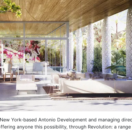
f New York-based Antonio Development and managing direc
ffering anyone this possibility, through Revolution: a range