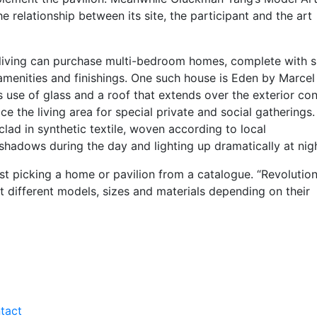
he relationship between its site, the participant and the art
living can purchase multi-bedroom homes, complete with s
amenities and finishings. One such house is Eden by Marcel
use of glass and a roof that extends over the exterior co
ce the living area for special private and social gatherings.
ad in synthetic textile, woven according to local
 shadows during the day and lighting up dramatically at nigh
st picking a home or pavilion from a catalogue. “Revolution
 different models, sizes and materials depending on their
tact