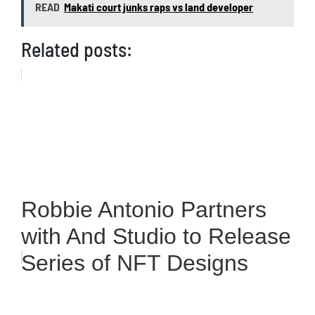
READ
Makati court junks raps vs land developer
Related posts:
Robbie Antonio Partners
with And Studio to Release
Series of NFT Designs