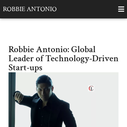
ROBBIE ANTONIO
Robbie Antonio: Global
Leader of Technology-Driven
Start-ups