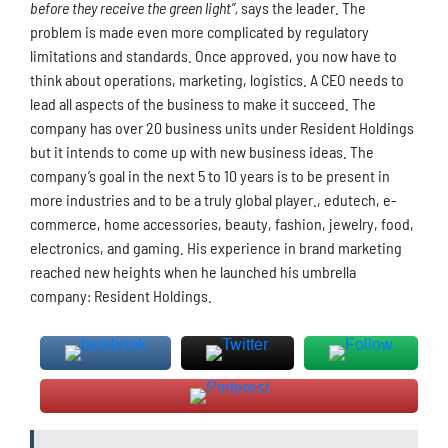
before they receive the green light”,
says the leader. The
problem is made even more complicated by regulatory
limitations and standards. Once approved, you now have to
think about operations, marketing, logistics. A CEO needs to
lead all aspects of the business to make it succeed. The
company has over 20 business units under Resident Holdings
but it intends to come up with new business ideas. The
company’s goal in the next 5 to 10 years is to be present in
more industries and to be a truly global player., edutech, e-
commerce, home accessories, beauty, fashion, jewelry, food,
electronics, and gaming. His experience in brand marketing
reached new heights when he launched his umbrella
company: Resident Holdings.