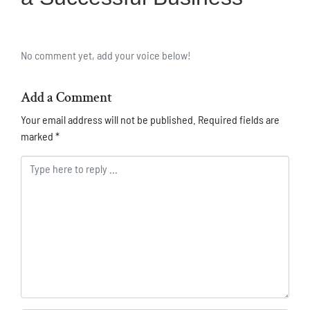
No comment yet, add your voice below!
Add a Comment
Your email address will not be published.
Required fields are
marked
*
Comment *