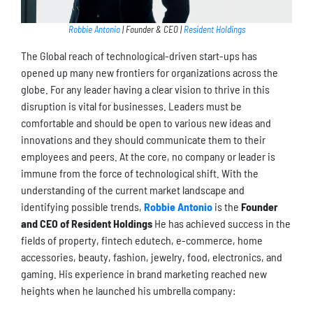
Robbie Antonio
| Founder & CEO |
Resident Holdings
The Global reach of technological-driven start-ups has
opened up many new frontiers for organizations across the
globe. For any leader having a clear vision to thrive in this
disruption is vital for businesses. Leaders must be
comfortable and should be open to various new ideas and
innovations and they should communicate them to their
employees and peers. At the core, no company or leader is
immune from the force of technological shift. With the
understanding of the current market landscape and
identifying possible trends,
Robbie Antonio
is the
Founder
and CEO of Resident Holdings
He has achieved success in the
fields of property, fintech edutech, e-commerce, home
accessories, beauty, fashion, jewelry, food, electronics, and
gaming. His experience in brand marketing reached new
heights when he launched his umbrella company: