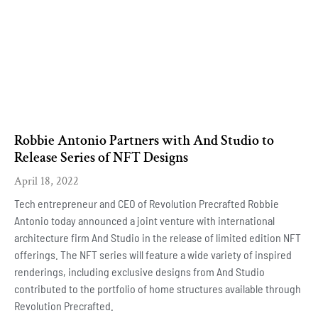
Robbie Antonio Partners with And Studio to
Release Series of NFT Designs
April 18, 2022
Tech entrepreneur and CEO of Revolution Precrafted Robbie
Antonio today announced a joint venture with international
architecture firm And Studio in the release of limited edition NFT
offerings. The NFT series will feature a wide variety of inspired
renderings, including exclusive designs from And Studio
contributed to the portfolio of home structures available through
Revolution Precrafted.