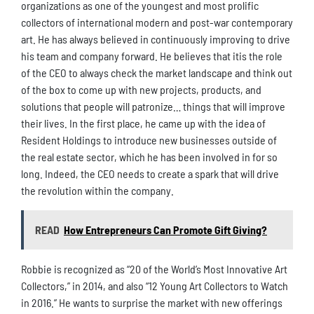
organizations as one of the youngest and most prolific
collectors of international modern and post-war contemporary
art. He has always believed in continuously improving to drive
his team and company forward. He believes that itis the role
of the CEO to always check the market landscape and think out
of the box to come up with new projects, products, and
solutions that people will patronize… things that will improve
their lives. In the first place, he came up with the idea of
Resident Holdings to introduce new businesses outside of
the real estate sector, which he has been involved in for so
long. Indeed, the CEO needs to create a spark that will drive
the revolution within the company.
READ
How Entrepreneurs Can Promote Gift Giving?
Robbie is recognized as “20 of the World’s Most Innovative Art
Collectors,” in 2014, and also “12 Young Art Collectors to Watch
in 2016.” He wants to surprise the market with new offerings