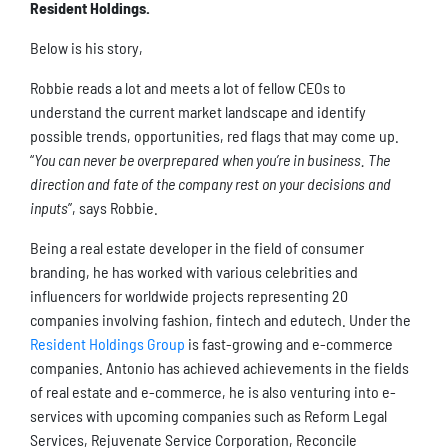
Resident Holdings.
Below is his story,
Robbie reads a lot and meets a lot of fellow CEOs to
understand the current market landscape and identify
possible trends, opportunities, red flags that may come up.
“
You can never be overprepared when you’re in business. The
direction and fate of the company rest on your decisions and
inputs
”, says Robbie.
Being a real estate developer in the field of consumer
branding, he has worked with various celebrities and
influencers for worldwide projects representing 20
companies involving fashion, fintech and edutech. Under the
Resident Holdings Group
is fast-growing and e-commerce
companies. Antonio has achieved achievements in the fields
of real estate and e-commerce, he is also venturing into e-
services with upcoming companies such as Reform Legal
Services, Rejuvenate Service Corporation, Reconcile