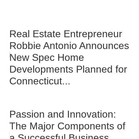
Real Estate Entrepreneur
Robbie Antonio Announces
New Spec Home
Developments Planned for
Connecticut...
Passion and Innovation:
The Major Components of
a Successful Business