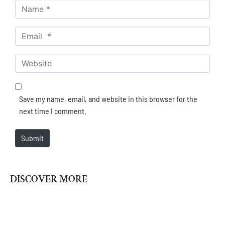
Name *
Email *
Website
Save my name, email, and website in this browser for the
next time I comment.
Submit
DISCOVER MORE