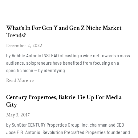
What’s In For Gen Y and Gen Z Niche Market
Trends?
December 2, 2022
by Robbie Antonio INSTEAD of casting a wide net towards a mass
audience, solopreneurs have benefited from focusing on a
specific niche — by identifying
Read More >>
Century Propertoes, Bakrie Tie Up For Media
City
May 3, 2017
by SunStar CENTURY Properties Group, Inc. chairman and CEO
Jose E.B. Antonio, Revolution Precrafted Properties founder and