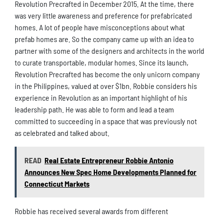
Revolution Precrafted in December 2015. At the time, there
was very little awareness and preference for prefabricated
homes. A lot of people have misconceptions about what
prefab homes are. So the company came up with an idea to
partner with some of the designers and architects in the world
to curate transportable, modular homes. Since its launch,
Revolution Precrafted has become the only unicorn company
in the Philippines, valued at over $1bn. Robbie considers his
experience in Revolution as an important highlight of his
leadership path. He was able to form and lead a team
committed to succeeding in a space that was previously not
as celebrated and talked about.
READ
Real Estate Entrepreneur Robbie Antonio
Announces New Spec Home Developments Planned for
Connecticut Markets
Robbie has received several awards from different