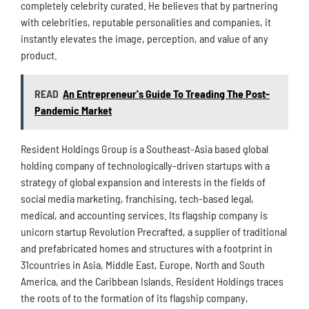
completely celebrity curated. He believes that by partnering
with celebrities, reputable personalities and companies, it
instantly elevates the image, perception, and value of any
product.
READ
An Entrepreneur's Guide To Treading The Post-
Pandemic Market
Resident Holdings Group is a Southeast-Asia based global
holding company of technologically-driven startups with a
strategy of global expansion and interests in the fields of
social media marketing, franchising, tech-based legal,
medical, and accounting services. Its flagship company is
unicorn startup Revolution Precrafted, a supplier of traditional
and prefabricated homes and structures with a footprint in
31countries in Asia, Middle East, Europe, North and South
America, and the Caribbean Islands. Resident Holdings traces
the roots of to the formation of its flagship company,