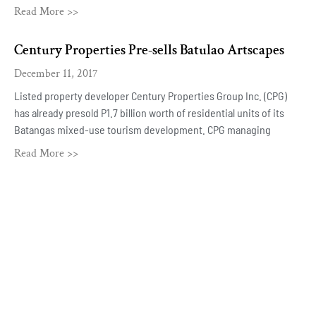
Read More >>
Century Properties Pre-sells Batulao Artscapes
December 11, 2017
Listed property developer Century Properties Group Inc. (CPG)
has already presold P1.7 billion worth of residential units of its
Batangas mixed-use tourism development. CPG managing
Read More >>