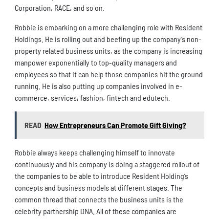
Corporation, RACE, and so on.
Robbie is embarking on a more challenging role with Resident
Holdings. He is rolling out and beefing up the company’s non-
property related business units, as the company is increasing
manpower exponentially to top-quality managers and
employees so that it can help those companies hit the ground
running. He is also putting up companies involved in e-
commerce, services, fashion, fintech and edutech.
READ
How Entrepreneurs Can Promote Gift Giving?
Robbie always keeps challenging himself to innovate
continuously and his company is doing a staggered rollout of
the companies to be able to introduce Resident Holding’s
concepts and business models at different stages. The
common thread that connects the business units is the
celebrity partnership DNA. All of these companies are