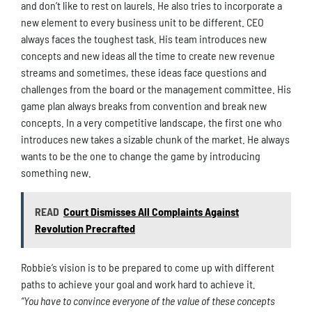
and don’t like to rest on laurels. He also tries to incorporate a
new element to every business unit to be different. CEO
always faces the toughest task. His team introduces new
concepts and new ideas all the time to create new revenue
streams and sometimes, these ideas face questions and
challenges from the board or the management committee. His
game plan always breaks from convention and break new
concepts. In a very competitive landscape, the first one who
introduces new takes a sizable chunk of the market. He always
wants to be the one to change the game by introducing
something new.
READ
Court Dismisses All Complaints Against
Revolution Precrafted
Robbie’s vision is to be prepared to come up with different
paths to achieve your goal and work hard to achieve it
.
“You have to convince everyone of the value of these concepts