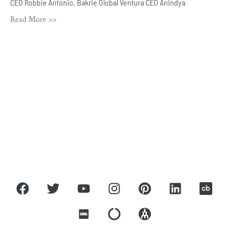
CEO Robbie Antonio, Bakrie Global Ventura CEO Anindya
Read More >>
ROBBIE ANTONIO
Home
About
Press
Covers
Contact