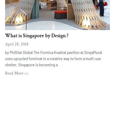
What is Singapore by Design ?
April 28, 2018
by PhilStar Global The Formica Kvadrat pavilion at SingaPlural
uses upcycled formicat in a creative way to form a multi-use
shelter. Singapore is becoming a
Read More >>