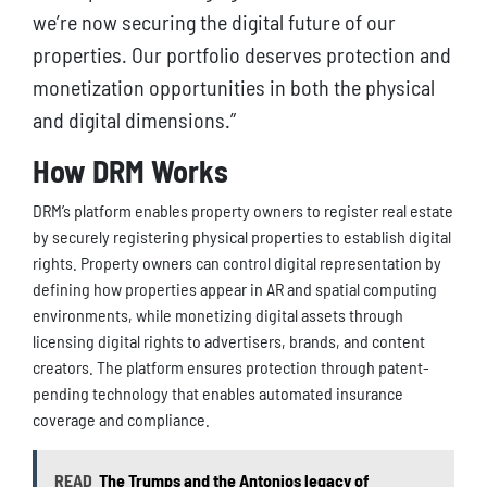
we’re now securing the digital future of our
properties. Our portfolio deserves protection and
monetization opportunities in both the physical
and digital dimensions.”
How DRM Works
DRM’s platform enables property owners to register real estate
by securely registering physical properties to establish digital
rights. Property owners can control digital representation by
defining how properties appear in AR and spatial computing
environments, while monetizing digital assets through
licensing digital rights to advertisers, brands, and content
creators. The platform ensures protection through patent-
pending technology that enables automated insurance
coverage and compliance.
READ
The Trumps and the Antonios legacy of