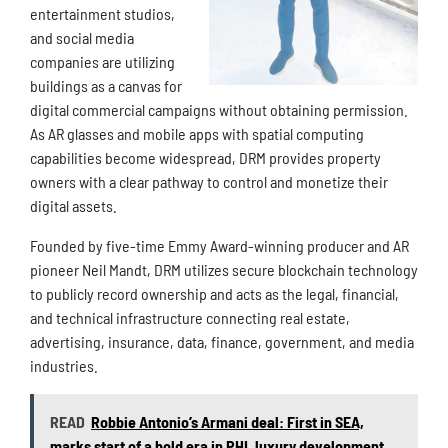
entertainment studios,
and social media
companies are utilizing
buildings as a canvas for
digital commercial campaigns without obtaining permission.
As AR glasses and mobile apps with spatial computing
capabilities become widespread, DRM provides property
owners with a clear pathway to control and monetize their
digital assets.
Founded by five-time Emmy Award-winning producer and AR
pioneer Neil Mandt, DRM utilizes secure blockchain technology
to publicly record ownership and acts as the legal, financial,
and technical infrastructure connecting real estate,
advertising, insurance, data, finance, government, and media
industries.
READ
Robbie Antonio’s Armani deal: First in SEA,
marks start of a bold era in PHL luxury development