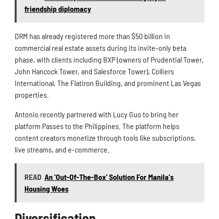
friendship diplomacy
DRM has already registered more than $50 billion in
commercial real estate assets during its invite-only beta
phase, with clients including BXP (owners of Prudential Tower,
John Hancock Tower, and Salesforce Tower), Colliers
International, The Flatiron Building, and prominent Las Vegas
properties.
Antonio recently partnered with Lucy Guo to bring her
platform Passes to the Philippines. The platform helps
content creators monetize through tools like subscriptions,
live streams, and e-commerce.
READ
An 'Out-Of-The-Box' Solution For Manila's
Housing Woes
Diversification