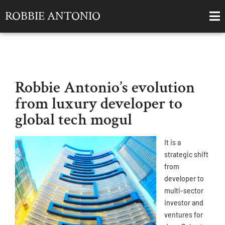
ROBBIE ANTONIO
Robbie Antonio’s evolution
from luxury developer to
global tech mogul
It is a
strategic shift
from
developer to
multi-sector
investor and
ventures for