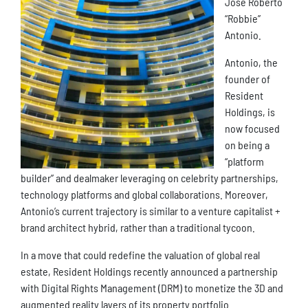
Jose Roberto
“Robbie”
Antonio.
Antonio, the
founder of
Resident
Holdings, is
now focused
on being a
“platform
builder” and dealmaker leveraging on celebrity partnerships,
technology platforms and global collaborations. Moreover,
Antonio’s current trajectory is similar to a venture capitalist +
brand architect hybrid, rather than a traditional tycoon.
In a move that could redefine the valuation of global real
estate, Resident Holdings recently announced a partnership
with Digital Rights Management (DRM) to monetize the 3D and
augmented reality layers of its property portfolio.