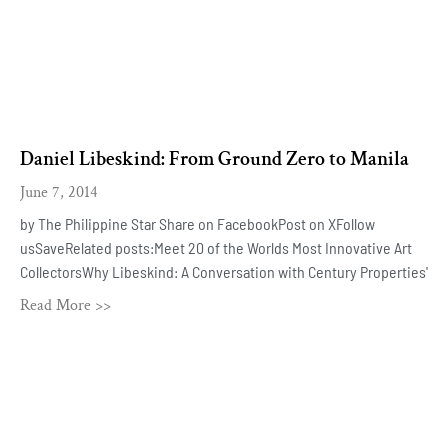
Daniel Libeskind: From Ground Zero to Manila
June 7, 2014
by The Philippine Star Share on FacebookPost on XFollow
usSaveRelated posts:Meet 20 of the Worlds Most Innovative Art
CollectorsWhy Libeskind: A Conversation with Century Properties'
Read More >>