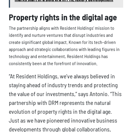
Property rights in the digital age
The partnership aligns with Resident Holdings’ mission to
identify and nurture ventures that disrupt industries and
create significant global impact. Known for its tech-driven
approach and strategic collaborations with leading figures in
technology and entertainment, Resident Holdings has
consistently been at the forefront of innovation.
“At Resident Holdings, we’ve always believed in
staying ahead of industry trends and protecting
the value of our investments,” says Antonio. “This
partnership with DRM represents the natural
evolution of property rights in the digital age.
Just as we have pioneered innovative business
developments through global collaborations,