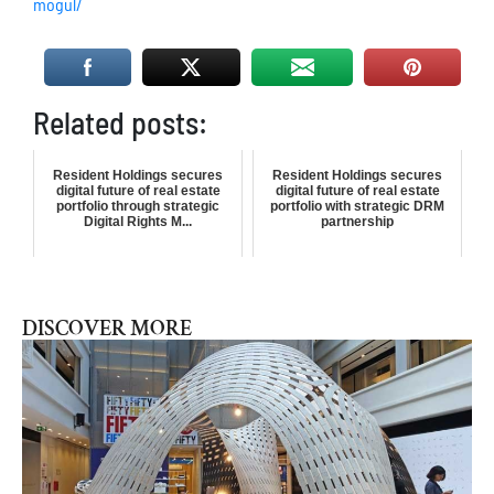
mogul/
Related posts:
Resident Holdings secures
Resident Holdings secures
digital future of real estate
digital future of real estate
portfolio through strategic
portfolio with strategic DRM
Digital Rights M...
partnership
DISCOVER MORE