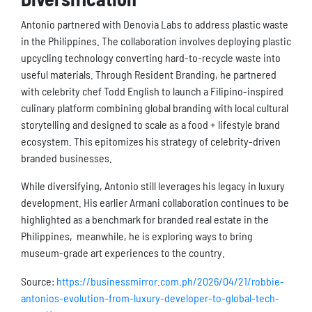
Antonio partnered with Denovia Labs to address plastic waste
in the Philippines. The collaboration involves deploying plastic
upcycling technology converting hard-to-recycle waste into
useful materials. Through Resident Branding, he partnered
with celebrity chef Todd English to launch a Filipino-inspired
culinary platform combining global branding with local cultural
storytelling and designed to scale as a food + lifestyle brand
ecosystem. This epitomizes his strategy of celebrity-driven
branded businesses.
While diversifying, Antonio still leverages his legacy in luxury
development. His earlier Armani collaboration continues to be
highlighted as a benchmark for branded real estate in the
Philippines, meanwhile, he is exploring ways to bring
museum-grade art experiences to the country.
Source:
https://businessmirror.com.ph/2026/04/21/robbie-
antonios-evolution-from-luxury-developer-to-global-tech-