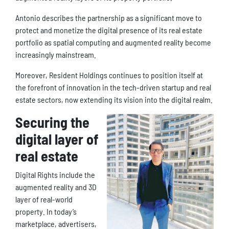
Antonio describes the partnership as a significant move to
protect and monetize the digital presence of its real estate
portfolio as spatial computing and augmented reality become
increasingly mainstream.
Moreover, Resident Holdings continues to position itself at
the forefront of innovation in the tech-driven startup and real
estate sectors, now extending its vision into the digital realm.
Securing the
digital layer of
real estate
Digital Rights include the
augmented reality and 3D
layer of real-world
property. In today’s
marketplace, advertisers,