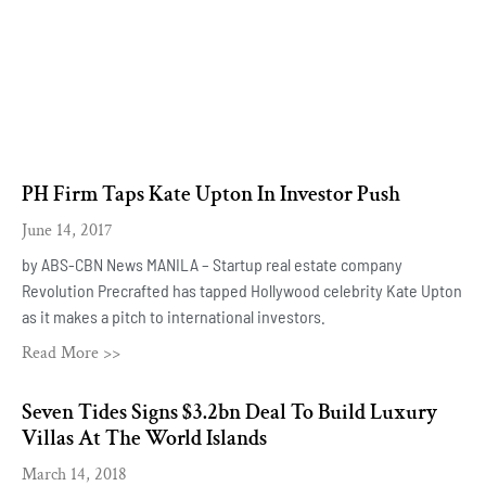
PH Firm Taps Kate Upton In Investor Push
June 14, 2017
by ABS-CBN News MANILA – Startup real estate company
Revolution Precrafted has tapped Hollywood celebrity Kate Upton
as it makes a pitch to international investors.
Read More >>
Seven Tides Signs $3.2bn Deal To Build Luxury
Villas At The World Islands
March 14, 2018