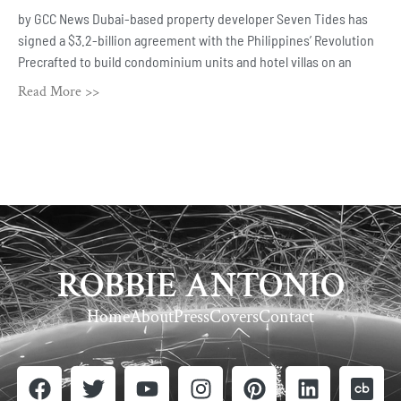
by GCC News Dubai-based property developer Seven Tides has
signed a $3.2-billion agreement with the Philippines’ Revolution
Precrafted to build condominium units and hotel villas on an
Read More >>
ROBBIE ANTONIO
Home
About
Press
Covers
Contact