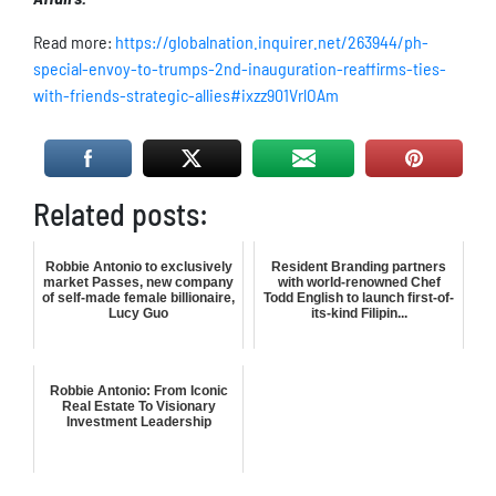
Read more:
https://globalnation.inquirer.net/263944/ph-
special-envoy-to-trumps-2nd-inauguration-reaffirms-ties-
with-friends-strategic-allies#ixzz901VrlOAm
Related posts:
Robbie Antonio to exclusively
Resident Branding partners
market Passes, new company
with world-renowned Chef
of self-made female billionaire,
Todd English to launch first-of-
Lucy Guo
its-kind Filipin...
Robbie Antonio: From Iconic
Real Estate To Visionary
Investment Leadership