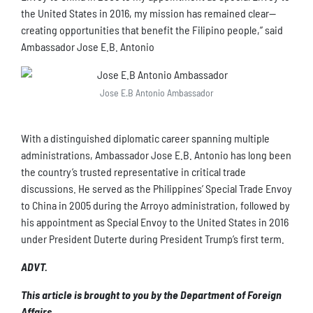
the United States in 2016, my mission has remained clear—
creating opportunities that benefit the Filipino people,” said
Ambassador Jose E.B. Antonio
Jose E.B Antonio Ambassador
With a distinguished diplomatic career spanning multiple
administrations, Ambassador Jose E.B. Antonio has long been
the country’s trusted representative in critical trade
discussions. He served as the Philippines’ Special Trade Envoy
to China in 2005 during the Arroyo administration, followed by
his appointment as Special Envoy to the United States in 2016
under President Duterte during President Trump’s first term.
ADVT.
This article is brought to you by the Department of Foreign
Affairs.