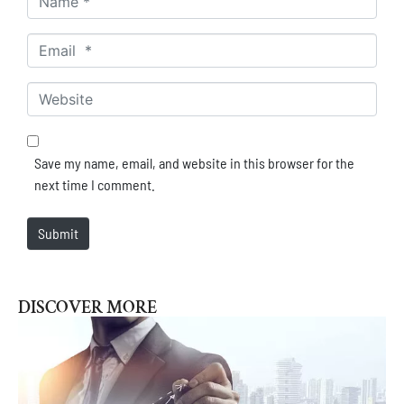
Email *
Website
Save my name, email, and website in this browser for the
next time I comment.
Submit
DISCOVER MORE