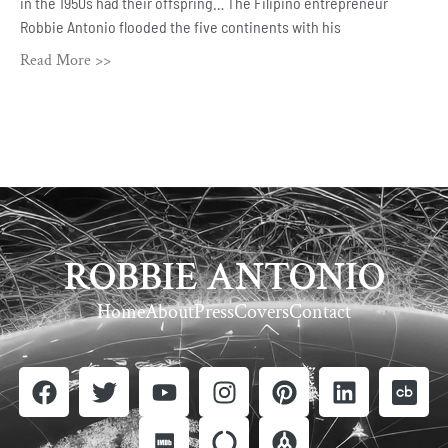
in the 1950s had their offspring… The Filipino entrepreneur
Robbie Antonio flooded the five continents with his
Read More >>
ROBBIE ANTONIO
Home
About
Press
Covers
Contact