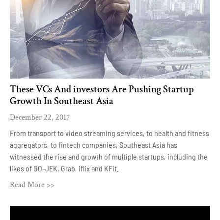
These VCs And investors Are Pushing Startup
Growth In Southeast Asia
December 22, 2017
From transport to video streaming services, to health and fitness
aggregators, to fintech companies, Southeast Asia has
witnessed the rise and growth of multiple startups, including the
likes of GO-JEK, Grab, iflix and KFit.
Read More >>