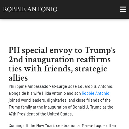
ROBBIE ANTONIO
PH special envoy to Trump’s
2nd inauguration reaffirms
ties with friends, strategic
allies
Philippine Ambassador-at-Large Jose Eduardo B. Antonio,
alongside his wife Hilda Antonio and son
Robbie Antonio
,
joined world leaders, dignitaries, and close friends of the
Trump family at the inauguration of Donald J. Trump as the
47th President of the United States.
Coming off the New Year’s celebration at Mar-a-Lago – often