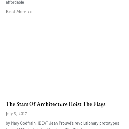
affordable
Read More >>
The Stars Of Architecture Hoist The Flags
July 5, 2017
by Mary Godfrain, IDEAT Jean Prouvé’s revolutionary prototypes