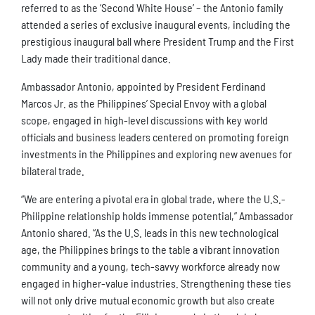
referred to as the ‘Second White House’ – the Antonio family
attended a series of exclusive inaugural events, including the
prestigious inaugural ball where President Trump and the First
Lady made their traditional dance.
Ambassador Antonio, appointed by President Ferdinand
Marcos Jr. as the Philippines’ Special Envoy with a global
scope, engaged in high-level discussions with key world
officials and business leaders centered on promoting foreign
investments in the Philippines and exploring new avenues for
bilateral trade.
“We are entering a pivotal era in global trade, where the U.S.-
Philippine relationship holds immense potential,” Ambassador
Antonio shared. “As the U.S. leads in this new technological
age, the Philippines brings to the table a vibrant innovation
community and a young, tech-savvy workforce already now
engaged in higher-value industries. Strengthening these ties
will not only drive mutual economic growth but also create