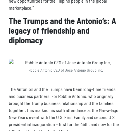
new opportunities for the Filipino people in the global
marketplace.”
The Trumps and the Antonio’s: A
legacy of friendship and
diplomacy
Robbie Antonio CEO of Jose Antonio Group Inc.
The Antonio’s and the Trumps have been long-time friends
and business partners. For Robbie Antonio, who originally
brought the Trump business relationship and the families
together, this marked his sixth attendance at the Mar-a-lago
New Year’s event with the U.S. First Family and second U.S.
presidential inauguration – first for the 45th, and now for the