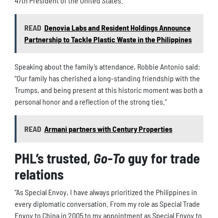
47th President of the United States.
READ
Denovia Labs and Resident Holdings Announce
Partnership to Tackle Plastic Waste in the Philippines
Speaking about the family’s attendance, Robbie Antonio said:
“Our family has cherished a long-standing friendship with the
Trumps, and being present at this historic moment was both a
personal honor and a reflection of the strong ties.”
READ
Armani partners with Century Properties
PHL’s trusted,
Go-To
guy for trade
relations
“As Special Envoy, I have always prioritized the Philippines in
every diplomatic conversation. From my role as Special Trade
Envoy to China in 2005 to my appointment as Special Envoy to