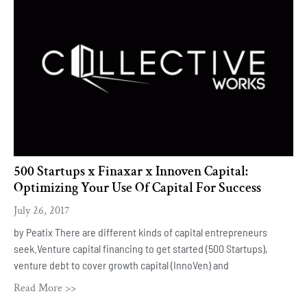
500 Startups x Finaxar x Innoven Capital:
Optimizing Your Use Of Capital For Success
July 26, 2017
by Peatix There are different kinds of capital entrepreneurs
seek.Venture capital financing to get started (500 Startups),
venture debt to cover growth capital (InnoVen) and
Read More >>