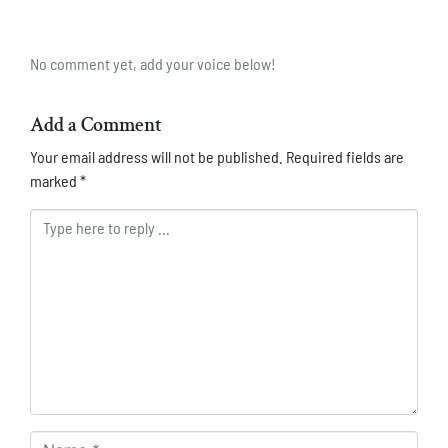
No comment yet, add your voice below!
Add a Comment
Your email address will not be published.
Required fields are
marked
*
Comment *
Name *