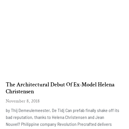
The Architectural Debut Of Ex-Model Helena
Christensen
November 8, 2018
by Thij Demeulemeester, De Tidj Can prefab finally shake off its
bad reputation, thanks to Helena Christensen and Jean
Nouvel? Philippine company Revolution Precrafted delivers