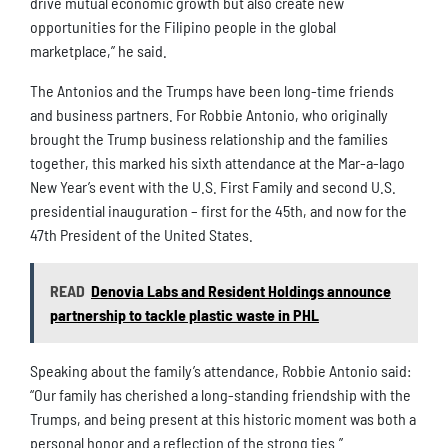
drive mutual economic growth but also create new
opportunities for the Filipino people in the global
marketplace,” he said.
The Antonios and the Trumps have been long-time friends
and business partners. For Robbie Antonio, who originally
brought the Trump business relationship and the families
together, this marked his sixth attendance at the Mar-a-lago
New Year’s event with the U.S. First Family and second U.S.
presidential inauguration – first for the 45th, and now for the
47th President of the United States.
READ
Denovia Labs and Resident Holdings announce
partnership to tackle plastic waste in PHL
Speaking about the family’s attendance, Robbie Antonio said:
“Our family has cherished a long-standing friendship with the
Trumps, and being present at this historic moment was both a
personal honor and a reflection of the strong ties.”