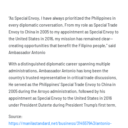
“As Special Envoy, I have always prioritized the Philippines in
every diplomatic conversation. From my role as Special Trade
Envoy to China in 2005 to my appointment as Special Envoy to
the United States in 2016, my mission has remained clear—
creating opportunities that benefit the Filipino people,” said
Ambassador Antonio
With a distinguished diplomatic career spanning multiple
administrations, Ambassador Antonio has long been the
country’s trusted representative in critical trade discussions.
He served as the Philippines’ Special Trade Envoy to China in
2005 during the Arroyo administration, followed by his
appointment as Special Envoy to the United States in 2016
under President Duterte during President Trump’s first term.
Source:
https://manilastandard.net/business/314557943/antonio-