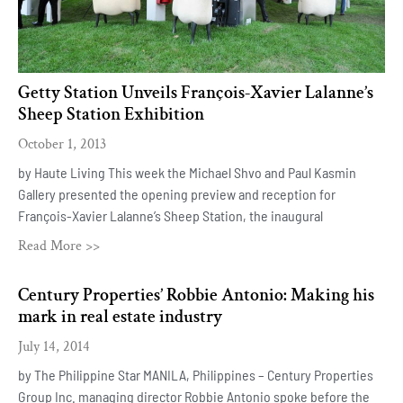
Getty Station Unveils François-Xavier Lalanne’s
Sheep Station Exhibition
October 1, 2013
by Haute Living This week the Michael Shvo and Paul Kasmin
Gallery presented the opening preview and reception for
François-Xavier Lalanne’s Sheep Station, the inaugural
Read More >>
Century Properties’ Robbie Antonio: Making his
mark in real estate industry
July 14, 2014
by The Philippine Star MANILA, Philippines – Century Properties
Group Inc. managing director Robbie Antonio spoke before the