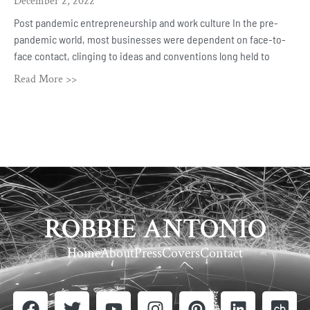
December 2, 2022
Post pandemic entrepreneurship and work culture In the pre-
pandemic world, most businesses were dependent on face-to-
face contact, clinging to ideas and conventions long held to
Read More >>
ROBBIE ANTONIO
Home
About
Press
Covers
Contact