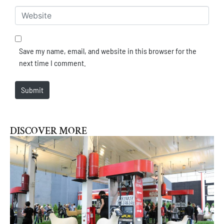
Website
Save my name, email, and website in this browser for the
next time I comment.
Submit
DISCOVER MORE