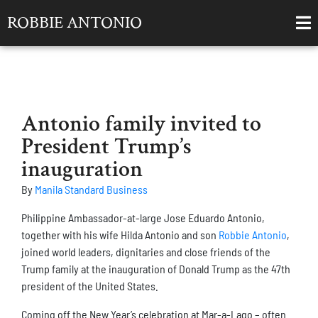
ROBBIE ANTONIO
Antonio family invited to
President Trump’s
inauguration
By
Manila Standard Business
Philippine Ambassador-at-large Jose Eduardo Antonio,
together with his wife Hilda Antonio and son
Robbie Antonio
,
joined world leaders, dignitaries and close friends of the
Trump family at the inauguration of Donald Trump as the 47th
president of the United States.
Coming off the New Year’s celebration at Mar-a-Lago – often