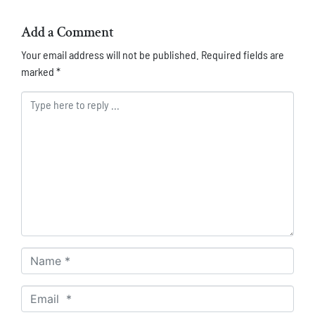
Add a Comment
Your email address will not be published.
Required fields are
marked
*
Comment *
Name *
Email *