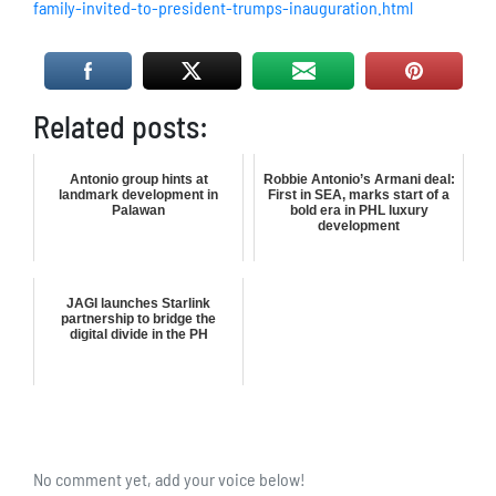
family-invited-to-president-trumps-inauguration.html
Related posts:
Antonio group hints at
Robbie Antonio’s Armani deal:
landmark development in
First in SEA, marks start of a
Palawan
bold era in PHL luxury
development
JAGI launches Starlink
partnership to bridge the
digital divide in the PH
No comment yet, add your voice below!