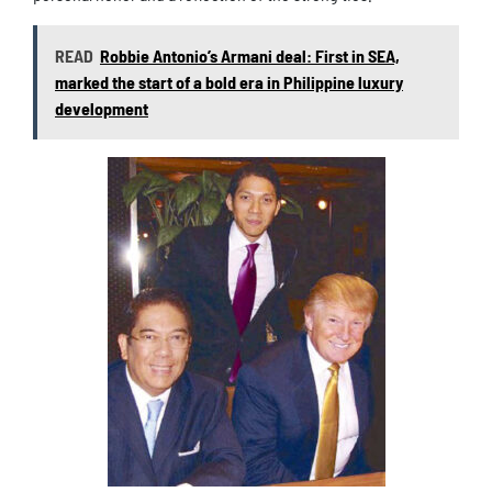
READ
Robbie Antonio’s Armani deal: First in SEA,
marked the start of a bold era in Philippine luxury
development