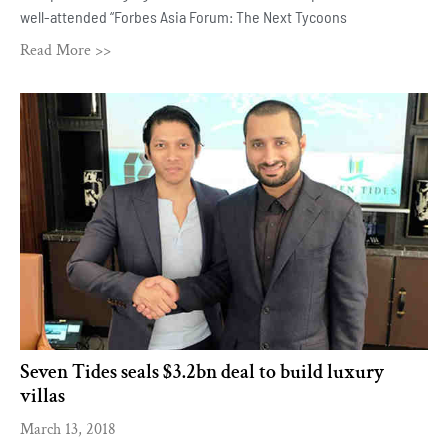
well-attended “Forbes Asia Forum: The Next Tycoons
Read More >>
Seven Tides seals $3.2bn deal to build luxury
villas
March 13, 2018