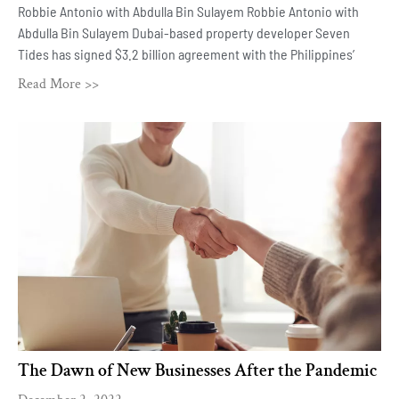
Robbie Antonio with Abdulla Bin Sulayem Robbie Antonio with
Abdulla Bin Sulayem Dubai-based property developer Seven
Tides has signed $3.2 billion agreement with the Philippines’
Read More >>
The Dawn of New Businesses After the Pandemic