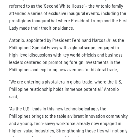
referred to as the ‘Second White House’ – the Antonio family
attended a series of exclusive inaugural events, including the
prestigious inaugural ball where President Trump and the First
Lady made their traditional dance.
Antonio, appointed by President Ferdinand Marcos Jr. as the
Philippines’ Special Envoy with a global scope, engaged in
high-level discussions with key world officials and business
leaders centered on promoting foreign investments in the
Philippines and exploring new avenues for bilateral trade.
“We are entering a pivotal era in global trade, where the U.S.-
Philippine relationship holds immense potential,” Antonio
said.
“As the U.S. leads in this new technological age, the
Philippines brings to the table a vibrant innovation community
and a young, tech-savvy workforce already now engaged in
higher-value industries. Strengthening these ties will not only