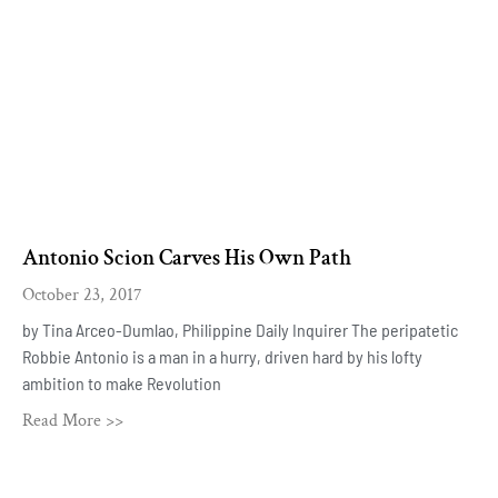
Antonio Scion Carves His Own Path
October 23, 2017
by Tina Arceo-Dumlao, Philippine Daily Inquirer The peripatetic
Robbie Antonio is a man in a hurry, driven hard by his lofty
ambition to make Revolution
Read More >>