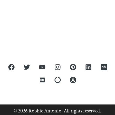
ROBBIE ANTONIO
Home
About
Press
Covers
Contact
© 2026 Robbie Antonio. All rights reserved.