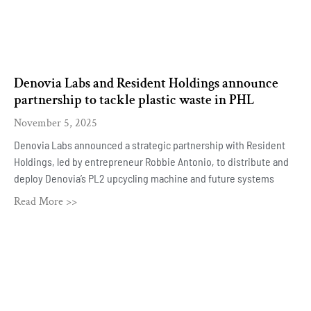
Denovia Labs and Resident Holdings announce
partnership to tackle plastic waste in PHL
November 5, 2025
Denovia Labs announced a strategic partnership with Resident
Holdings, led by entrepreneur Robbie Antonio, to distribute and
deploy Denovia’s PL2 upcycling machine and future systems
Read More >>