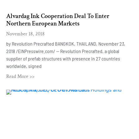
Alvardag Ink Cooperation Deal To Enter
Northern European Markets
November 18, 2018
by Revolution Precrafted BANGKOK, THAILAND, November 23,
2018 /EINPresswire.com/ — Revolution Precrafted, a global
supplier of prefab structures with presence in 27 countries
worldwide, signed
Read More >>