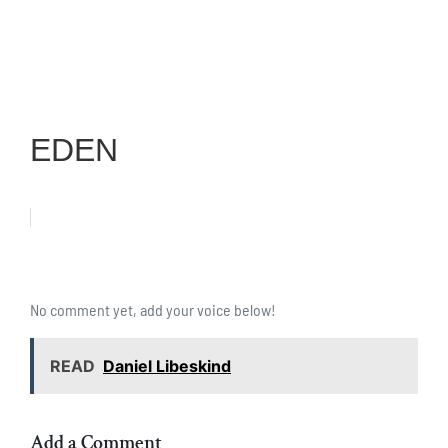
EDEN
No comment yet, add your voice below!
READ
Daniel Libeskind
Add a Comment