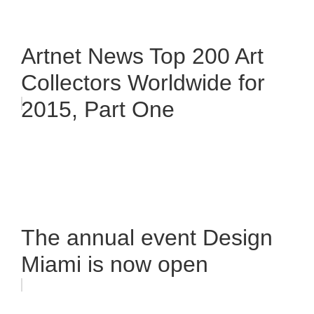
Artnet News Top 200 Art
Collectors Worldwide for
2015, Part One
The annual event Design
Miami is now open