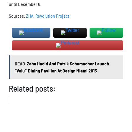
until December 6.
Sources:
ZHA
,
Revolution Project
READ
Zaha Hadid And Patrik Schumacher Launch
’’Volu’’-Dining Pavilion At Design Miami 2015
Related posts: