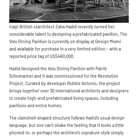
Iraqi-British starchitect Zaha Hadid recently turned her
considerable talent to designing a prefabricated pavilion. The
Volu Dining Pavilion is currently on display at Design Miami
and available for purchase in a very limited edition – with a
reported price tag of US$480,000.
Hadid designed the Volu Dining Pavilion with Patrik
Schumacher and it was commissioned for the Revolution
Project. Curated by developer Robbie Antonio, the project
brings together over 30 international architects and designers
to create high-end prefabricated living spaces, including
pavilions and entire homes.
The clamshell-shaped structure follows Hadid’s usual design
language, but one can’t shake the feeling that it looks a little
phoned-in, or perhaps the architect’s signature style simply