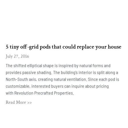
5 tiny off-grid pods that could replace your house
July 27, 2016
The shifted elliptical shape is inspired by natural forms and
provides passive shading. The building’s interior is split along a
North-South axis, creating natural ventilation. Since each pod is
customizable, interested buyers can inquire about pricing
with Revolution Precrafted Properties.
Read More >>