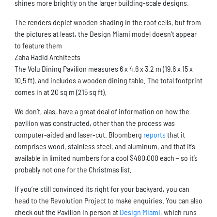
shines more brightly on the larger building-scale designs.
The renders depict wooden shading in the roof cells, but from
the pictures at least, the Design Miami model doesn’t appear
to feature them
Zaha Hadid Architects
The Volu Dining Pavilion measures 6 x 4.6 x 3.2 m (19.6 x 15 x
10.5 ft), and includes a wooden dining table. The total footprint
comes in at 20 sq m (215 sq ft).
We don’t, alas, have a great deal of information on how the
pavilion was constructed, other than the process was
computer-aided and laser-cut. Bloomberg
reports
that it
comprises wood, stainless steel, and aluminum, and that it’s
available in limited numbers for a cool $480,000 each – so it’s
probably not one for the Christmas list.
If you’re still convinced its right for your backyard, you can
head to the Revolution Project to make enquiries. You can also
check out the Pavilion in person at
Design Miami
, which runs