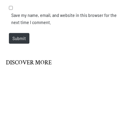
Save my name, email, and website in this browser for the
next time I comment.
Submit
DISCOVER MORE