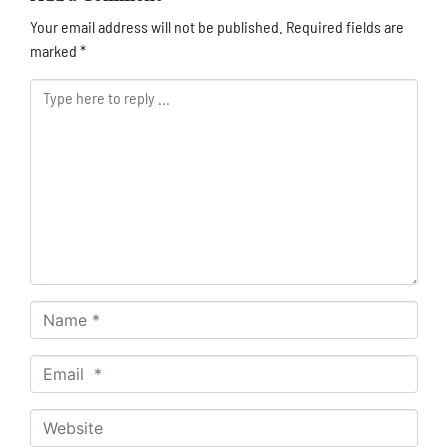
Your email address will not be published.
Required fields are
marked
*
Comment *
Name *
Email *
Website