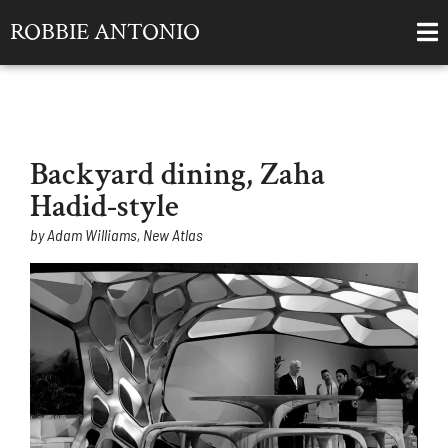
ROBBIE ANTONIO
Backyard dining, Zaha
Hadid-style
by Adam Williams, New Atlas