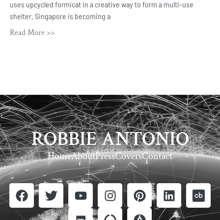
uses upcycled formicat in a creative way to form a multi-use
shelter. Singapore is becoming a
Read More >>
ROBBIE ANTONIO
Home
About
Press
Covers
Contact