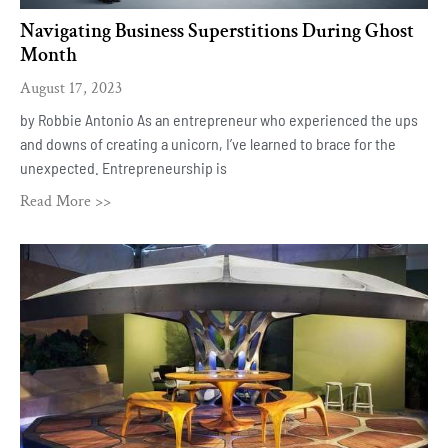
Navigating Business Superstitions During Ghost
Month
August 17, 2023
by Robbie Antonio As an entrepreneur who experienced the ups
and downs of creating a unicorn, I’ve learned to brace for the
unexpected. Entrepreneurship is
Read More >>