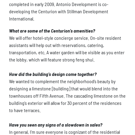
completed in early 2009. Antonio Development is co-
developing the Centurion with Stillman Development
International.
What are some of the Centurion’s amenities?
We will offer hotel-style concierge service. On-site resident
assistants will help out with reservations, catering,
transportation, etc. A water garden will be visible as you enter
the lobby, which will feature strong feng shui.
How did the building’s design come together?
We wanted to complement the neighborhood’s beauty by
designing a limestone [building] that would blend into the
townhouses off Fifth Avenue. The cascading limestone on the
building’s exterior will allow for 30 percent of the residences
to have terraces.
Have you seen any signs of a slowdown in sales?
In general, I’m sure everyone is cognizant of the residential