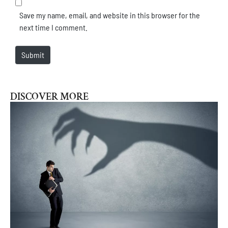
Save my name, email, and website in this browser for the
next time I comment.
Submit
DISCOVER MORE