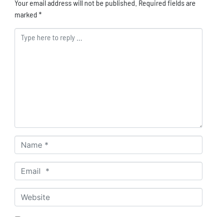
Your email address will not be published.
Required fields are
marked
*
Comment *
Name *
Email *
Website