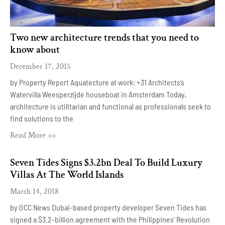
Two new architecture trends that you need to
know about
December 17, 2015
by Property Report Aquatecture at work: +31 Architects‘s
Watervilla Weesperzijde houseboat in Amsterdam Today,
architecture is utilitarian and functional as professionals seek to
find solutions to the
Read More >>
Seven Tides Signs $3.2bn Deal To Build Luxury
Villas At The World Islands
March 14, 2018
by GCC News Dubai-based property developer Seven Tides has
signed a $3.2-billion agreement with the Philippines’ Revolution