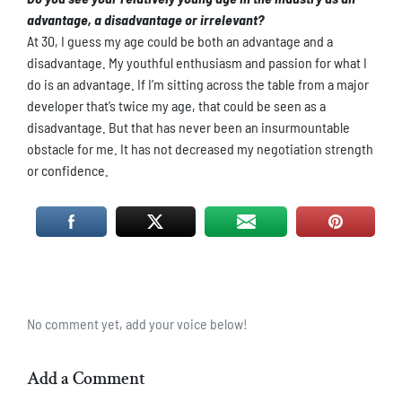
advantage, a disadvantage or irrelevant?
At 30, I guess my age could be both an advantage and a
disadvantage. My youthful enthusiasm and passion for what I
do is an advantage. If I’m sitting across the table from a major
developer that’s twice my age, that could be seen as a
disadvantage. But that has never been an insurmountable
obstacle for me. It has not decreased my negotiation strength
or confidence.
No comment yet, add your voice below!
Add a Comment