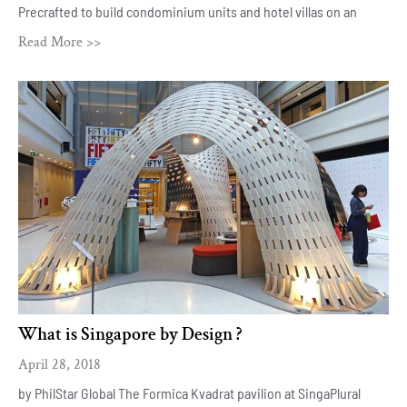
Precrafted to build condominium units and hotel villas on an
Read More >>
What is Singapore by Design ?
April 28, 2018
by PhilStar Global The Formica Kvadrat pavilion at SingaPlural