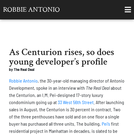
ROBBIE ANTONIO
As Centurion rises, so does
young developer’s profile
by The Real Deal
Robbie Antonio
, the 30-year-old managing director of Antonio
Development, spoke in an interview with
The Real Deal
about
the Centurion, an I.M. Pei-designed 17-story luxury
condominium going up at
33 West 56th Street
. After launching
sales in August, the Centurion is 30 percent in contract. Two
of the three penthouses have sold and on one floor a single
buyer has purchased all three units. The building,
Pei’s
first
residential project in Manhattan in decades, is slated to be