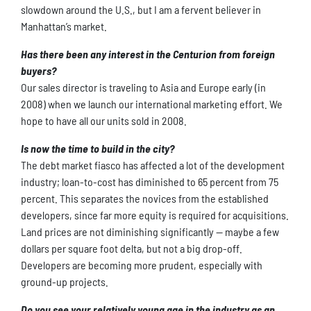
slowdown around the U.S., but I am a fervent believer in
Manhattan’s market.
Has there been any interest in the Centurion from foreign
buyers?
Our sales director is traveling to Asia and Europe early (in
2008) when we launch our international marketing effort. We
hope to have all our units sold in 2008.
Is now the time to build in the city?
The debt market fiasco has affected a lot of the development
industry; loan-to-cost has diminished to 65 percent from 75
percent. This separates the novices from the established
developers, since far more equity is required for acquisitions.
Land prices are not diminishing significantly — maybe a few
dollars per square foot delta, but not a big drop-off.
Developers are becoming more prudent, especially with
ground-up projects.
Do you see your relatively young age in the industry as an