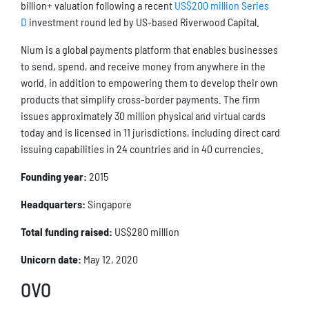
billion+ valuation following a recent
US$200 million Series
D
investment round led by US-based Riverwood Capital.
Nium is a global payments platform that enables businesses
to send, spend, and receive money from anywhere in the
world, in addition to empowering them to develop their own
products that simplify cross-border payments. The firm
issues approximately 30 million physical and virtual cards
today and is licensed in 11 jurisdictions, including direct card
issuing capabilities in 24 countries and in 40 currencies.
Founding year:
2015
Headquarters:
Singapore
Total funding raised:
US$280 million
Unicorn date:
May 12, 2020
OVO