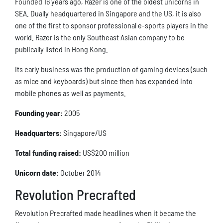
Founded 16 years ago, Razer is one of the oldest unicorns in
SEA. Dually headquartered in Singapore and the US, it is also
one of the first to sponsor professional e-sports players in the
world. Razer is the only Southeast Asian company to be
publically listed in Hong Kong.
Its early business was the production of gaming devices (such
as mice and keyboards) but since then has expanded into
mobile phones as well as payments.
Founding year:
2005
Headquarters:
Singapore/US
Total funding raised:
US$200 million
Unicorn date:
October 2014
Revolution Precrafted
Revolution Precrafted made headlines when it became the