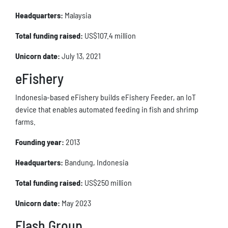
Headquarters:
Malaysia
Total funding raised:
US$107.4 million
Unicorn date:
July 13, 2021
eFishery
Indonesia-based eFishery builds eFishery Feeder, an IoT
device that enables automated feeding in fish and shrimp
farms.
Founding year:
2013
Headquarters:
Bandung, Indonesia
Total funding raised:
US$250 million
Unicorn date:
May 2023
Flash Group