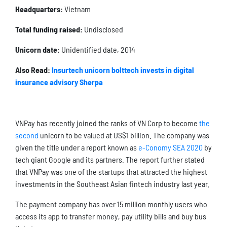
Headquarters:
Vietnam
Total funding raised:
Undisclosed
Unicorn date:
Unidentified date, 2014
Also Read:
Insurtech unicorn bolttech invests in digital
insurance advisory Sherpa
VNPay has recently joined the ranks of VN Corp to become
the
second
unicorn to be valued at US$1 billion. The company was
given the title under a report known as
e-Conomy SEA 2020
by
tech giant Google and its partners. The report further stated
that VNPay was one of the startups that attracted the highest
investments in the Southeast Asian fintech industry last year.
The payment company has over 15 million monthly users who
access its app to transfer money, pay utility bills and buy bus