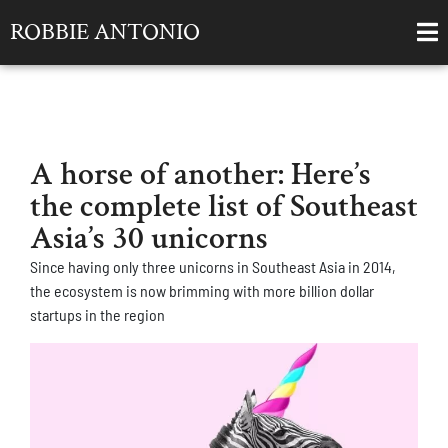
ROBBIE ANTONIO
A horse of another: Here’s
the complete list of Southeast
Asia’s 30 unicorns
Since having only three unicorns in Southeast Asia in 2014,
the ecosystem is now brimming with more billion dollar
startups in the region