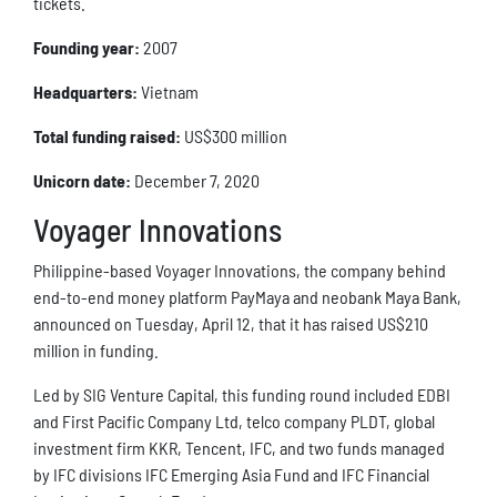
tickets.
Founding year:
2007
Headquarters:
Vietnam
Total funding raised:
US$300 million
Unicorn date:
December 7, 2020
Voyager Innovations
Philippine-based Voyager Innovations, the company behind
end-to-end money platform PayMaya and neobank Maya Bank,
announced on Tuesday, April 12, that it has raised US$210
million in funding.
Led by SIG Venture Capital, this funding round included EDBI
and First Pacific Company Ltd, telco company PLDT, global
investment firm KKR, Tencent, IFC, and two funds managed
by IFC divisions IFC Emerging Asia Fund and IFC Financial