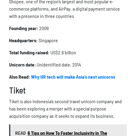
Shopee, one of the region’s largest and most popular e-
commerce platforms, and AirPay, a digital payment service
with a presence in three countries
Founding year:
2009
Headquarters:
Singapore
Total funding raised:
US$2.6 billion
Unicorn date:
Unidentified date, 2014
Also Read:
Why HR tech will make Asia’s next unicorns
Tiket
Tiket is also Indonesia’s second travel unicorn company and
has been exploring a merger with a special purpose
acquisition company as it seeks to expand its business.
READ
6 Tips on How To Foster Inclusivity In The