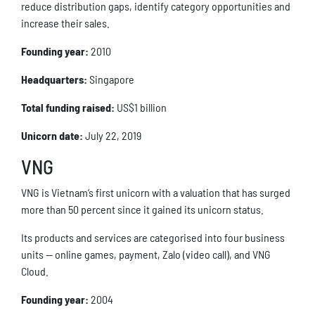
reduce distribution gaps, identify category opportunities and
increase their sales.
Founding year:
2010
Headquarters:
Singapore
Total funding raised:
US$1 billion
Unicorn date:
July 22, 2019
VNG
VNG is Vietnam’s first unicorn with a valuation that has surged
more than 50 percent since it gained its unicorn status.
Its products and services are categorised into four business
units — online games, payment, Zalo (video call), and VNG
Cloud.
Founding year:
2004