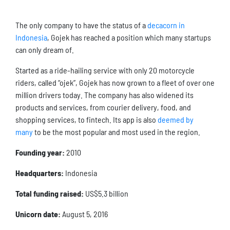
The only company to have the status of a
decacorn in
Indonesia
, Gojek has reached a position which many startups
can only dream of.
Started as a ride-hailing service with only 20 motorcycle
riders, called “ojek”, Gojek has now grown to a fleet of over one
million drivers today. The company has also widened its
products and services, from courier delivery, food, and
shopping services, to fintech. Its app is also
deemed by
many
to be the most popular and most used in the region.
Founding year:
2010
Headquarters:
Indonesia
Total funding raised:
US$5.3 billion
Unicorn date:
August 5, 2016