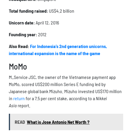
Total funding raised:
US$4.2 billion
Unicorn date:
April 12, 2016
Founding year:
2012
Also Read:
For Indonesia’s 2nd generation unicorns,
international expansion is the name of the game
MoMo
M_Service JSC, the owner of the Vietnamese payment app
MoMo, scored US$200 million Series E funding led by
Japanese global bank Mizuho. Mizuho invested US$170 million
in
return
for a 7.5 per cent stake, according to a
Nikkei
Asia
report.
READ
What is Jose Antonio Net Worth ?