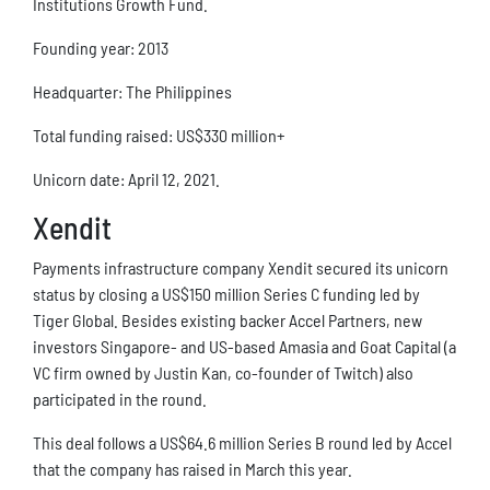
Institutions Growth Fund.
Founding year: 2013
Headquarter: The Philippines
Total funding raised: US$330 million+
Unicorn date: April 12, 2021.
Xendit
Payments infrastructure company Xendit secured its unicorn
status by closing a US$150 million Series C funding led by
Tiger Global. Besides existing backer Accel Partners, new
investors Singapore- and US-based Amasia and Goat Capital (a
VC firm owned by Justin Kan, co-founder of Twitch) also
participated in the round.
This deal follows a US$64.6 million Series B round led by Accel
that the company has raised in March this year.