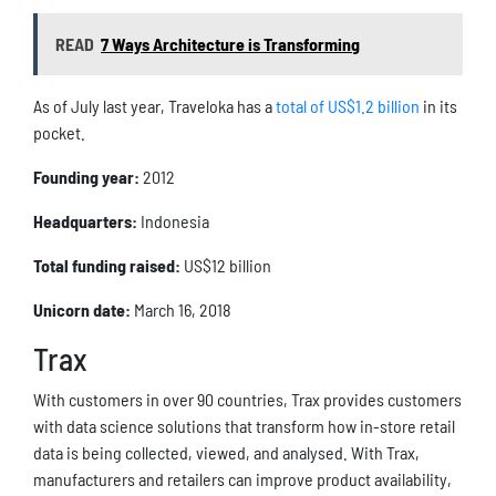
READ
7 Ways Architecture is Transforming
As of July last year, Traveloka has a
total of US$1.2 billion
in its
pocket.
Founding year:
2012
Headquarters:
Indonesia
Total funding raised:
US$12 billion
Unicorn date:
March 16, 2018
Trax
With customers in over 90 countries, Trax provides customers
with data science solutions that transform how in-store retail
data is being collected, viewed, and analysed. With Trax,
manufacturers and retailers can improve product availability,