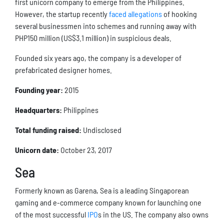
first unicorn company to emerge from the Philippines.
However, the startup recently
faced allegations
of hooking
several businessmen into schemes and running away with
PHP150 million (US$3.1 million) in suspicious deals.
Founded six years ago, the company is a developer of
prefabricated designer homes.
Founding year:
2015
Headquarters:
Philippines
Total funding raised:
Undisclosed
Unicorn date:
October 23, 2017
Sea
Formerly known as Garena, Sea is a leading Singaporean
gaming and e-commerce company known for launching one
of the most successful
IPO
s in the US. The company also owns