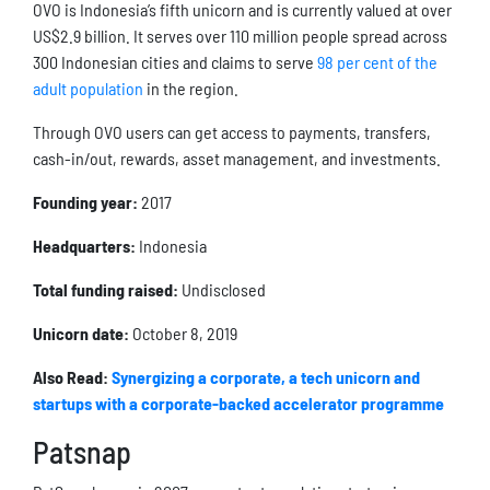
OVO is Indonesia’s fifth unicorn and is currently valued at over
US$2.9 billion. It serves over 110 million people spread across
300 Indonesian cities and claims to serve
98 per cent of the
adult population
in the region.
Through OVO users can get access to payments, transfers,
cash-in/out, rewards, asset management, and investments.
Founding year:
2017
Headquarters:
Indonesia
Total funding raised:
Undisclosed
Unicorn date:
October 8, 2019
Also Read:
Synergizing a corporate, a tech unicorn and
startups with a corporate-backed accelerator programme
Patsnap