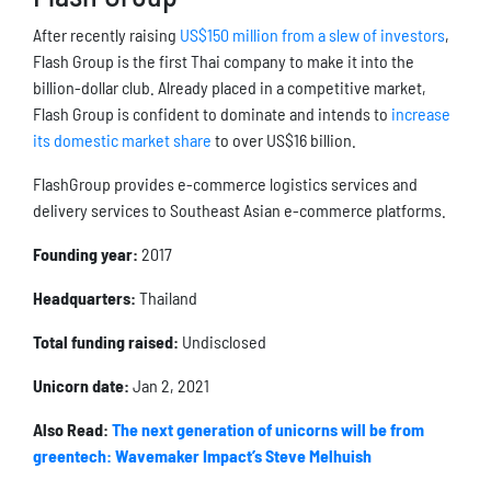
After recently raising
US$150 million from a slew of investors
,
Flash Group is the first Thai company to make it into the
billion-dollar club. Already placed in a competitive market,
Flash Group is confident to dominate and intends to
increase
its domestic market share
to over US$16 billion.
FlashGroup provides e-commerce logistics services and
delivery services to Southeast Asian e-commerce platforms.
Founding year:
2017
Headquarters:
Thailand
Total funding raised:
Undisclosed
Unicorn date:
Jan 2, 2021
Also Read:
The next generation of unicorns will be from
greentech: Wavemaker Impact’s Steve Melhuish