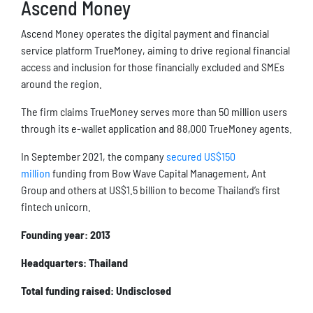
Ascend Money
Ascend Money operates the digital payment and financial
service platform TrueMoney, aiming to drive regional financial
access and inclusion for those financially excluded and SMEs
around the region.
The firm claims TrueMoney serves more than 50 million users
through its e-wallet application and 88,000 TrueMoney agents.
In September 2021, the company
secured US$150
million
funding from Bow Wave Capital Management, Ant
Group and others at US$1.5 billion to become Thailand’s first
fintech unicorn.
Founding year: 2013
Headquarters: Thailand
Total funding raised: Undisclosed