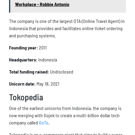
Workplace - Robbie Antonio
The company is one of the largest OTA (Online Travel Agent) in
Indonesia that provides and facilitates online ticket ordering
and purchasing systems.
Founding year:
2011
Headquarters:
Indonesia
Total funding raised:
Undisclosed
Unicorn date:
May 18, 2021
Tokopedia
One of the earliest unicorns from Indonesia, the company is
now merging with Gojek to create a multi-billion dollar tech
company called
GoTo
.
Tokopedia is an e-commerce giant that aims to build a super