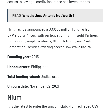
access to savings, credit, insurance and invest money.
READ
What is Jose Antonio Net Worth ?
Mynt has just announced a US$300 million funding led
by Warburg Pincus, with participation from Insight Partners,
Itai Tsiddon, Amplo Ventures, Globe Telecom, and Ayala
Corporation, besides existing backer Bow Wave Capital.
Founding year:
2015
Headquarters:
Philippines
Total funding raised:
Undisclosed
Unicorn date:
November 02, 2021
Nium
It is the latest to enter the unicorn club. Nium achieved US$1