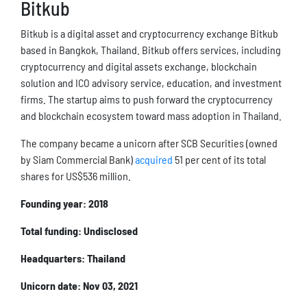
Bitkub
Bitkub is a digital asset and cryptocurrency exchange Bitkub
based in Bangkok, Thailand. Bitkub offers services, including
cryptocurrency and digital assets exchange, blockchain
solution and ICO advisory service, education, and investment
firms. The startup aims to push forward the cryptocurrency
and blockchain ecosystem toward mass adoption in Thailand.
The company became a unicorn after SCB Securities (owned
by Siam Commercial Bank)
acquired
51 per cent of its total
shares for US$536 million.
Founding year: 2018
Total funding: Undisclosed
Headquarters: Thailand
Unicorn date: Nov 03, 2021