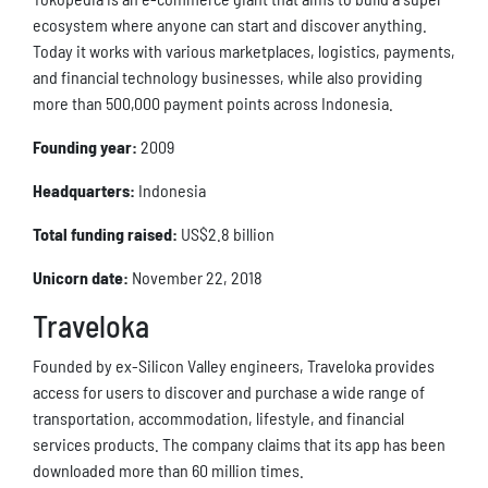
ecosystem where anyone can start and discover anything.
Today it works with various marketplaces, logistics, payments,
and financial technology businesses, while also providing
more than 500,000 payment points across Indonesia.
Founding year:
2009
Headquarters:
Indonesia
Total funding raised:
US$2.8 billion
Unicorn date:
November 22, 2018
Traveloka
Founded by ex-Silicon Valley engineers, Traveloka provides
access for users to discover and purchase a wide range of
transportation, accommodation, lifestyle, and financial
services products. The company claims that its app has been
downloaded more than 60 million times.