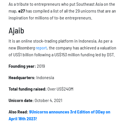
As a tribute to entrepreneurs who put Southeast Asia on the
map,
e27
has compiled a list of all the 29 unicorns that are an
inspiration for millions of to-be entrepreneurs.
Ajaib
It is an online stock-trading platform in Indonesia. As per a
new
Bloomberg
report
, the company has achieved a valuation
of US$1 billion following a US$153 million funding led by DST.
Founding year:
2019
Headquarters:
Indonesia
Total funding raised:
Over US$240M
Unicorn date:
October 4, 2021
Also Read:
9Unicorns announces 3rd Edition of DDay on
April 18th 2023!