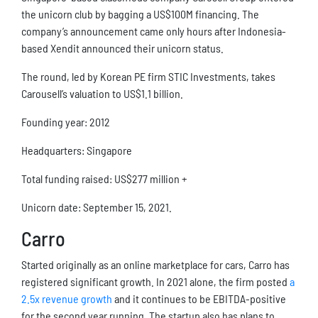
the unicorn club by bagging a US$100M financing. The
company’s announcement came only hours after Indonesia-
based Xendit announced their unicorn status.
The round, led by Korean PE firm STIC Investments, takes
Carousell’s valuation to US$1.1 billion.
Founding year: 2012
Headquarters: Singapore
Total funding raised: US$277 million +
Unicorn date: September 15, 2021.
Carro
Started originally as an online marketplace for cars, Carro has
registered significant growth. In 2021 alone, the firm posted
a
2.5x revenue growth
and it continues to be EBITDA-positive
for the second year running. The startup also has plans to