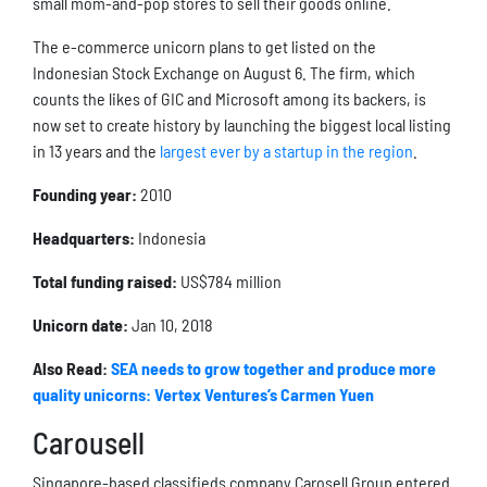
small mom-and-pop stores to sell their goods online.
The e-commerce unicorn plans to get listed on the
Indonesian Stock Exchange on August 6. The firm, which
counts the likes of GIC and Microsoft among its backers, is
now set to create history by launching the biggest local listing
in 13 years and the
largest ever by a startup in the region
.
Founding year:
2010
Headquarters:
Indonesia
Total funding raised:
US$784 million
Unicorn date:
Jan 10, 2018
Also Read:
SEA needs to grow together and produce more
quality unicorns: Vertex Ventures’s Carmen Yuen
Carousell
Singapore-based classifieds company Carosell Group entered