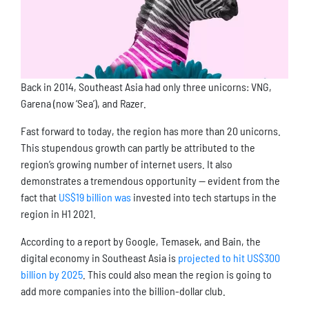
Back in 2014, Southeast Asia had only three unicorns: VNG,
Garena (now ‘Sea’), and Razer.
Fast forward to today, the region has more than 20 unicorns.
This stupendous growth can partly be attributed to the
region’s growing number of internet users. It also
demonstrates a tremendous opportunity — evident from the
fact that
US$19 billion was
invested into tech startups in the
region in H1 2021.
According to a report by Google, Temasek, and Bain, the
digital economy in Southeast Asia is
projected to hit US$300
billion by 2025
. This could also mean the region is going to
add more companies into the billion-dollar club.