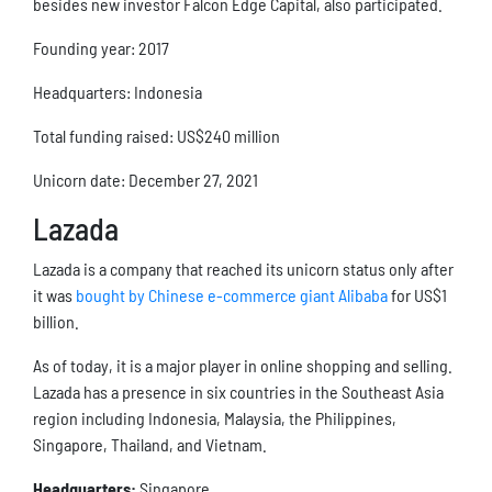
besides new investor Falcon Edge Capital, also participated.
Founding year: 2017
Headquarters: Indonesia
Total funding raised: US$240 million
Unicorn date: December 27, 2021
Lazada
Lazada is a company that reached its unicorn status only after
it was
bought by Chinese e-commerce giant Alibaba
for US$1
billion.
As of today, it is a major player in online shopping and selling.
Lazada has a presence in six countries in the Southeast Asia
region including Indonesia, Malaysia, the Philippines,
Singapore, Thailand, and Vietnam.
Headquarters:
Singapore