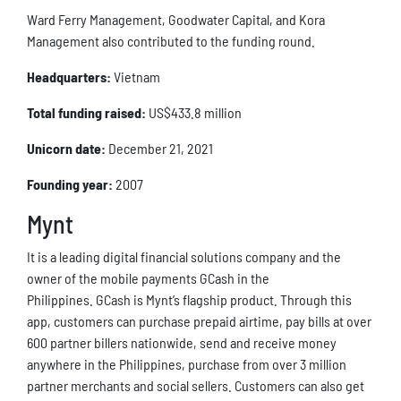
Ward Ferry Management, Goodwater Capital, and Kora
Management also contributed to the funding round.
Headquarters:
Vietnam
Total funding raised:
US$433.8 million
Unicorn date:
December 21, 2021
Founding year:
2007
Mynt
It is a leading digital financial solutions company and the
owner of the mobile payments GCash in the
Philippines. GCash is Mynt’s flagship product. Through this
app, customers can purchase prepaid airtime, pay bills at over
600 partner billers nationwide, send and receive money
anywhere in the Philippines, purchase from over 3 million
partner merchants and social sellers. Customers can also get