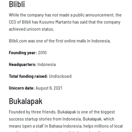
Blibli
While the company has not made a public announcement, the
CEO of Blibli has Kusumo Martanto has said that the company
achieved unicorn status.
Blibli.com was one of the first online malls in Indonesia.
Founding year:
2010
Headquarters:
Indonesia
Total funding raised:
Undisclosed
Unicorn date:
August 6, 2021
Bukalapak
Founded by three friends, Bukalapak is one of the biggest
success startup stories from Indonesia. Bukalapak, which
means ‘open a stall’ in Bahasa Indonesia, helps millions of local