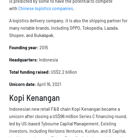
is predicted by some to have the potential to compete
with
Chinese logistics companies
.
A logistics delivery company, it is also the shipping partner for
many notable brands, including OPPO, Tokopedia, Lazada,
Shopee, and Bukalapak.
Founding year:
2015
Headquarters:
Indonesia
Total funding raised:
US$2.2 billion
Unicorn date:
April 16, 2021
Kopi Kenangan
Indonesian new retail F&B chain Kopi Kenangan became a
unicorn after closing a US$96 million Series C financing round,
led by US-based Tybourne Capital Management. Existing
investors, including Horizons Ventures, Kunlun, and B Capital,