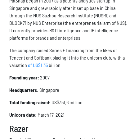
PatSnap began in 2007 as a patents analytics startup in
Singapore and grew rapidly after it set up base in China
through the NUS Suzhou Research Institute (NUSRI) and
BLOCK71 by NUS Enterprise (the entrepreneurial arm of NUS).
It currently provides R&D intelligence and IP intelligence
platforms for brands and enterprises
The company raised Series E financing from the likes of
Tencent and Softbank placing it into the unicorn club, with a
valuation
of US$1.35
billion.
Founding year:
2007
Headquarters:
Singapore
Total funding raised:
US$351.6 million
Unicorn date:
March 17, 2021
Razer