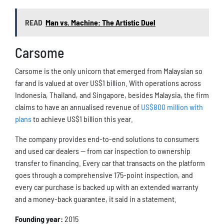
READ
Man vs. Machine: The Artistic Duel
Carsome
Carsome is the only unicorn that emerged from Malaysian so
far and is valued at over US$1 billion. With operations across
Indonesia, Thailand, and Singapore, besides Malaysia, the firm
claims to have an annualised revenue of
US$800 million with
plans
to achieve US$1 billion this year.
The company provides end-to-end solutions to consumers
and used car dealers — from car inspection to ownership
transfer to financing. Every car that transacts on the platform
goes through a comprehensive 175-point inspection, and
every car purchase is backed up with an extended warranty
and a money-back guarantee, it said in a statement.
Founding year:
2015