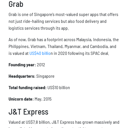
Grab
Grab is one of Singapore’s most-valued super apps that offers
not just ride-hailing services but also food delivery and
logistics services through its app.
As of now, Grab has a footprint across Malaysia, Indonesia, the
Philippines, Vietnam, Thailand, Myanmar, and Cambodia, and
is valued at
US$40 billio
n in 2020 following its SPAC deal.
Founding year:
2012
Headquarters:
Singapore
Total funding raised:
US$10 billion
Unicorn date:
May, 2015
J&T Express
Valued at US$7.8 billion, J&T Express has grown massively and