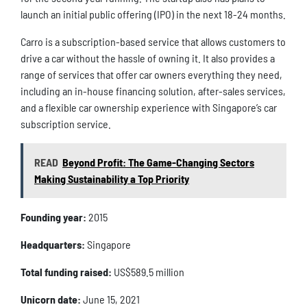
launch an initial public offering (IPO) in the next 18-24 months.
Carro is a subscription-based service that allows customers to
drive a car without the hassle of owning it. It also provides a
range of services that offer car owners everything they need,
including an in-house financing solution, after-sales services,
and a flexible car ownership experience with Singapore’s car
subscription service.
READ
Beyond Profit: The Game-Changing Sectors
Making Sustainability a Top Priority
Founding year:
2015
Headquarters:
Singapore
Total funding raised:
US$589.5 million
Unicorn date:
June 15, 2021