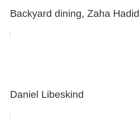
Backyard dining, Zaha Hadid
Daniel Libeskind