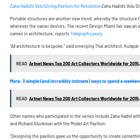
Zaha Hadid’s Volu Dining Pavilion for Revolution
Zaha Hadid’s Volu Di
Portable structures are another new trend, whereby the structure fu
wherever the owner desires. The recent Design Miami fair saw an en
names in architecture, reports
Telegraph Luxury
.
“All architecture is bespoke,” said emerging Thai architect, Kulapat
READ
Artnet News Top 200 Art Collectors Worldwide for 2015,
More: 3 simple (and incredibly intimate) ways to spend a weeken
READ
Artnet News Top 200 Art Collectors Worldwide for 2015,
Other names who participated in the series include Zaha Hadid with 
and Richard Gluckman with the Model Art Pavilion.
“Designing the pavilion gave us the opportunity to create somethin