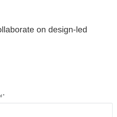
llaborate on design-led
ed
*