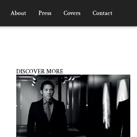
About
Press
Covers
Contact
DISCOVER MORE