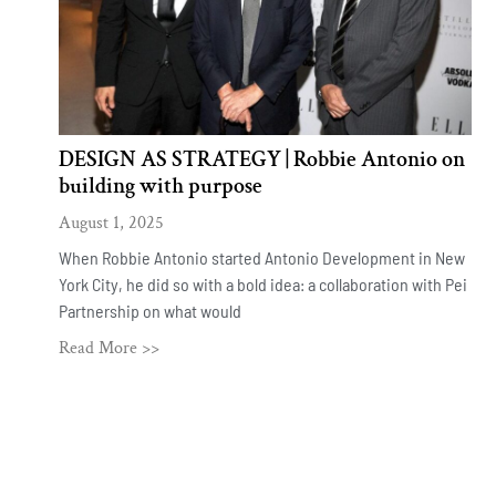
DESIGN AS STRATEGY | Robbie Antonio on
building with purpose
August 1, 2025
When Robbie Antonio started Antonio Development in New
York City, he did so with a bold idea: a collaboration with Pei
Partnership on what would
Read More >>