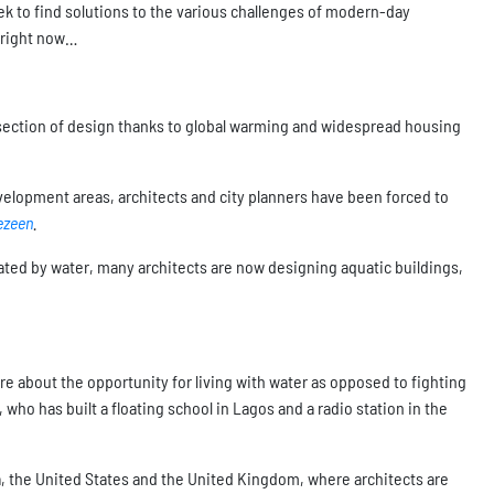
eek to find solutions to the various challenges of modern-day
n right now…
ubsection of design thanks to global warming and widespread housing
velopment areas, architects and city planners have been forced to
ezeen
.
ed by water, many architects are now designing aquatic buildings,
re about the opportunity for living with water as opposed to fighting
who has built a floating school in Lagos and a radio station in the
, the United States and the United Kingdom, where architects are