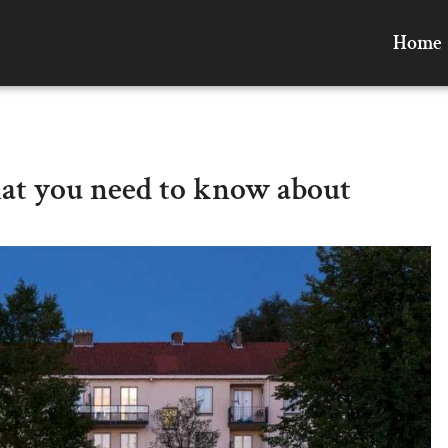
Home
hat you need to know about