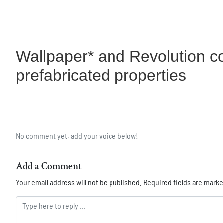
Wallpaper* and Revolution co
prefabricated properties
No comment yet, add your voice below!
Add a Comment
Your email address will not be published.
Required fields are mark
Comment *