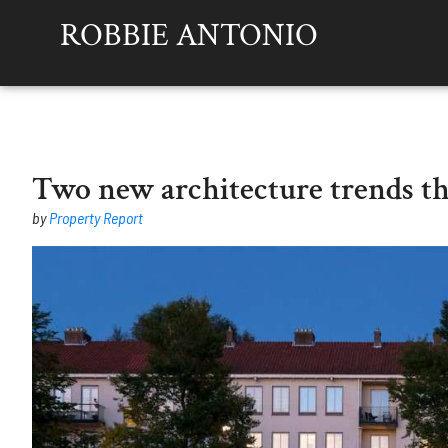
ROBBIE ANTONIO
Two new architecture trends t
by
Property Report