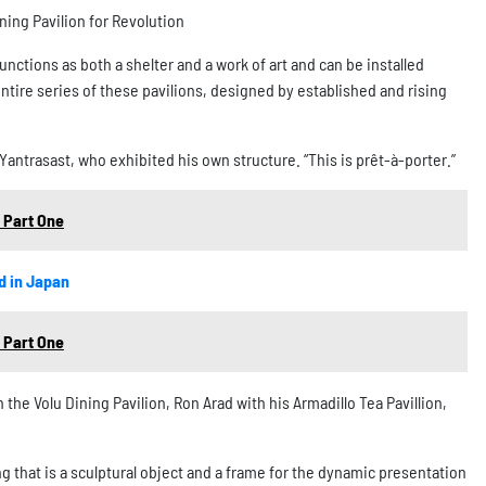
ning Pavilion for Revolution
nctions as both a shelter and a work of art and can be installed
tire series of these pavilions, designed by established and rising
 Yantrasast, who exhibited his own structure. “This is prêt-à-porter.”
 Part One
d in Japan
 Part One
the Volu Dining Pavilion, Ron Arad with his Armadillo Tea Pavillion,
g that is a sculptural object and a frame for the dynamic presentation