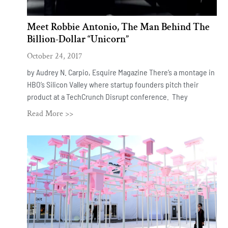
Meet Robbie Antonio, The Man Behind The
Billion-Dollar “Unicorn”
October 24, 2017
by Audrey N. Carpio, Esquire Magazine There’s a montage in
HBO’s Silicon Valley where startup founders pitch their
product at a TechCrunch Disrupt conference. They
Read More >>