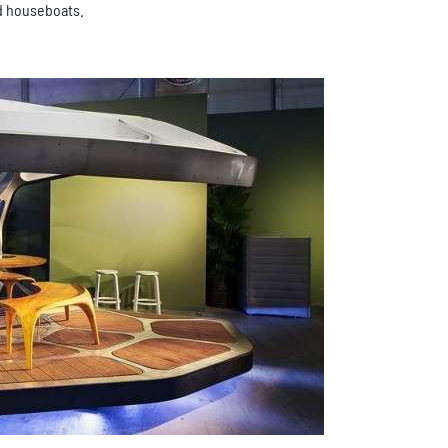
ed houseboats.