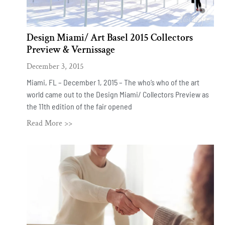
Design Miami/ Art Basel 2015 Collectors
Preview & Vernissage
December 3, 2015
Miami, FL – December 1, 2015 – The who’s who of the art
world came out to the Design Miami/ Collectors Preview as
the 11th edition of the fair opened
Read More >>