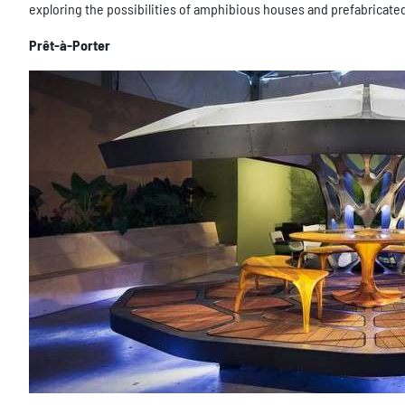
exploring the possibilities of amphibious houses and prefabricat
Prêt-à-Porter