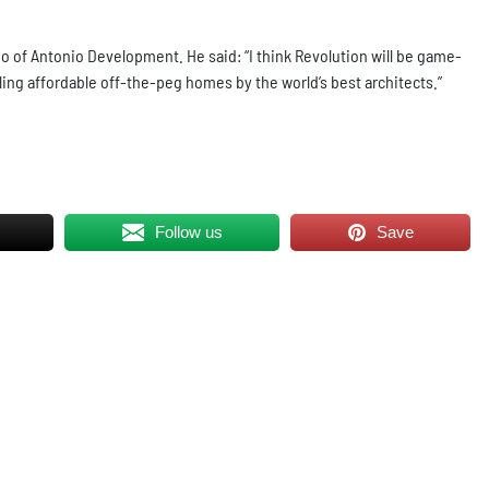
o of Antonio Development. He said: “I think Revolution will be game-
lling affordable off-the-peg homes by the world’s best architects.”
Follow us
Save