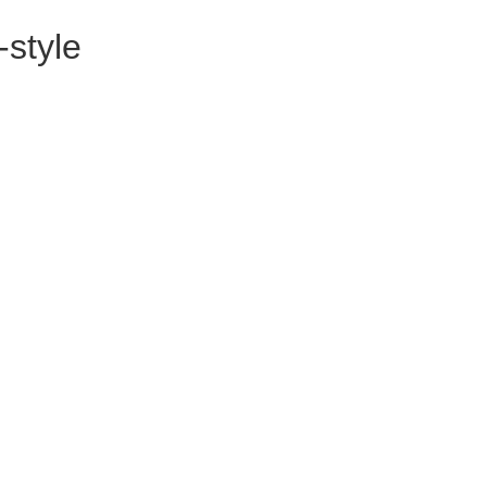
-style