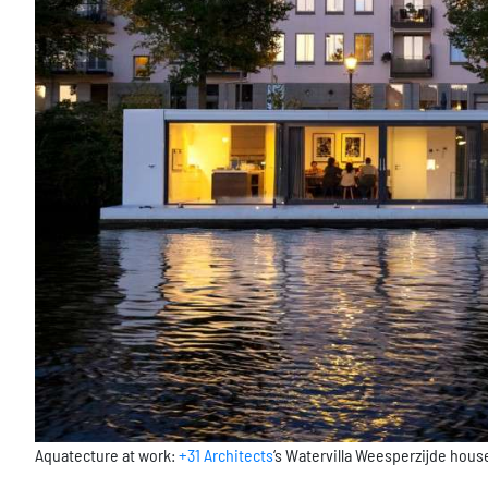
Aquatecture at work:
+31 Architects
‘s Watervilla Weesperzijde hou