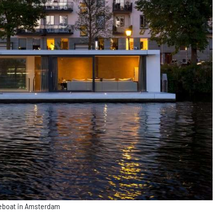
seboat in Amsterdam