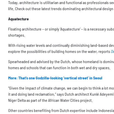
Today, architecture is utilitarian and functional as professionals s
life. Check out these latest trends dominating architectural desig
Aquatecture
Floating architecture – or simply ‘Aquatecture’ – is a necessary s
shortages.
With rising water levels and continually diminishing land-based de
explore the possibilities of building homes on the water, reports
D
Spearheaded and advised by the Dutch, whose homeland is dominat
homes and schools that can function in both wet and dry spaces.
More: That’s one Godzilla-looking ‘vertical street’ in Seoul
“Given the impact of climate change, we can begin to think a lot mo
it and doing land reclamation,” says Dutch architect Kunlé Adeyemi, 
Niger Delta as part of the African Water Cities project.
Other countries benefiting from Dutch expertise include Indonesia