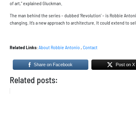
of art,” explained Gluckman.
The man behind the series – dubbed ‘Revolution’ – is Robbie Antoni
changing. It’s a new approach to architecture. It could extend to se
Related Links
:
About Robbie Antonio
,
Contact
Share on Facebook
Post on X
Related posts: