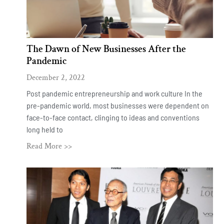
The Dawn of New Businesses After the
Pandemic
December 2, 2022
Post pandemic entrepreneurship and work culture In the
pre-pandemic world, most businesses were dependent on
face-to-face contact, clinging to ideas and conventions
long held to
Read More >>