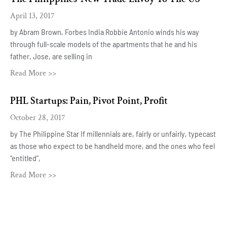
April 13, 2017
by Abram Brown, Forbes India Robbie Antonio winds his way
through full-scale models of the apartments that he and his
father, Jose, are selling in
Read More >>
PHL Startups: Pain, Pivot Point, Profit
October 28, 2017
by The Philippine Star If millennials are, fairly or unfairly, typecast
as those who expect to be handheld more, and the ones who feel
“entitled”,
Read More >>