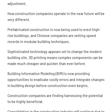
adjustment.
How construction companies operate in the near future will be
very different.
Prefabricated construction is now being used to erect high-
rise buildings, and Chinese companies are setting speed
records in modular building techniques.
Sophisticated technology appears set to change the modern
building site. 3D printing means complex components can be
made much cheaper and quicker than ever before.
Building Information Modeling (BIM) is now providing
opportunities to eradicate costly errors and integrate changes
in building design before construction even begins.
Construction companies are finding harnessing the potential
to be highly beneficial.
Consolidation in the construction industry will continue due to