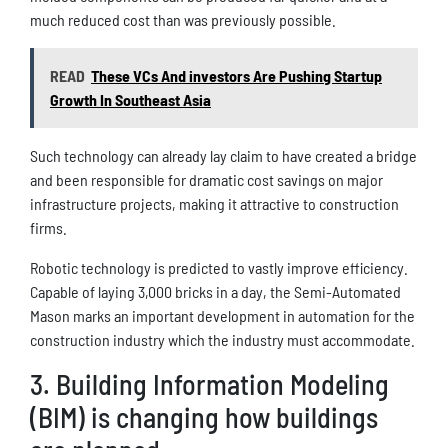
much reduced cost than was previously possible.
READ
These VCs And investors Are Pushing Startup
Growth In Southeast Asia
Such technology can already lay claim to have created a bridge
and been responsible for dramatic cost savings on major
infrastructure projects, making it attractive to construction
firms.
Robotic technology is predicted to vastly improve efficiency.
Capable of laying 3,000 bricks in a day, the Semi-Automated
Mason marks an important development in automation for the
construction industry which the industry must accommodate.
3. Building Information Modeling
(BIM) is changing how buildings