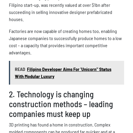
Filipino start-up, was recently valued at over $1bn after
succeeding in selling innovative designer prefabricated
houses.
Factories are now capable of creating homes too, enabling
Japanese companies to successfully produce homes to a low
cost – a capacity that provides important competitive
advantages.
READ
Filipino Developer Aims For 'Unicorn" Status
With Modular Luxury
2. Technology is changing
construction methods – leading
companies must keep up
3D printing has found a home in construction. Complex
molded components can be produced far quicker and at a