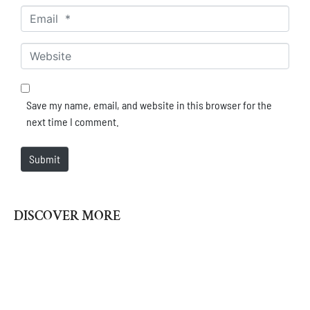
Email *
Website
Save my name, email, and website in this browser for the
next time I comment.
Submit
DISCOVER MORE