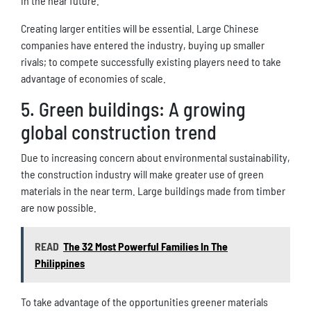
in the near future.
Creating larger entities will be essential. Large Chinese
companies have entered the industry, buying up smaller
rivals; to compete successfully existing players need to take
advantage of economies of scale.
5. Green buildings: A growing
global construction trend
Due to increasing concern about environmental sustainability,
the construction industry will make greater use of green
materials in the near term. Large buildings made from timber
are now possible.
READ
The 32 Most Powerful Families In The
Philippines
To take advantage of the opportunities greener materials