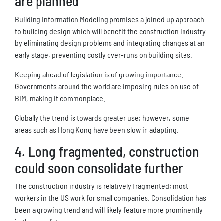
are planned
Building Information Modeling promises a joined up approach
to building design which will benefit the construction industry
by eliminating design problems and integrating changes at an
early stage, preventing costly over-runs on building sites.
Keeping ahead of legislation is of growing importance.
Governments around the world are imposing rules on use of
BIM, making it commonplace.
Globally the trend is towards greater use; however, some
areas such as Hong Kong have been slow in adapting.
4. Long fragmented, construction
could soon consolidate further
The construction industry is relatively fragmented; most
workers in the US work for small companies. Consolidation has
been a growing trend and will likely feature more prominently