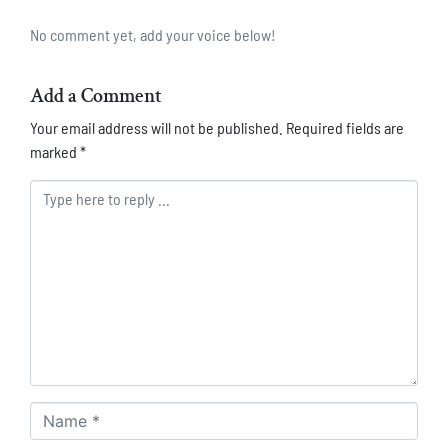
No comment yet, add your voice below!
Add a Comment
Your email address will not be published.
Required fields are
marked
*
Comment *
Name *