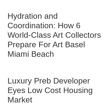
Hydration and
Coordination: How 6
World-Class Art Collectors
Prepare For Art Basel
Miami Beach
Luxury Preb Developer
Eyes Low Cost Housing
Market