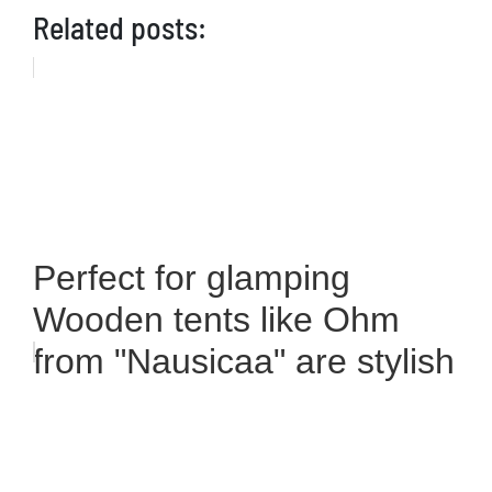
Related posts:
Perfect for glamping
Wooden tents like Ohm
from "Nausicaa" are stylish