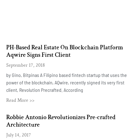
PH-Based Real Estate On Blockchain Platform
Aqwire Signs First Client
September 17, 2018
by Gino, Bitpinas A Filipino based fintech startup that uses the
power of the blockchain, AQwire, recently signed its very first
client, Revolution Precrafted. According
Read More >>
Robbie Antonio Revolutionizes Pre-crafted
Architecture
July 14, 2017