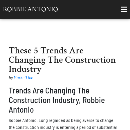
ROBBIE ANTONIO
These 5 Trends Are
Changing The Construction
Industry
by
MarketLine
Trends Are Changing The
Construction Industry, Robbie
Antonio
Robbie Antonio, Long regarded as being averse to change,
the construction industry is entering a period of substantial