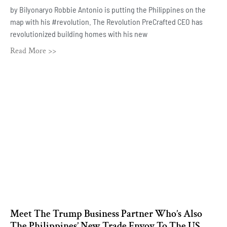
by Bilyonaryo Robbie Antonio is putting the Philippines on the
map with his #revolution. The Revolution PreCrafted CEO has
revolutionized building homes with his new
Read More >>
Meet The Trump Business Partner Who’s Also
The Philippines’ New Trade Envoy To The US