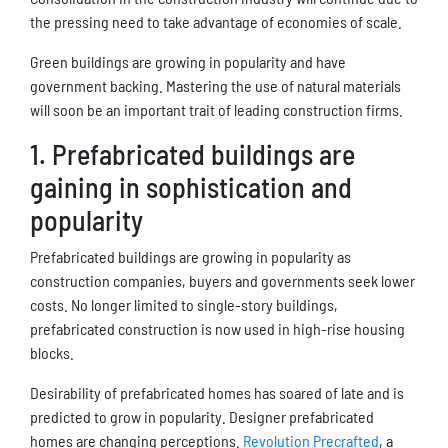
the pressing need to take advantage of economies of scale.
Green buildings are growing in popularity and have
government backing. Mastering the use of natural materials
will soon be an important trait of leading construction firms.
1. Prefabricated buildings are
gaining in sophistication and
popularity
Prefabricated buildings are growing in popularity as
construction companies, buyers and governments seek lower
costs. No longer limited to single-story buildings,
prefabricated construction is now used in high-rise housing
blocks.
Desirability of prefabricated homes has soared of late and is
predicted to grow in popularity. Designer prefabricated
homes are changing perceptions.
Revolution Precrafted
, a