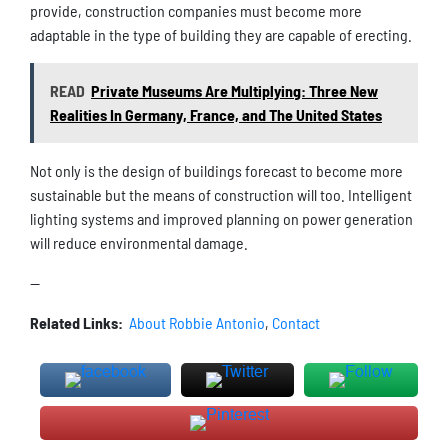
provide, construction companies must become more
adaptable in the type of building they are capable of erecting.
READ
Private Museums Are Multiplying: Three New
Realities In Germany, France, and The United States
Not only is the design of buildings forecast to become more
sustainable but the means of construction will too. Intelligent
lighting systems and improved planning on power generation
will reduce environmental damage.
—
Related Links:
About Robbie Antonio
,
Contact