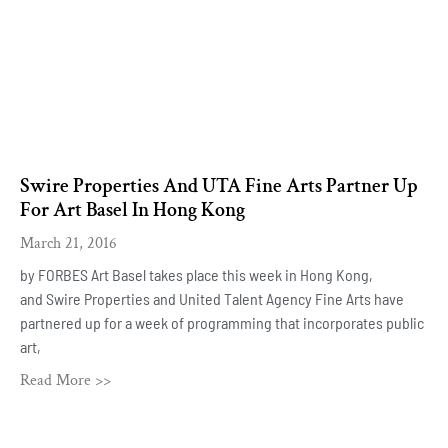
Swire Properties And UTA Fine Arts Partner Up
For Art Basel In Hong Kong
March 21, 2016
by FORBES Art Basel takes place this week in Hong Kong,
and Swire Properties and United Talent Agency Fine Arts have
partnered up for a week of programming that incorporates public
art,
Read More >>