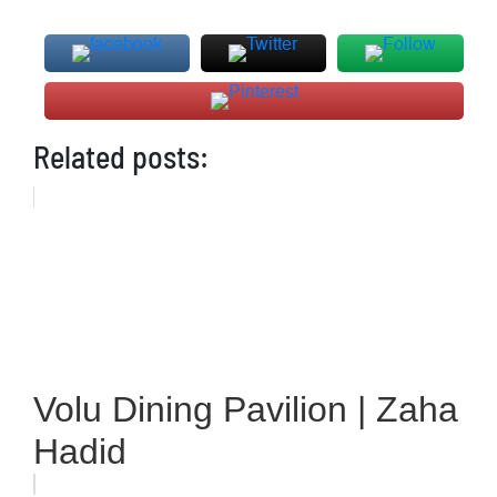
Related posts:
Volu Dining Pavilion | Zaha
Hadid