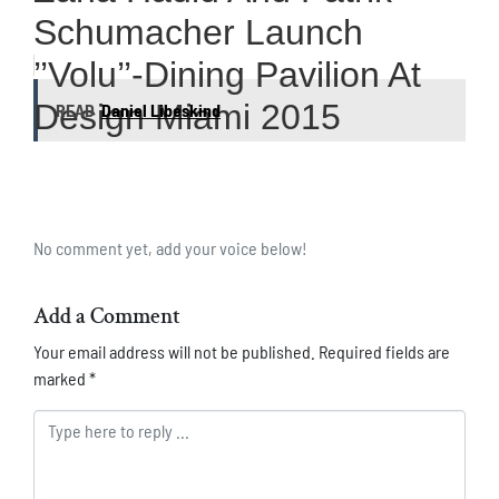
Schumacher Launch
’’Volu’’-Dining Pavilion At
Design Miami 2015
READ
Daniel Libeskind
No comment yet, add your voice below!
Add a Comment
Your email address will not be published.
Required fields are
marked
*
Comment *