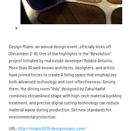
Design Miami, an annual design event, officially kicks off
(December 2-6). One of the highlights is the “Revolution”
project initiated by real estate developer Robbie Antonio.
More than 30 well-known architects, designers, and artists
have joined forces to create A living space that emphasizes
both advanced technology and cost-effectiveness. Among
them, the dining room “Volu” designed by Zaha Hadid
combines streamlined shape with high-tech material buckling
treatment, and precise digital cutting technology can reduce
material waste during production. Set new standards for
environmental protection.
URL:
http://miami2015.designmiami.com/