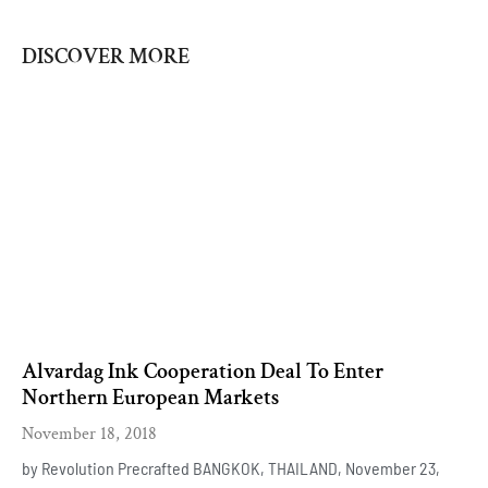
DISCOVER MORE
Alvardag Ink Cooperation Deal To Enter
Northern European Markets
November 18, 2018
by Revolution Precrafted BANGKOK, THAILAND, November 23,