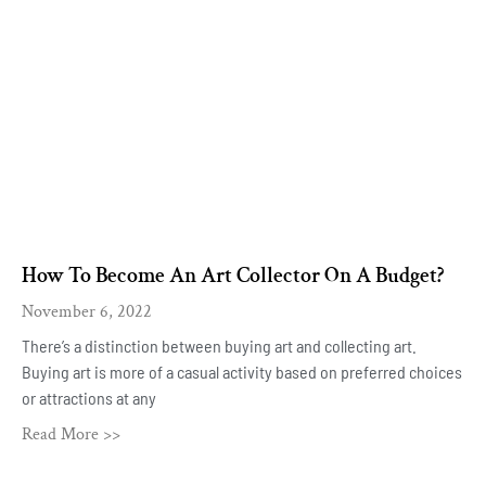
How To Become An Art Collector On A Budget?
November 6, 2022
There’s a distinction between buying art and collecting art.
Buying art is more of a casual activity based on preferred choices
or attractions at any
Read More >>