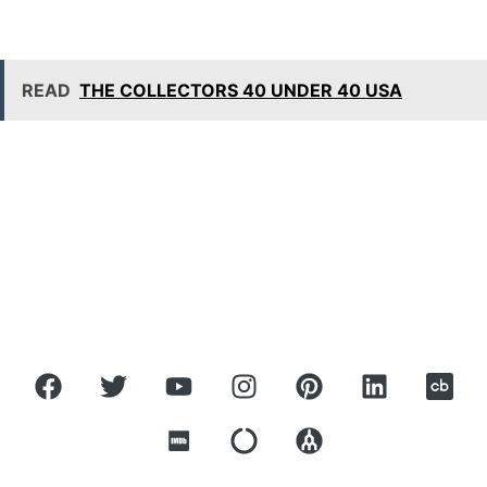
READ
THE COLLECTORS 40 UNDER 40 USA
ROBBIE ANTONIO
Home
About
Press
Covers
Contact