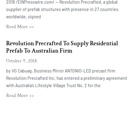
2018 /EINPresswire.com/ — Revolution Precrafted, a global
supplier of prefab structures with presence in 27 countries
worldwide, signed
Read More >>
Revolution Precrafted To Supply Residential
Prefab To Australian Firm
October 9, 2018
by VG Cabuag, Business Mirror ANTONIO-LED precast firm
Revolution Precrafted Inc. has entered a preliminary agreement
with Australia’s Lifestyle Village Trust No. 2 for the
Read More >>