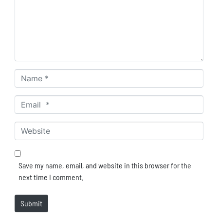
Name *
Email *
Website
Save my name, email, and website in this browser for the
next time I comment.
Submit