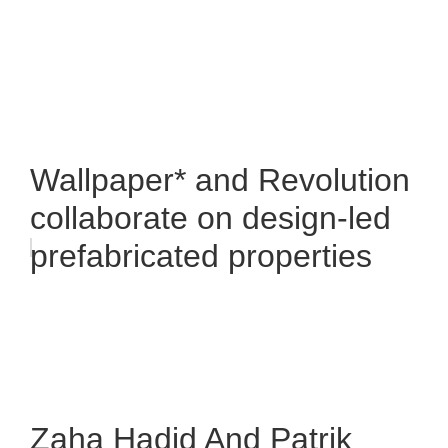
Wallpaper* and Revolution
collaborate on design-led
prefabricated properties
Zaha Hadid And Patrik