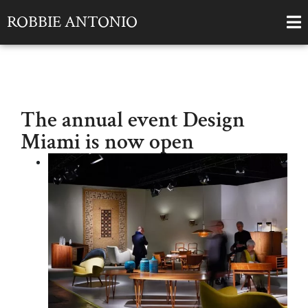
ROBBIE ANTONIO
The annual event Design
Miami is now open