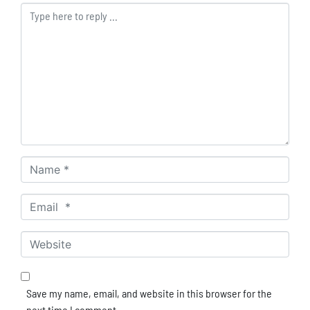
Comment *
Name *
Email *
Website
Save my name, email, and website in this browser for the
next time I comment.