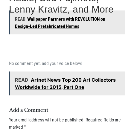
Lenny Kravitz, and More
READ
Wallpaper Partners with REVOLUTION on
Design-Led Prefabricated Homes
No comment yet, add your voice below!
READ
Artnet News Top 200 Art Collectors
Worldwide for 2015, Part One
Add a Comment
Your email address will not be published.
Required fields are
marked
*