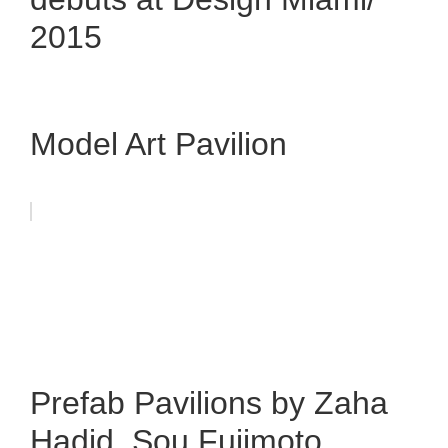
2015
Model Art Pavilion
Prefab Pavilions by Zaha
Hadid, Sou Fujimoto,