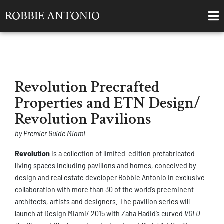
ROBBIE ANTONIO
Revolution Precrafted
Properties and ETN Design/
Revolution Pavilions
by Premier Guide Miami
Revolution
is a collection of limited-edition prefabricated
living spaces including pavilions and homes, conceived by
design and real estate developer Robbie Antonio in exclusive
collaboration with more than 30 of the world’s preeminent
architects, artists and designers. The pavilion series will
launch at Design Miami/ 2015 with Zaha Hadid’s curved
VOLU