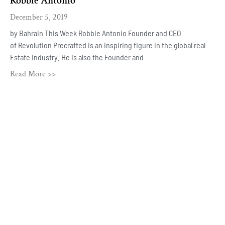
Robbie Antonio
December 5, 2019
by Bahrain This Week Robbie Antonio Founder and CEO
of Revolution Precrafted is an inspiring figure in the global real
Estate industry. He is also the Founder and
Read More >>