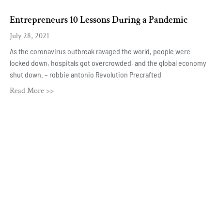
Entrepreneurs 10 Lessons During a Pandemic
July 28, 2021
As the coronavirus outbreak ravaged the world, people were
locked down, hospitals got overcrowded, and the global economy
shut down. – robbie antonio Revolution Precrafted
Read More >>