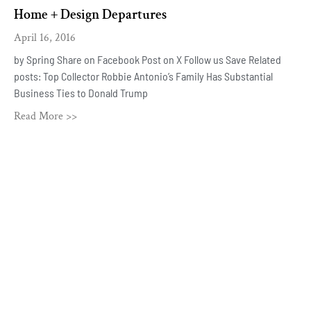
Home + Design Departures
April 16, 2016
by Spring Share on Facebook Post on X Follow us Save Related
posts: Top Collector Robbie Antonio’s Family Has Substantial
Business Ties to Donald Trump
Read More >>