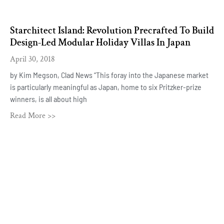
Starchitect Island: Revolution Precrafted To Build
Design-Led Modular Holiday Villas In Japan
April 30, 2018
by Kim Megson, Clad News “This foray into the Japanese market
is particularly meaningful as Japan, home to six Pritzker-prize
winners, is all about high
Read More >>