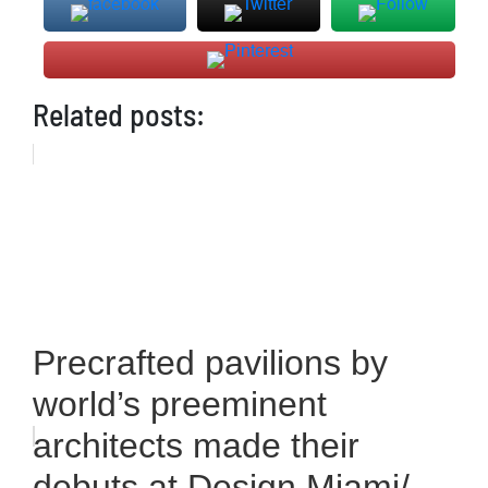
Related posts:
Precrafted pavilions by
world’s preeminent
architects made their
debuts at Design Miami/