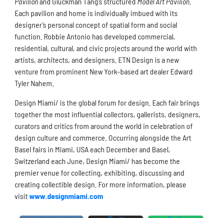
Pavilion
and Gluckman Tang’s structured
Model Art Pavilion
.
Each pavilion and home is individually imbued with its
designer’s personal concept of spatial form and social
function. Robbie Antonio has developed commercial,
residential, cultural, and civic projects around the world with
artists, architects, and designers. ETN Design is a new
venture from prominent New York-based art dealer Edward
Tyler Nahem.
Design Miami/ is the global forum for design. Each fair brings
together the most influential collectors, gallerists, designers,
curators and critics from around the world in celebration of
design culture and commerce. Occurring alongside the Art
Basel fairs in Miami, USA each December and Basel,
Switzerland each June, Design Miami/ has become the
premier venue for collecting, exhibiting, discussing and
creating collectible design. For more information, please
visit
www.designmiami.com