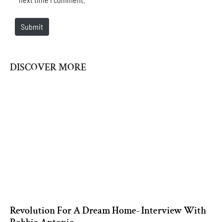
Submit
DISCOVER MORE
Revolution For A Dream Home- Interview With