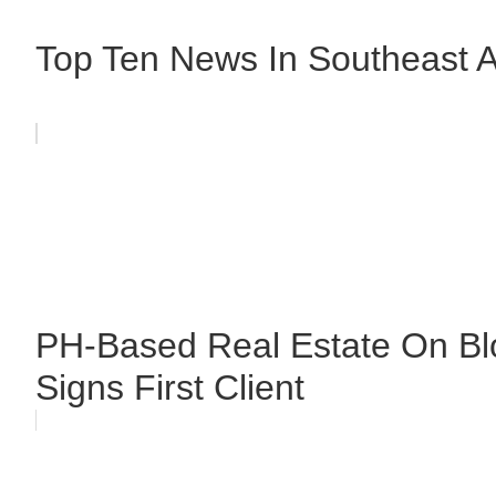
Top Ten News In Southeast As
PH-Based Real Estate On Bl
Signs First Client