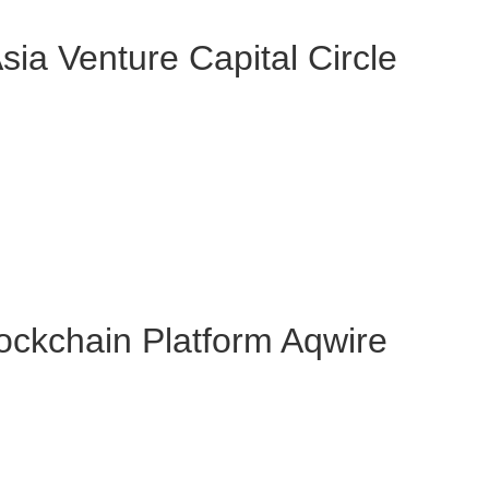
ia Venture Capital Circle
ockchain Platform Aqwire