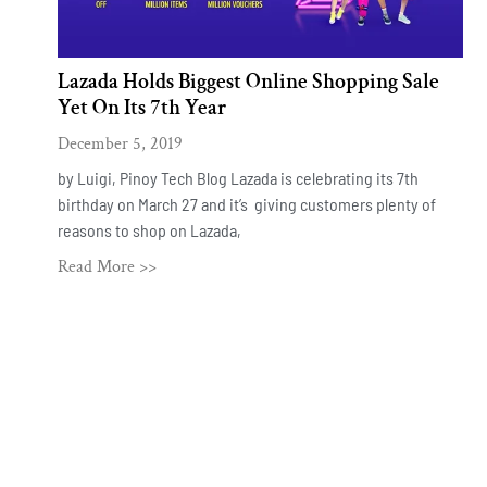
Lazada Holds Biggest Online Shopping Sale
Yet On Its 7th Year
December 5, 2019
by Luigi, Pinoy Tech Blog Lazada is celebrating its 7th
birthday on March 27 and it’s giving customers plenty of
reasons to shop on Lazada,
Read More >>