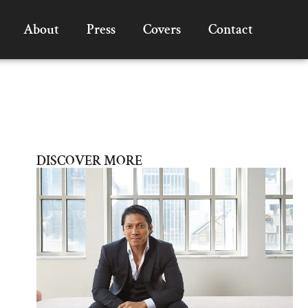
About
Press
Covers
Contact
DISCOVER MORE