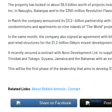
The property has locked-in about $6.5 billion worth of projects inc
Inc. in Nasugbu, Batangas and to the $350-million Revolution Flav
In March the company announced its $3.2- billion partnership with Se
condominiums and apartments on nine islands of “The World” proje
In the same month, the company also signed an agreement with bi
and retail structures for the $1.2-billion Okkyin mixed-developmen
It recently secured a contract with Novo Development Ltd. to supply
Trinidad and Tobago, Guyana, Jamaica and the Bahamas with an esti
This will be the first phase of the dealership that aims to develop $
Related Links
:
About Robbie Antonio
,
Contact
Share on Facebook
Post