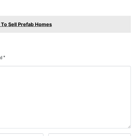
p To Sell Prefab Homes
ed
*