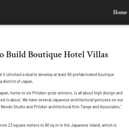
Home
o Build Boutique Hotel Villas
 it clinched a deal to develop at least 85 prefabricated boutique
a district of Japan.
pan, home to six Pritzker-prize winners, is all about high design and
ted is about. We have several Japanese architectural geniuses on our
Nendo Studio and Pritzker architectural firm Tange and Associates,”
g from 23 square meters to 60 sq m in the Japanese island, which is