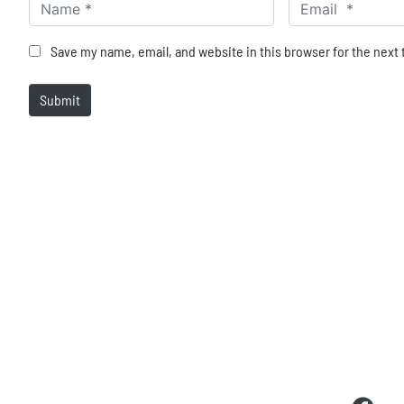
Name *
Email *
Save my name, email, and website in this browser for the next
Submit