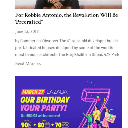
For Robbie Antonio, the Revolution Will Be
‘Precrafted’’
June 13, 2018
by Commercial Observer The 41-year-old developer builds
pre-fabricated houses designed by some of the world’s
most famous architects The Burj Khalifa in Dubai, 432 Park
Read More >>