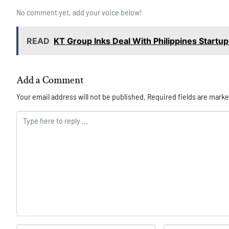
No comment yet, add your voice below!
READ
KT Group Inks Deal With Philippines Startu
Add a Comment
Your email address will not be published.
Required fields are mark
Comment *