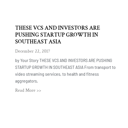
THESE VCS AND INVESTORS ARE
PUSHING STARTUP GROWTH IN
SOUTHEAST ASIA
December 22, 2017
by Your Story THESE VCS AND INVESTORS ARE PUSHING
STARTUP GROWTH IN SOUTHEAST ASIA From transport to
video streaming services, to health and fitness
aggregators,
Read More >>