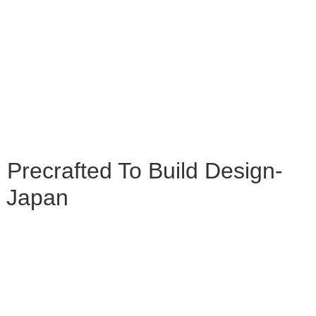
n Precrafted To Build Design-
n Japan