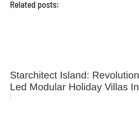
Related posts:
Starchitect Island: Revolutio
Led Modular Holiday Villas I