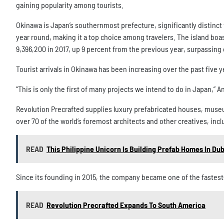
gaining popularity among tourists.
Okinawa is Japan’s southernmost prefecture, significantly distinct 
year round, making it a top choice among travelers. The island boast
9,396,200 in 2017, up 9 percent from the previous year, surpassing
Tourist arrivals in Okinawa has been increasing over the past five y
“This is only the first of many projects we intend to do in Japan,” A
Revolution Precrafted supplies luxury prefabricated houses, museu
over 70 of the world’s foremost architects and other creatives, in
READ
This Philippine Unicorn Is Building Prefab Homes In Dub
Since its founding in 2015, the company became one of the fastest-g
READ
Revolution Precrafted Expands To South America