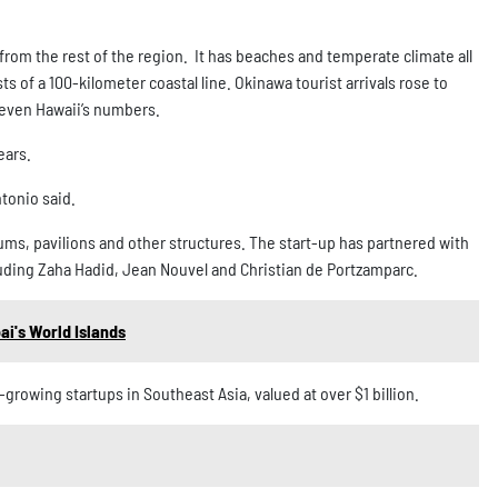
from the rest of the region. It has beaches and temperate climate all
s of a 100-kilometer coastal line. Okinawa tourist arrivals rose to
 even Hawaii’s numbers.
ears.
ntonio said.
ms, pavilions and other structures. The start-up has partnered with
cluding Zaha Hadid, Jean Nouvel and Christian de Portzamparc.
ai's World Islands
rowing startups in Southeast Asia, valued at over $1 billion.