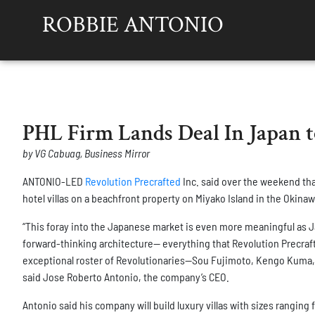
ROBBIE ANTONIO
PHL Firm Lands Deal In Japan t
by VG Cabuag, Business Mirror
ANTONIO-LED
Revolution Precrafted
Inc. said over the weekend that
hotel villas on a beachfront property on Miyako Island in the Okinaw
“This foray into the Japanese market is even more meaningful as Ja
forward-thinking architecture— everything that Revolution Precraf
exceptional roster of Revolutionaries—Sou Fujimoto, Kengo Kuma, 
said Jose Roberto Antonio, the company’s CEO.
Antonio said his company will build luxury villas with sizes rangin