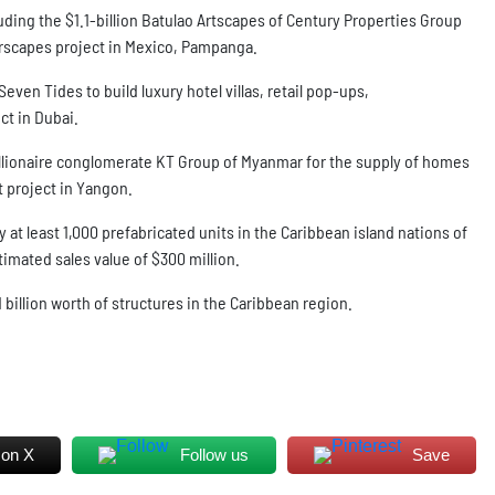
luding the $1.1-billion Batulao Artscapes of Century Properties Group
orscapes project in Mexico, Pampanga.
ven Tides to build luxury hotel villas, retail pop-ups,
ct in Dubai.
llionaire conglomerate KT Group of Myanmar for the supply of homes
t project in Yangon.
 at least 1,000 prefabricated units in the Caribbean island nations of
mated sales value of $300 million.
1 billion worth of structures in the Caribbean region.
 on X
Follow us
Save