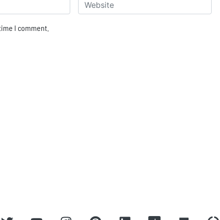
Website
 time I comment.
ROBBIE ANTONIO
Home
About
Press
Covers
Contact