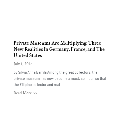
Private Museums Are Multiplying: Three
New Realities In Germany, France, and The
United States
July 1, 2017
by Silvia Anna Barrila Among the great collectors, the
private museum has now become a must, so much so that
the Filipino collector and real
Read More >>