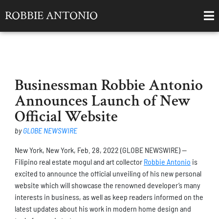
ROBBIE ANTONIO
Businessman Robbie Antonio
Announces Launch of New
Official Website
by
GLOBE NEWSWIRE
New York, New York, Feb. 28, 2022 (GLOBE NEWSWIRE) —
Filipino real estate mogul and art collector
Robbie Antonio
is
excited to announce the official unveiling of his new personal
website which will showcase the renowned developer’s many
interests in business, as well as keep readers informed on the
latest updates about his work in modern home design and