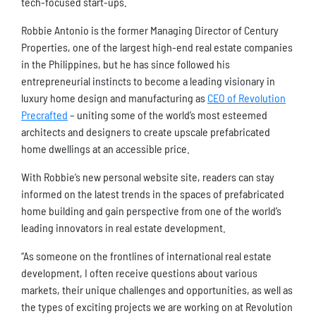
tech-focused start-ups.
Robbie Antonio is the former Managing Director of Century
Properties, one of the largest high-end real estate companies
in the Philippines, but he has since followed his
entrepreneurial instincts to become a leading visionary in
luxury home design and manufacturing as
CEO of Revolution
Precrafted
– uniting some of the world’s most esteemed
architects and designers to create upscale prefabricated
home dwellings at an accessible price.
With Robbie’s new personal website site, readers can stay
informed on the latest trends in the spaces of prefabricated
home building and gain perspective from one of the world’s
leading innovators in real estate development.
“As someone on the frontlines of international real estate
development, I often receive questions about various
markets, their unique challenges and opportunities, as well as
the types of exciting projects we are working on at Revolution