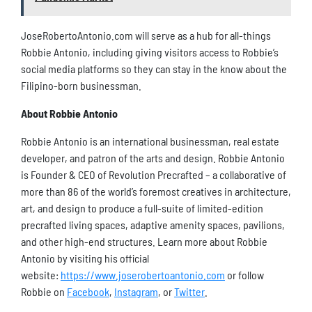
JoseRobertoAntonio.com will serve as a hub for all-things
Robbie Antonio, including giving visitors access to Robbie’s
social media platforms so they can stay in the know about the
Filipino-born businessman.
About Robbie Antonio
Robbie Antonio is an international businessman, real estate
developer, and patron of the arts and design. Robbie Antonio
is Founder & CEO of Revolution Precrafted – a collaborative of
more than 86 of the world’s foremost creatives in architecture,
art, and design to produce a full-suite of limited-edition
precrafted living spaces, adaptive amenity spaces, pavilions,
and other high-end structures. Learn more about Robbie
Antonio by visiting his official
website:
https://www.joserobertoantonio.com
or follow
Robbie on
Facebook
,
Instagram
, or
Twitter
.