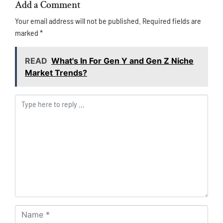
Add a Comment
Your email address will not be published.
Required fields are
marked
*
READ
What's In For Gen Y and Gen Z Niche
Market Trends?
Comment *
Name *