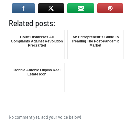
Related posts:
Court Dismisses All
An Entrepreneur's Guide To
Complaints Against Revolution
Treading The Post-Pandemic
Precrafted
Market
Robbie Antonio Filipino Real
Estate Icon
No comment yet, add your voice below!