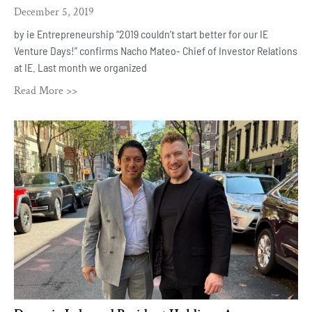
December 5, 2019
by ie Entrepreneurship “2019 couldn’t start better for our IE
Venture Days!” confirms Nacho Mateo- Chief of Investor Relations
at IE. Last month we organized
Read More >>