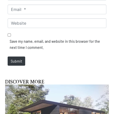
Email *
Website
Save my name, email, and website in this browser for the
next time I comment.
Submit
DISCOVER MORE