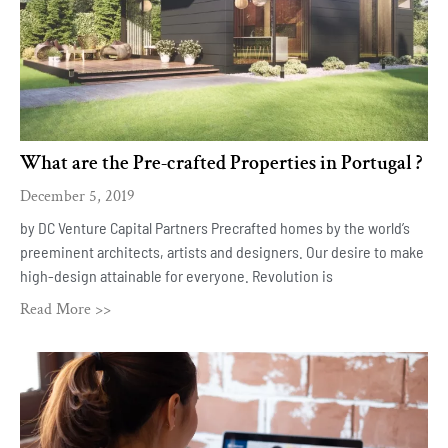
What are the Pre-crafted Properties in Portugal ?
December 5, 2019
by DC Venture Capital Partners Precrafted homes by the world’s
preeminent architects, artists and designers. Our desire to make
high-design attainable for everyone. Revolution is
Read More >>