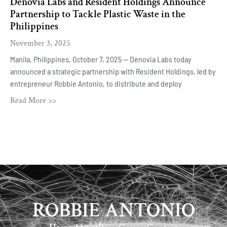
Denovia Labs and Resident Holdings Announce
Partnership to Tackle Plastic Waste in the
Philippines
November 3, 2025
Manila, Philippines, October 7, 2025 — Denovia Labs today
announced a strategic partnership with Resident Holdings, led by
entrepreneur Robbie Antonio, to distribute and deploy
Read More >>
ROBBIE ANTONIO