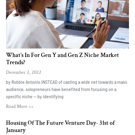
What’s In For Gen Y and Gen Z Niche Market
Trends?
December 2, 2022
by Robbie Antonio INSTEAD of casting a wide net towards a mass
audience, solopreneurs have benefited from focusing on a
specific niche — by identifying
Read More >>
Housing Of The Future Venture Day- 31st of
January