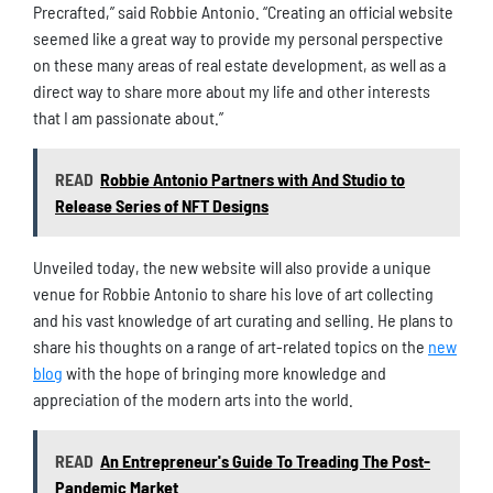
Precrafted,” said Robbie Antonio. “Creating an official website
seemed like a great way to provide my personal perspective
on these many areas of real estate development, as well as a
direct way to share more about my life and other interests
that I am passionate about.”
READ
Robbie Antonio Partners with And Studio to
Release Series of NFT Designs
Unveiled today, the new website will also provide a unique
venue for Robbie Antonio to share his love of art collecting
and his vast knowledge of art curating and selling. He plans to
share his thoughts on a range of art-related topics on the
new
blog
with the hope of bringing more knowledge and
appreciation of the modern arts into the world.
READ
An Entrepreneur's Guide To Treading The Post-
Pandemic Market