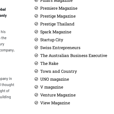
Pillars Magazine
Premiere Magazine
obal
only
Prestige Magazine
Prestige Thailand
 his
Spark Magazine
s the
Startup City
ury
Swiss Entrepreneurs
e company,
The Australian Business Executive
The Rake
Town and Country
mpany in
UNO magazine
I thought
V magazine
ght of
Venture Magazine
uilding
View Magazine