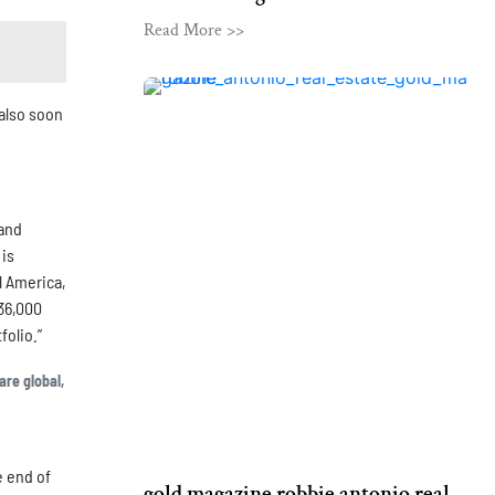
Read More >>
also soon
 and
 is
l America,
 36,000
folio.”
are global,
e end of
gold magazine robbie antonio real