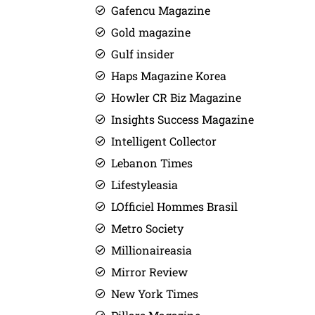
Gafencu Magazine
Gold magazine
Gulf insider
Haps Magazine Korea
Howler CR Biz Magazine
Insights Success Magazine
Intelligent Collector
Lebanon Times
Lifestyleasia
LOfficiel Hommes Brasil
Metro Society
Millionaireasia
Mirror Review
New York Times