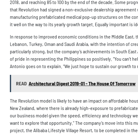
2018, and reaching 85 to 100 by the end of the decade. Some prog
that Revolution had signed a non-exclusive dealership agreement w
manufacturing prefabricated medical pop-up structures on the cont
it well on the way to its yearly growth target. Equally important is 
In response to improved economic conditions in the Middle East, th
Lebanon, Turkey, Oman and Saudi Arabia, with the intention of creati
particularly strong, but the company’s achievements in South East A
of pride in representing the Philippines so positively. “You can’t he
Antonio goes on to explain. “We just hope to sustain our growth to
READ
Architectural Digest 2019-01 - The House Of Tomorrow
The Revolution model is likely to have an impact on affordable housi
New Zealand, where there is already high-exposure to prefabricat
our business model given the speed, efficiency and technology we a
want to explore that opportunity.” The company’s move into this ma
project, the Alibaba Lifestyle Village Resort, to be completed in t