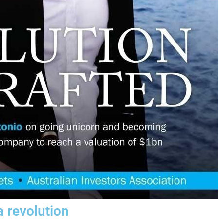
a revolution