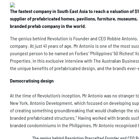
The fastest company in South East Asia to reach a valuation of $1b
supplier of prefabricated homes, pavilions, furniture, museums,
branded prefab company in the world.
The genius behind Revolution is Founder and CEO Robbie Antonio, 
company. At just 41 years of age, Mr Antonio is one of the most suc
youngest person to be named on Forbes’ ‘Philippines’ 50 Richest’ lis
Properties. In this exclusive interview with The Australian Busine
the unique benefits of prefabricated design, and the brand’s ever-
Democratising design
At the time of Revolution’s inception, Mr Antonio was no stranger 
New York, Antonio Development, which focused on developing super-
of creating something groundbreaking that would challenge the stat
branded prefabricated structures.” Having worked with brands suc
branded condominiums in the Philippines, Mr Antonio recognised 
The genius behind Revolution Precrafted Founder and CEO Rob