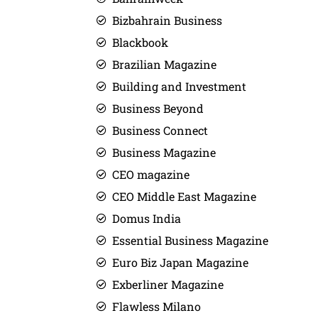
Bizbahrain Business
Blackbook
Brazilian Magazine
Building and Investment
Business Beyond
Business Connect
Business Magazine
CEO magazine
CEO Middle East Magazine
Domus India
Essential Business Magazine
Euro Biz Japan Magazine
Exberliner Magazine
Flawless Milano