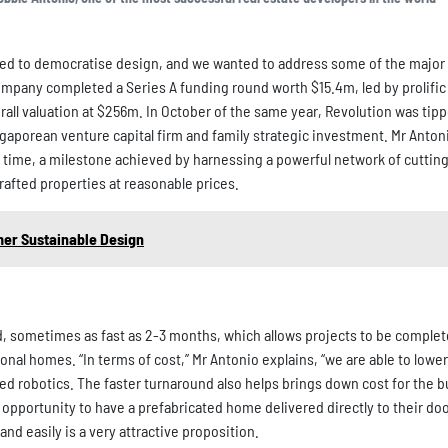
ted to democratise design, and we wanted to address some of the major
mpany completed a Series A funding round worth $15.4m, led by prolific 
rall valuation at $256m. In October of the same year, Revolution was tip
ingaporean venture capital firm and family strategic investment. Mr Antoni
d time, a milestone achieved by harnessing a powerful network of cutti
afted properties at reasonable prices.
mer Sustainable Design
ed, sometimes as fast as 2-3 months, which allows projects to be comple
tional homes. “In terms of cost,” Mr Antonio explains, “we are able to low
d robotics. The faster turnaround also helps brings down cost for the b
pportunity to have a prefabricated home delivered directly to their doo
d easily is a very attractive proposition.