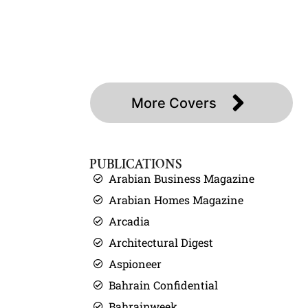
About
Press
Covers
Contact
More Covers
PUBLICATIONS
Arabian Business Magazine
Arabian Homes Magazine
Arcadia
Architectural Digest
Aspioneer
Bahrain Confidential
Bahrainweek