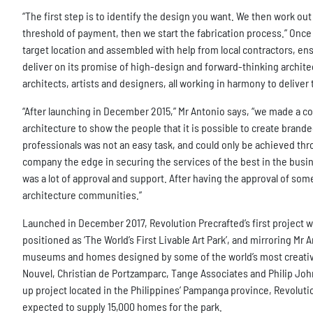
“The first step is to identify the design you want. We then work o
threshold of payment, then we start the fabrication process.” Once 
target location and assembled with help from local contractors, ens
deliver on its promise of high-design and forward-thinking archite
architects, artists and designers, all working in harmony to delive
“After launching in December 2015,” Mr Antonio says, “we made a co
architecture to show the people that it is possible to create bran
professionals was not an easy task, and could only be achieved th
company the edge in securing the services of the best in the busin
was a lot of approval and support. After having the approval of s
architecture communities.”
Launched in December 2017, Revolution Precrafted’s first project wa
positioned as ‘The World’s First Livable Art Park’, and mirroring Mr 
museums and homes designed by some of the world’s most creative a
Nouvel, Christian de Portzamparc, Tange Associates and Philip John
up project located in the Philippines’ Pampanga province, Revolutio
expected to supply 15,000 homes for the park.