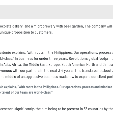
colate gallery, and a microbrewery with beer garden. The company will 
r unique proposition to customers.
ntonio explains, “with roots in the Philippines. Our operations, process
ld-class.” In business for under three years, Revolution’s global footprint
n Asia, Africa, the Middle East, Europe, South America, North and Centra
evenues with our partners in the next 3-4 years. This translates to about
 the middle of an aggressive business roadshow to expand our client port
 explains, “with roots in the Philippines. Our operations, process and mindset 
e talent of our team are world-class.”
resence significantly, the aim being to be present in 35 countries by th