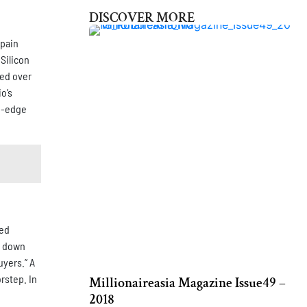
DISCOVER MORE
 pain
Silicon
ped over
o’s
ng-edge
ted
er down
uyers.” A
rstep. In
Millionaireasia Magazine Issue49 –
2018