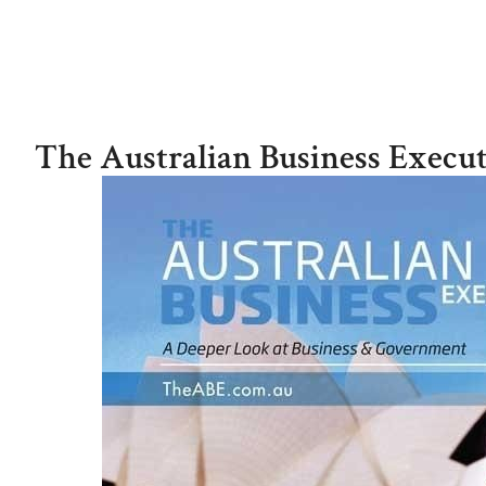
ROBBIE ANTONIO
The Australian Business Execut