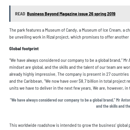
READ
Business Beyond Magazine issue 26 spring 2019
The park features a Museum of Candy, a Museum of Ice Cream, a cho
be unveiling work in Rizal project, which promises to offer anothe
Global footprint
“We have always considered our company to be a global brand,” Mr A
mindset are global, and the skills and the talent of our team are wor
already highly impressive. The company is present in 27 countries i
and the Caribbean. “We now have over $8.7 billion in total project r
units we have to deliver in the next few years. We are, however, in
“We have always considered our company to be a global brand,” Mr Antonio
and the skills and th
This worldwide roadshow is intended to grow the business’ global p