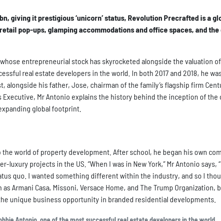
n, giving it prestigious ‘unicorn’ status, Revolution Precrafted is a gl
 retail pop-ups, glamping accommodations and office spaces, and the 
whose entrepreneurial stock has skyrocketed alongside the valuation of
cessful real estate developers in the world. In both 2017 and 2018, he wa
t, alongside his father, Jose, chairman of the family’s flagship firm Cent
ss Executive, Mr Antonio explains the history behind the inception of th
expanding global footprint.
to the world of property development. After school, he began his own co
luxury projects in the US. “When I was in New York,” Mr Antonio says, “
us quo. I wanted something different within the industry, and so I thou
h as Armani Casa, Missoni, Versace Home, and The Trump Organization, b
the unique business opportunity in branded residential developments.
bie Antonio, one of the most successful real estate developers in the world