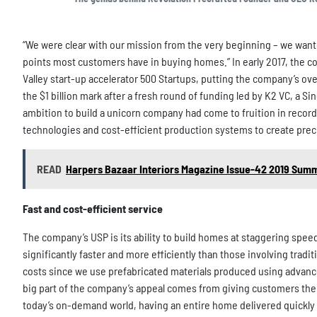
“We were clear with our mission from the very beginning – we wan
points most customers have in buying homes.” In early 2017, the co
Valley start-up accelerator 500 Startups, putting the company’s ove
the $1 billion mark after a fresh round of funding led by K2 VC, a S
ambition to build a unicorn company had come to fruition in recor
technologies and cost-efficient production systems to create precr
READ
Harpers Bazaar Interiors Magazine Issue-42 2019 Sum
Fast and cost-efficient service
The company’s USP is its ability to build homes at staggering spe
significantly faster and more efficiently than those involving tradi
costs since we use prefabricated materials produced using advance
big part of the company’s appeal comes from giving customers the o
today’s on-demand world, having an entire home delivered quickly an