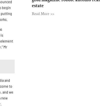
nnounced
estate
o begin
 putting
Read More >>
works.
as
 is
n element
,” Mr
lia and
lcome to
e, and we
a new
.