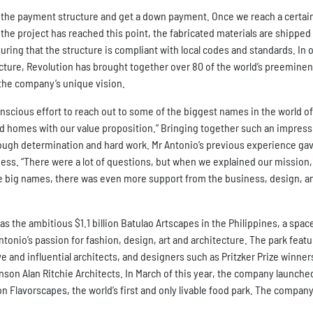
ut the payment structure and get a down payment. Once we reach a certai
the project has reached this point, the fabricated materials are shipped 
uring that the structure is compliant with local codes and standards. In 
cture, Revolution has brought together over 80 of the world’s preeminen
r the company’s unique vision.
nscious effort to reach out to some of the biggest names in the world of
ded homes with our value proposition.” Bringing together such an impress
rough determination and hard work. Mr Antonio’s previous experience ga
ess. “There were a lot of questions, but when we explained our mission,
ome big names, there was even more support from the business, design, a
s the ambitious $1.1 billion Batulao Artscapes in the Philippines, a spac
Antonio’s passion for fashion, design, art and architecture. The park feat
nd influential architects, and designers such as Pritzker Prize winner
son Alan Ritchie Architects. In March of this year, the company launched
n Flavorscapes, the world’s first and only livable food park. The company