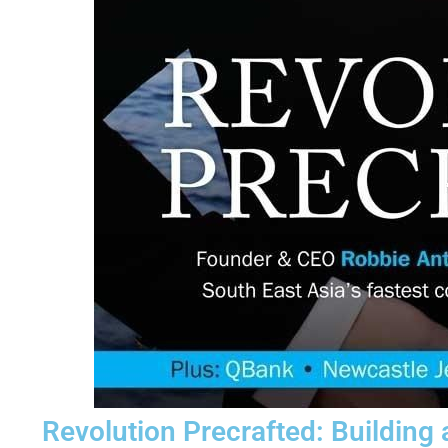
Revolution Precrafted: Building 