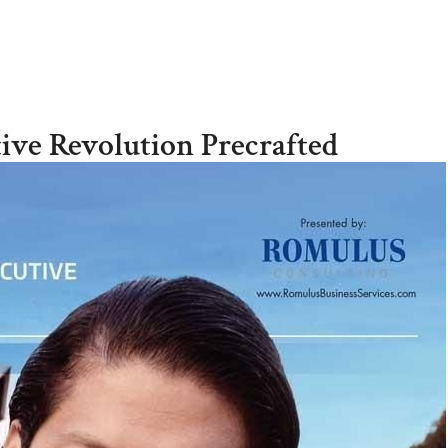
Home
ive Revolution Precrafted