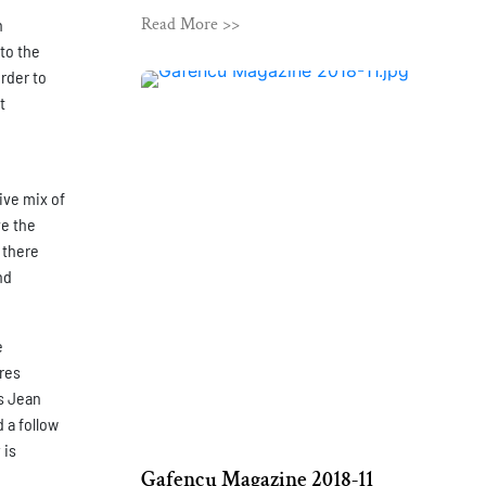
Read More >>
n
to the
order to
t
ive mix of
ve the
 there
nd
e
ures
s Jean
 a follow
 is
Gafencu Magazine 2018-11