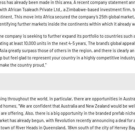
ress has already been made in this area. A recent company statement a
ith African Tsaleach Private Ltd., a Zimbabwe-based investment firm, t
inent. This move into Africa secured the company’s 25th global market,
identifying further markets inside the continents within which it already 
e company is seeking to further expand its portfolio to countries such 
ng at least 10,000 units in the next 4-5 years. The brand’s global appeal
sia greatly surpass those of others in the region, and there is clearly a
lp but feel glad to represent your country in a highly competitive industry
 make the country proud.”
ng throughout the world. In particular, there are opportunities in Austra
ed homes. “We are confident that Australia and New Zealand would be we
re offering. Also, there is a big opportunity in the branded prefab nich
rket has already begun, with Revolution recently announcing a deal for 
he town of River Heads in Queensland, 18km south of the city of Hervey Bay