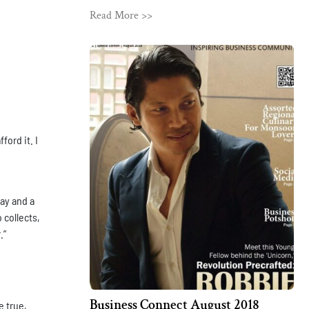
Read More >>
ford it. I
day and a
 collects,
.”
Business Connect August 2018
e true,