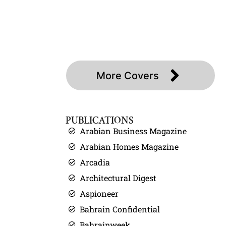
About
Press
Covers
Contact
More Covers
PUBLICATIONS
Arabian Business Magazine
Arabian Homes Magazine
Arcadia
Architectural Digest
Aspioneer
Bahrain Confidential
Bahrainweek