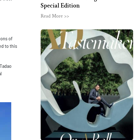
Special Edition
Read More >>
ions of
d to this
 Tadao
l